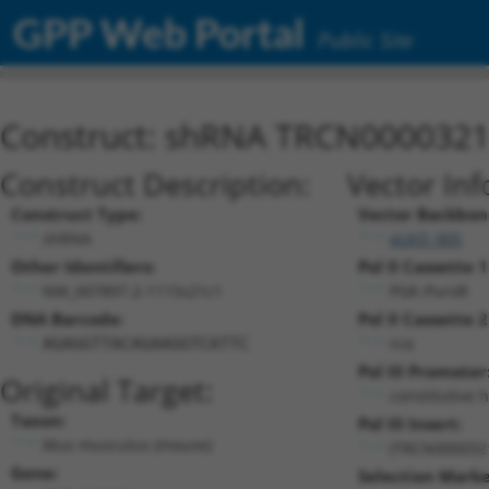
GPP Web Portal
Public Site
Construct: shRNA TRCN000032
Construct Description:
Vector Inf
Construct Type:
Vector Backbon
shRNA
pLKO_005
Other Identifiers:
Pol II Cassette 1
NM_007897.2-1115s21c1
PGK-PuroR
DNA Barcode:
Pol II Cassette 2
n/a
AGAGGTTACAGAAGGTCATTC
Pol III Promoter
Original Target:
constitutive 
Taxon:
Pol III Insert:
Mus musculus (mouse)
(TRCN000032
Gene:
Selection Marke