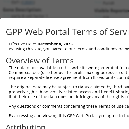
Ebf1 (
13591
)
PuroR
Gene Description:
Visible Reporter
early B cell factor 1
n/a
Transcript:
GPP Web Portal Terms of Serv
RefSeq
NM_007897.2
(NON-CURRENT)
Match location:
Position 1115 (CDS)
Effective Date:
December 8, 2025
By using this site, you agree to our terms and conditions belo
Current transcripts matched by thi
Overview of Terms
The data made available on this website were generated for r
Taxon
Gene
Symbol
Description
Tran
Commercial use (or other use for profit-making purposes) of t
require a separate license agreement from Broad or its contri
1
mouse
13591
Ebf1
early B cell factor 1
NM_
2
The original data may be subject to rights claimed by third part
mouse
13591
Ebf1
early B cell factor 1
NM_
property rights, biodiversity-related access and benefit-sharing 
3
mouse
13591
Ebf1
early B cell factor 1
NM_
that their use of the data does not infringe any of the rights of
4
mouse
13591
Ebf1
early B cell factor 1
NM_
Any questions or comments concerning these Terms of Use c
5
mouse
13591
Ebf1
early B cell factor 1
XM_
6
By accessing and viewing this GPP Web Portal, you agree to th
mouse
13591
Ebf1
early B cell factor 1
XM_
7
mouse
13591
Ebf1
early B cell factor 1
XM_
Attribution