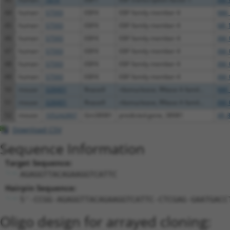
44
human
57593
EBF4
EBF family member 4
NM_
45
human
57593
EBF4
EBF family member 4
NR_
46
human
57593
EBF4
EBF family member 4
XM_
47
human
57593
EBF4
EBF family member 4
XM_
48
human
57593
EBF4
EBF family member 4
XM_
49
human
57593
EBF4
EBF family member 4
XM_
50
mouse
328401
Rnase9
ribonuclease, RNase A famil...
NM_
51
mouse
328401
Rnase9
ribonuclease, RNase A famil...
XM_
52
mouse
105242897
Gm38981
predicted gene, 38981
XR_
Download CSV
Sequence Information
Target Sequence:
AGAGGTTACAGAAGGTCATTC
Hairpin Sequence:
5'-CCGG-AGAGGTTACAGAAGGTCATTC-CTCGAG-GAATGACC
Oligo design for arrayed cloning: