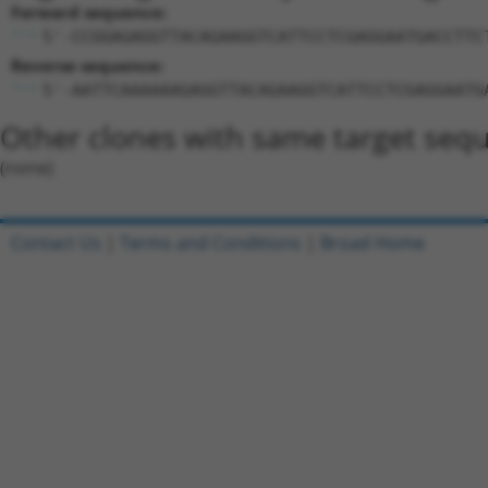
Forward sequence:
5'-CCGGAGAGGTTACAGAAGGTCATTCCTCGAGGAATGACCTTC
Reverse sequence:
5'-AATTCAAAAAAGAGGTTACAGAAGGTCATTCCTCGAGGAATG
Other clones with same target seq
(none)
Contact Us
|
Terms and Conditions
|
Broad Home