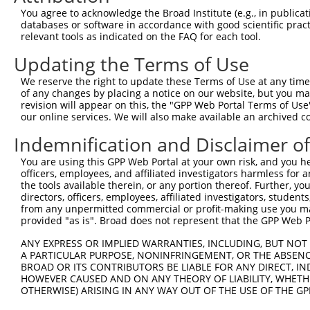
8
mouse
13591
Ebf1
early B cell factor 1
XM_
You agree to acknowledge the Broad Institute (e.g., in publicati
9
mouse
13591
Ebf1
early B cell factor 1
XM_
databases or software in accordance with good scientific pra
relevant tools as indicated on the FAQ for each tool.
10
mouse
13591
Ebf1
early B cell factor 1
XM_
11
mouse
13591
Ebf1
early B cell factor 1
XM_
Updating the Terms of Use
12
human
2147
F2
coagulation factor II, thro...
NM_
We reserve the right to update these Terms of Use at any time.
13
human
2147
F2
coagulation factor II, thro...
NM_
of any changes by placing a notice on our website, but you ma
revision will appear on this, the "GPP Web Portal Terms of Use
RAB3B, member RAS oncogene
14
human
5865
RAB3B
NM_
our online services. We will also make available an archived 
...
15
human
1879
EBF1
EBF transcription factor 1
NM_
Indemnification and Disclaimer o
16
human
1879
EBF1
EBF transcription factor 1
NM_
You are using this GPP Web Portal at your own risk, and you he
17
human
1879
EBF1
EBF transcription factor 1
NM_
officers, employees, and affiliated investigators harmless for
the tools available therein, or any portion thereof. Further, yo
18
human
1879
EBF1
EBF transcription factor 1
NM_
directors, officers, employees, affiliated investigators, students,
19
human
1879
EBF1
EBF transcription factor 1
NM_
from any unpermitted commercial or profit-making use you mak
provided "as is". Broad does not represent that the GPP Web Por
20
human
1879
EBF1
EBF transcription factor 1
NM_
21
human
1879
EBF1
EBF transcription factor 1
NM_
ANY EXPRESS OR IMPLIED WARRANTIES, INCLUDING, BUT NOT 
A PARTICULAR PURPOSE, NONINFRINGEMENT, OR THE ABSENCE
22
human
1879
EBF1
EBF transcription factor 1
NM_
BROAD OR ITS CONTRIBUTORS BE LIABLE FOR ANY DIRECT, IN
23
human
1879
EBF1
EBF transcription factor 1
NM_
HOWEVER CAUSED AND ON ANY THEORY OF LIABILITY, WHETHER
OTHERWISE) ARISING IN ANY WAY OUT OF THE USE OF THE GP
24
human
1879
EBF1
EBF transcription factor 1
NM_
25
human
1879
EBF1
EBF transcription factor 1
NM_