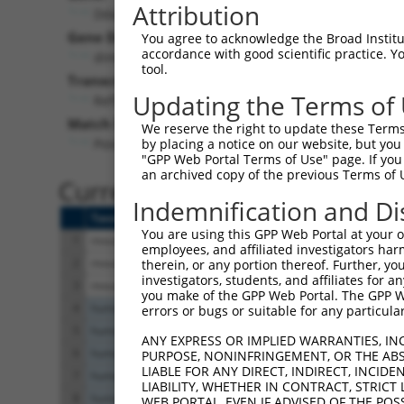
Attribution
Ddah1 (
69219
)
Gene Description:
V
You agree to acknowledge the Broad Institute
accordance with good scientific practice. 
dimethylarginine dimethylaminohydrolase 1
tool.
Transcript:
Updating the Terms of
RefSeq
NM_026993.3
(CURRENT)
Match location:
We reserve the right to update these Terms 
Position 918 (CDS)
by placing a notice on our website, but you
"GPP Web Portal Terms of Use" page. If you 
an archived copy of the previous Terms of 
Current transcripts matched 
Indemnification and Di
Taxon
Gene
Symbol
Description
You are using this GPP Web Portal at your ow
1
mouse
69219
Ddah1
dimethylarginine dimethyl
employees, and affiliated investigators har
2
mouse
69219
Ddah1
dimethylarginine dimethyl
therein, or any portion thereof. Further, you
investigators, students, and affiliates for 
3
mouse
69219
Ddah1
dimethylarginine dimethyl
you make of the GPP Web Portal. The GPP Web
4
human
8648
NCOA1
nuclear receptor coactiva
errors or bugs or suitable for any particular
5
human
8648
NCOA1
nuclear receptor coactiva
ANY EXPRESS OR IMPLIED WARRANTIES, IN
6
human
8648
NCOA1
nuclear receptor coactiva
PURPOSE, NONINFRINGEMENT, OR THE ABS
LIABLE FOR ANY DIRECT, INDIRECT, INCI
7
human
8648
NCOA1
nuclear receptor coactiva
LIABILITY, WHETHER IN CONTRACT, STRICT
8
human
8648
NCOA1
nuclear receptor coactiva
WEB PORTAL, EVEN IF ADVISED OF THE POS