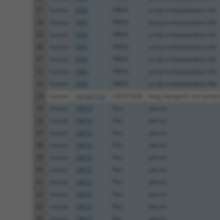
27
human
9581
PREPL
prolyl endopeptidase like
28
human
9581
PREPL
prolyl endopeptidase like
29
human
9581
PREPL
prolyl endopeptidase like
30
human
9581
PREPL
prolyl endopeptidase like
31
human
9581
PREPL
prolyl endopeptidase like
32
human
9581
PREPL
prolyl endopeptidase like
33
human
9581
PREPL
prolyl endopeptidase like
34
human
101927722
LINC01644
long intergenic non-protein
35
mouse
18810
Plec
plectin
36
mouse
18810
Plec
plectin
37
mouse
18810
Plec
plectin
38
mouse
18810
Plec
plectin
39
mouse
18810
Plec
plectin
40
mouse
18810
Plec
plectin
41
mouse
18810
Plec
plectin
42
mouse
18810
Plec
plectin
43
mouse
18810
Plec
plectin
44
mouse
18810
Plec
plectin