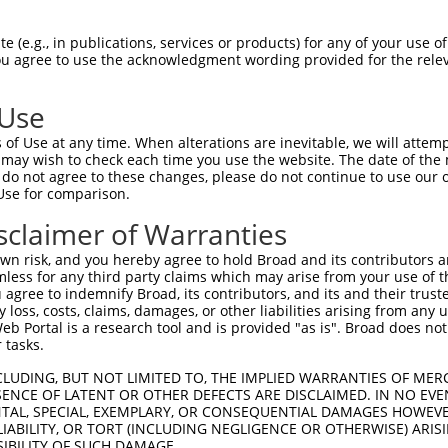
PuroR
isible Reporter:
 (e.g., in publications, services or products) for any of your use of
You agree to use the acknowledgment wording provided for the relev
n/a
 Use
of Use at any time. When alterations are inevitable, we will attem
 may wish to check each time you use the website. The date of the m
do not agree to these changes, please do not continue to use our o
Use for comparison.
by this shRNA:
sclaimer of Warranties
[?]
[?]
Transcript
SDR Match %
Region
Start Pos.
Intrinsic
n risk, and you hereby agree to hold Broad and its contributors and 
am...
NM_026993.3
100%
CDS
918
mless for any third party claims which may arise from your use of t
am...
XM_011240221.2
100%
CDS
469
 agree to indemnify Broad, its contributors, and its and their trustee
any loss, costs, claims, damages, or other liabilities arising from a
am...
XM_017319712.1
100%
CDS
556
 Portal is a research tool and is provided "as is". Broad does not
tor 1
NM_001362950.1
89%
5UTR
393
 tasks.
tor 1
NM_001362952.1
89%
5UTR
356
CLUDING, BUT NOT LIMITED TO, THE IMPLIED WARRANTIES OF MERC
tor 1
NM_001362954.1
89%
5UTR
356
ENCE OF LATENT OR OTHER DEFECTS ARE DISCLAIMED. IN NO EVE
DENTAL, SPECIAL, EXEMPLARY, OR CONSEQUENTIAL DAMAGES HOWE
tor 1
NM_001362955.1
89%
5UTR
466
 LIABILITY, OR TORT (INCLUDING NEGLIGENCE OR OTHERWISE) ARIS
tor 1
NM_003743.5
89%
5UTR
393
SIBILITY OF SUCH DAMAGE.