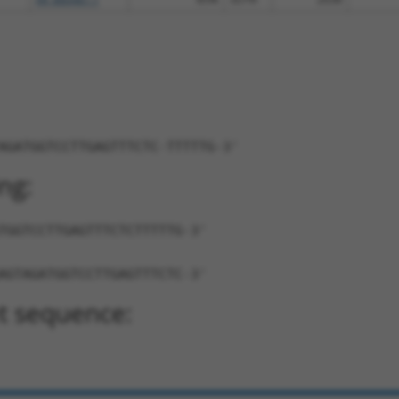
AGATGGTCCTTGAGTTTCTC-TTTTTG-3'
ng:
TGGTCCTTGAGTTTCTCTTTTTG-3'
AGTAGATGGTCCTTGAGTTTCTC-3'
t sequence: