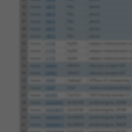
45
mouse
18810
Plec
plectin
46
mouse
18810
Plec
plectin
47
mouse
18810
Plec
plectin
48
mouse
18810
Plec
plectin
49
mouse
18810
Plec
plectin
50
mouse
11776
Ap3d1
adaptor-related protein co
51
mouse
11776
Ap3d1
adaptor-related protein co
52
mouse
11776
Ap3d1
adaptor-related protein co
53
mouse
258961
Olfr631
olfactory receptor 631
54
mouse
258961
Olfr631
olfactory receptor 631
55
mouse
70495
Atp6ap2
ATPase, H+ transporting, ly
56
mouse
12647
Chat
choline acetyltransferase
57
mouse
637093
Tex13c1
TEX13 family member C1
58
mouse
102634842
Gm32330
predicted gene, 32330
59
mouse
102638679
Gm35184
predicted gene, 35184
60
mouse
102640413
Gm36478
predicted gene, 36478
61
mouse
102640413
Gm36478
predicted gene, 36478
62
mouse
105246938
Gm42132
predicted gene, 42132