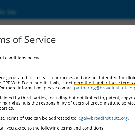
ic Site
000323758
s of Service
ector Information:
and conditions below.
ector Backbone:
pLKO_005
ol II Cassette 1:
re generated for research purposes and are not intended for clini
PGK-PuroR
e GPP Web Portal and its tools, is not permitted under these terms
For more information, please contact
partnering@broadinstitute.or
ol II Cassette 2:
n/a
aimed by third parties, including but not limited to, patent, copyrig
ng rights. It is the responsibility of users of Broad Institute servi
ol III Promoter:
parties.
constitutive hU6
se Terms of Use can be addressed to:
legal@broadinstitute.org
.
ol III Insert:
(TRCN0000323758)
al, you agree to the following terms and conditions:
election Marker: