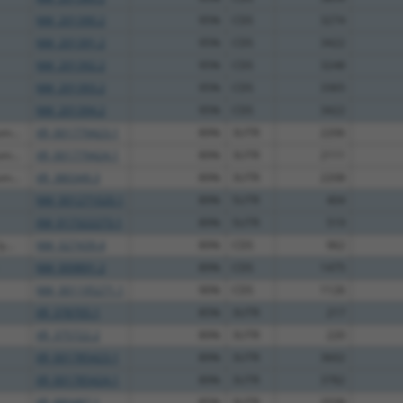
NM_201390.2
95%
CDS
3274
NM_201391.2
95%
CDS
3422
NM_201392.2
95%
CDS
3248
NM_201393.2
95%
CDS
3365
NM_201394.2
95%
CDS
3422
m...
XR_001779423.1
89%
3UTR
2206
m...
XR_001779424.1
89%
3UTR
2111
m...
XR_380349.3
89%
3UTR
2208
NM_001271020.1
89%
5UTR
404
XM_017322273.1
89%
5UTR
519
...
NM_027439.4
89%
CDS
962
NM_009891.2
89%
CDS
1475
NM_001195271.1
90%
CDS
1126
XR_378705.1
85%
3UTR
217
XR_375722.2
89%
3UTR
220
XR_001785423.1
89%
3UTR
3602
XR_001785424.1
89%
3UTR
3782
XR_880487.1
85%
3UTR
2038