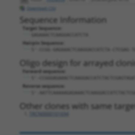
Download CSV
Sequence Information
Target Sequence:
GAGAAACTCAAGGACCATCTA
Hairpin Sequence:
5'-CCGG-GAGAAACTCAAGGACCATCTA-CTCGAG-T
Oligo design for arrayed cloni
Forward sequence:
5'-CCGGGAGAAACTCAAGGACCATCTACTCGAGTAGA
Reverse sequence:
5'-AATTCAAAAAGAGAAACTCAAGGACCATCTACTCG
Other clones with same targe
TRCN0000101694