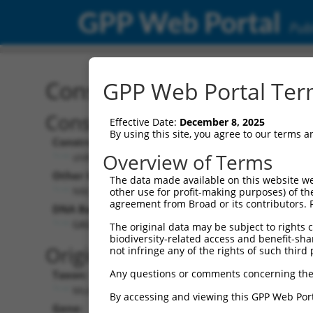
GPP Web Portal
Publ
Construct: shRNA TRCN0
GPP Web Portal Term
Construct Description:
V
Effective Date:
December 8, 2025
By using this site, you agree to our terms 
Construct Type:
V
Overview of Terms
shRNA
Other Identifiers:
P
The data made available on this website we
NM_026993.3-918s21c1
other use for profit-making purposes) of th
agreement from Broad or its contributors. 
DNA Barcode:
P
GAGAAACTCAAGGACCATCTA
The original data may be subject to rights cl
biodiversity-related access and benefit-shari
P
Original Target:
not infringe any of the rights of such third 
Any questions or comments concerning the
Taxon:
P
Mus musculus (mouse)
By accessing and viewing this GPP Web Port
Gene:
S