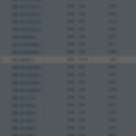
NM_001171617.1
90%
CDS
2092
NM_001374275.1
90%
CDS
2085
NM_001374276.1
90%
CDS
2122
NM_001374277.1
90%
CDS
1831
NM_006036.4
90%
CDS
2931
XM_017005384.1
90%
CDS
3071
XM_017005385.1
90%
CDS
2396
...
NR_109967.1
85%
3UTR
425
NM_001163540.1
95%
CDS
3874
NM_001163542.1
95%
CDS
3391
NM_001163549.1
95%
CDS
3437
NM_001164203.1
95%
CDS
3378
NM_011117.2
95%
CDS
3340
NM_201385.2
95%
CDS
3275
NM_201386.2
95%
CDS
3336
NM_201387.3
95%
CDS
3365
NM_201388.2
95%
CDS
3327
NM_201389.2
95%
CDS
3859