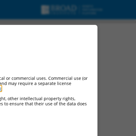
cal or commercial uses. Commercial use (or
 and may require a separate license
g
.
ht, other intellectual property rights,
ces to ensure that their use of the data does