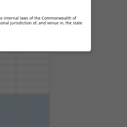
he internal laws of the Commonwealth of
nal jurisdiction of, and venue in, the state