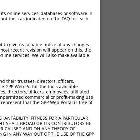
 its online services, databases or software in
ant tools as indicated on the FAQ for each
pt to give reasonable notice of any changes
ost recent revision will appear on this, the
nline services. We will also make available
[?]
[?]
 Score
Adjusted Score
their trustees, directors, officers,
4.950
2.970
he GPP Web Portal, the tools available
4.950
2.970
s, directors, officers, employees, affiliated
ny unpermitted commercial or profit-making use
4.950
2.970
 represent that the GPP Web Portal is free of
HANTABILITY, FITNESS FOR A PARTICULAR
NT SHALL BROAD OR ITS CONTRIBUTORS BE
VER CAUSED AND ON ANY THEORY OF
ING IN ANY WAY OUT OF THE USE OF THE GPP