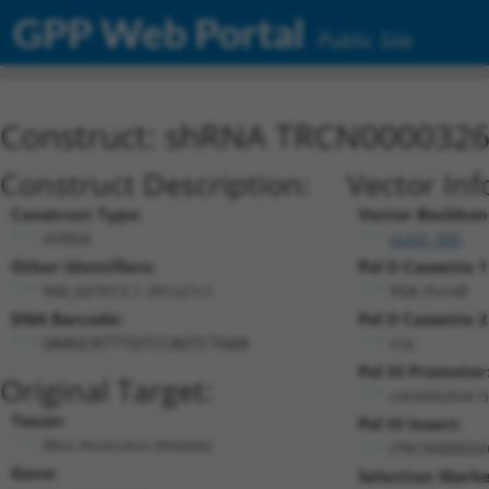
GPP Web Portal
Public Site
Construct: shRNA TRCN000032
Construct Description:
Vector Inf
Construct Type:
Vector Backbon
shRNA
pLKO_005
Other Identifiers:
Pol II Cassette 1
NM_027013.1-291s21c1
PGK-PuroR
DNA Barcode:
Pol II Cassette 2
n/a
GAAGCATTTGTCCAGTCTGAA
Pol III Promoter
Original Target:
constitutive 
Taxon:
Pol III Insert:
Mus musculus (mouse)
(TRCN000032
Gene:
Selection Marke