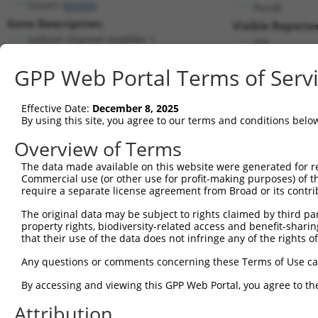
Scnm1 (
69269
)
PuroR
Gene Description:
Visible Reporter
sodium channel modifier 1
n/a
Transcript:
GPP Web Portal Terms of Serv
RefSeq
NM_027013.1
(NON-CURRENT)
Match location:
Position 291 (CDS)
Effective Date:
December 8, 2025
By using this site, you agree to our terms and conditions belo
Current transcripts matched by thi
Overview of Terms
The data made available on this website were generated for r
Taxon
Gene
Symbol
Description
Transcr
Commercial use (or other use for profit-making purposes) of t
require a separate license agreement from Broad or its contri
1
mouse
69269
Scnm1
sodium channel modifier 1
NM_001
2
The original data may be subject to rights claimed by third part
mouse
69269
Scnm1
sodium channel modifier 1
NM_027
property rights, biodiversity-related access and benefit-sharing 
3
mouse
69269
Scnm1
sodium channel modifier 1
XM_017
that their use of the data does not infringe any of the rights of
4
mouse
69269
Scnm1
sodium channel modifier 1
XM_017
Any questions or comments concerning these Terms of Use c
5
human
128553
TSHZ2
teashirt zinc finger homeob...
NM_001
By accessing and viewing this GPP Web Portal, you agree to th
double homeobox A pseudogene
6
human
503638
DUXAP9
NR_122
9
Attribution
7
mouse
208922
Cpeb3
cytoplasmic polyadenylation...
NM_001