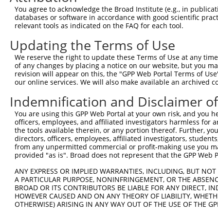
You agree to acknowledge the Broad Institute (e.g., in publicati
Download CSV
databases or software in accordance with good scientific pra
Sequence Information
relevant tools as indicated on the FAQ for each tool.
Updating the Terms of Use
Target Sequence:
GAAGCATTTGTCCAGTCTGAA
We reserve the right to update these Terms of Use at any time.
of any changes by placing a notice on our website, but you ma
Hairpin Sequence:
revision will appear on this, the "GPP Web Portal Terms of Use
5'-CCGG-GAAGCATTTGTCCAGTCTGAA-CTCGAG-TTCAGACT
our online services. We will also make available an archived 
Oligo design for arrayed cloning:
Indemnification and Disclaimer o
Forward sequence:
You are using this GPP Web Portal at your own risk, and you he
officers, employees, and affiliated investigators harmless for
5'-CCGGGAAGCATTTGTCCAGTCTGAACTCGAGTTCAGACTGGA
the tools available therein, or any portion thereof. Further, yo
Reverse sequence:
directors, officers, employees, affiliated investigators, students,
from any unpermitted commercial or profit-making use you mak
5'-AATTCAAAAAGAAGCATTTGTCCAGTCTGAACTCGAGTTCAG
provided "as is". Broad does not represent that the GPP Web Por
Other clones with same target seq
ANY EXPRESS OR IMPLIED WARRANTIES, INCLUDING, BUT NOT 
A PARTICULAR PURPOSE, NONINFRINGEMENT, OR THE ABSENCE
TRCN0000126941
BROAD OR ITS CONTRIBUTORS BE LIABLE FOR ANY DIRECT, IN
HOWEVER CAUSED AND ON ANY THEORY OF LIABILITY, WHETHER
OTHERWISE) ARISING IN ANY WAY OUT OF THE USE OF THE GP