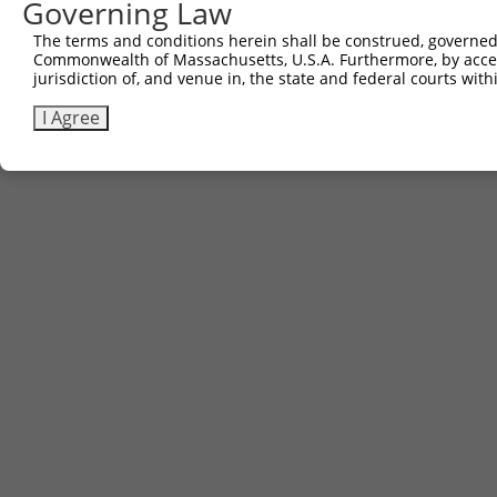
Governing Law
Contact Us
|
Terms and Conditions
|
Broad Home
The terms and conditions herein shall be construed, governed,
Commonwealth of Massachusetts, U.S.A. Furthermore, by acces
jurisdiction of, and venue in, the state and federal courts wi
I Agree