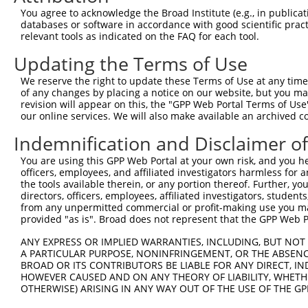
8
human
3551
IKBKB
inhibitor of nuclear factor...
You agree to acknowledge the Broad Institute (e.g., in publicati
9
human
3551
IKBKB
inhibitor of nuclear factor...
databases or software in accordance with good scientific pra
relevant tools as indicated on the FAQ for each tool.
10
human
3551
IKBKB
inhibitor of nuclear factor...
11
human
3551
IKBKB
inhibitor of nuclear factor...
Updating the Terms of Use
12
human
3551
IKBKB
inhibitor of nuclear factor...
We reserve the right to update these Terms of Use at any time.
13
human
3551
IKBKB
inhibitor of nuclear factor...
of any changes by placing a notice on our website, but you ma
revision will appear on this, the "GPP Web Portal Terms of Use
14
human
3551
IKBKB
inhibitor of nuclear factor...
our online services. We will also make available an archived 
15
human
3551
IKBKB
inhibitor of nuclear factor...
Indemnification and Disclaimer o
16
human
3551
IKBKB
inhibitor of nuclear factor...
17
human
3551
IKBKB
inhibitor of nuclear factor...
You are using this GPP Web Portal at your own risk, and you he
officers, employees, and affiliated investigators harmless for
18
human
3551
IKBKB
inhibitor of nuclear factor...
the tools available therein, or any portion thereof. Further, yo
19
human
3551
IKBKB
inhibitor of nuclear factor...
directors, officers, employees, affiliated investigators, students,
from any unpermitted commercial or profit-making use you mak
20
human
3551
IKBKB
inhibitor of nuclear factor...
provided "as is". Broad does not represent that the GPP Web Por
21
human
4193
MDM2
MDM2 proto-oncogene
ANY EXPRESS OR IMPLIED WARRANTIES, INCLUDING, BUT NOT 
22
human
4193
MDM2
MDM2 proto-oncogene
A PARTICULAR PURPOSE, NONINFRINGEMENT, OR THE ABSENCE
23
human
4193
MDM2
MDM2 proto-oncogene
BROAD OR ITS CONTRIBUTORS BE LIABLE FOR ANY DIRECT, IN
HOWEVER CAUSED AND ON ANY THEORY OF LIABILITY, WHETHER
24
human
4193
MDM2
MDM2 proto-oncogene
OTHERWISE) ARISING IN ANY WAY OUT OF THE USE OF THE GP
25
human
4193
MDM2
MDM2 proto-oncogene