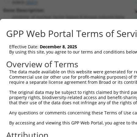
IKBKB (
3551
)
Gene Description:
inhibitor of nuclear factor kappa B kinase subunit beta
Transcript:
GPP Web Portal Terms of Serv
RefSeq
NM_001556.1
(NON-CURRENT)
Match location:
Position 2278 (CDS)
Effective Date:
December 8, 2025
By using this site, you agree to our terms and conditions belo
Current transcripts matched by thi
Overview of Terms
The data made available on this website were generated for r
Taxon
Gene
Symbol
Description
Commercial use (or other use for profit-making purposes) of t
require a separate license agreement from Broad or its contri
1
human
3551
IKBKB
inhibitor of nuclear factor...
2
The original data may be subject to rights claimed by third part
human
3551
IKBKB
inhibitor of nuclear factor...
property rights, biodiversity-related access and benefit-sharing 
3
human
3551
IKBKB
inhibitor of nuclear factor...
that their use of the data does not infringe any of the rights of
4
human
3551
IKBKB
inhibitor of nuclear factor...
Any questions or comments concerning these Terms of Use c
5
human
3551
IKBKB
inhibitor of nuclear factor...
6
By accessing and viewing this GPP Web Portal, you agree to th
human
3551
IKBKB
inhibitor of nuclear factor...
7
human
3551
IKBKB
inhibitor of nuclear factor...
Attribution