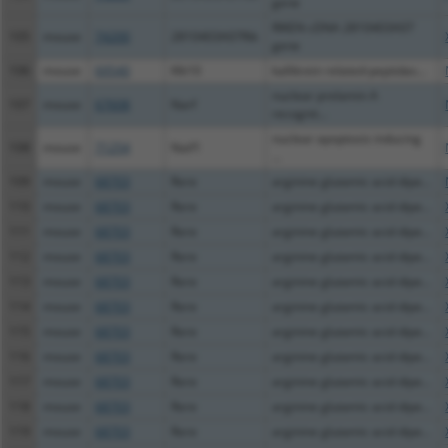
gene
RIKEN cDNA 2810403A07
105
mouse
74200
2810403A07Rik
gene
106
mouse
69540
Klk10
kallikrein related-peptidas...
nuclear prelamin A
107
mouse
67608
Narf
recognit...
nuclear apoptosis inducing
108
mouse
71254
Naif1
...
109
mouse
68703
Rere
arginine glutamic acid dipe...
110
mouse
68703
Rere
arginine glutamic acid dipe...
111
mouse
68703
Rere
arginine glutamic acid dipe...
112
mouse
68703
Rere
arginine glutamic acid dipe...
113
mouse
68703
Rere
arginine glutamic acid dipe...
114
mouse
68703
Rere
arginine glutamic acid dipe...
115
mouse
68703
Rere
arginine glutamic acid dipe...
116
mouse
68703
Rere
arginine glutamic acid dipe...
117
mouse
68703
Rere
arginine glutamic acid dipe...
118
mouse
68703
Rere
arginine glutamic acid dipe...
119
mouse
68703
Rere
arginine glutamic acid dipe...