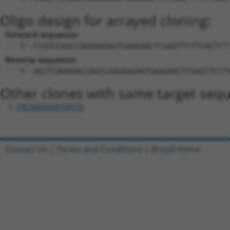
Oligo design for arrayed cloning:
Forward sequence:
5'-CCGGCCAGCCAAGAAGAGTGAAGAACTCGAGTTCTTCACTCT
Reverse sequence:
5'-AATTCAAAAACCAGCCAAGAAGAGTGAAGAACTCGAGTTCTT
Other clones with same target seq
TRCN0000018916
Contact Us
|
Terms and Conditions
|
Broad Home