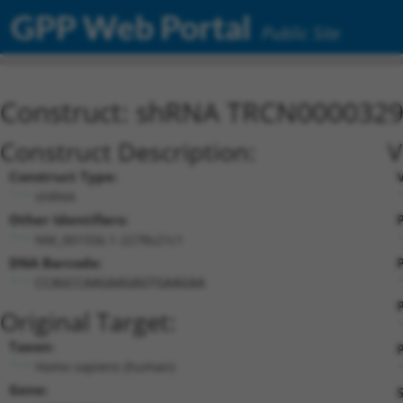
GPP Web Portal
Public Site
Construct: shRNA TRCN000032
Construct Description:
V
Construct Type:
shRNA
Other Identifiers:
P
NM_001556.1-2278s21c1
DNA Barcode:
P
CCAGCCAAGAAGAGTGAAGAA
Original Target:
Taxon:
P
Homo sapiens (human)
Gene: