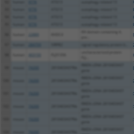
92
human
9776
ATG13
autophagy related 13
93
human
9776
ATG13
autophagy related 13
94
human
9776
ATG13
autophagy related 13
95
human
9776
ATG13
autophagy related 13
KH domain containing 4,
96
human
22889
KHDC4
pre...
97
human
284759
SIRPB2
signal regulatory protein b...
uncharacterized protein
98
human
403150
FLJ31356
FLJ...
RIKEN cDNA 2810403A07
99
mouse
74200
2810403A07Rik
gene
RIKEN cDNA 2810403A07
100
mouse
74200
2810403A07Rik
gene
RIKEN cDNA 2810403A07
101
mouse
74200
2810403A07Rik
gene
RIKEN cDNA 2810403A07
102
mouse
74200
2810403A07Rik
gene
RIKEN cDNA 2810403A07
103
mouse
74200
2810403A07Rik
gene
RIKEN cDNA 2810403A07
104
mouse
74200
2810403A07Rik