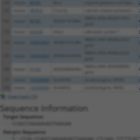
120
mouse
68703
Rere
arginine glutamic acid dipe...
121
mouse
381812
Cracr2a
calcium release activated c...
RIKEN cDNA 4933411K16
122
mouse
66765
4933411K16Rik
gene
123
mouse
432530
Adcy1
adenylate cyclase 1
RIKEN cDNA 9030622O22
124
mouse
100043820
9030622O22Rik
gene
RIKEN cDNA 9030622O22
125
mouse
100043820
9030622O22Rik
gene
RIKEN cDNA 4933408N05
126
mouse
71122
4933408N05Rik
gene
127
mouse
105244090
Gm39764
predicted gene, 39764
128
mouse
105245504
Gm40952
predicted gene, 40952
Download CSV
Sequence Information
Target Sequence:
CCAGCCAAGAAGAGTGAAGAA
Hairpin Sequence:
5'-CCGG-CCAGCCAAGAAGAGTGAAGAA-CTCGAG-TTCTTCAC