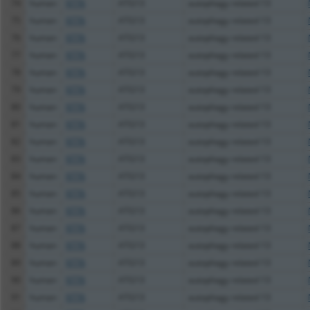
74
human
9776
ATG13
autophagy related 13
75
human
9776
ATG13
autophagy related 13
76
human
9776
ATG13
autophagy related 13
77
human
9776
ATG13
autophagy related 13
78
human
9776
ATG13
autophagy related 13
79
human
9776
ATG13
autophagy related 13
80
human
9776
ATG13
autophagy related 13
81
human
9776
ATG13
autophagy related 13
82
human
9776
ATG13
autophagy related 13
83
human
9776
ATG13
autophagy related 13
84
human
9776
ATG13
autophagy related 13
85
human
9776
ATG13
autophagy related 13
86
human
9776
ATG13
autophagy related 13
87
human
9776
ATG13
autophagy related 13
88
human
9776
ATG13
autophagy related 13
89
human
9776
ATG13
autophagy related 13
90
human
9776
ATG13
autophagy related 13
91
human
9776
ATG13
autophagy related 13