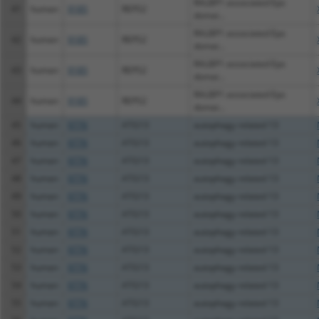
RALBP1 associated Eps
41
human
9185
REPS2
domai...
RALBP1 associated Eps
42
human
9185
REPS2
domai...
RALBP1 associated Eps
43
human
9185
REPS2
domai...
RALBP1 associated Eps
44
human
9185
REPS2
domai...
45
human
9776
ATG13
autophagy related 13
46
human
9776
ATG13
autophagy related 13
47
human
9776
ATG13
autophagy related 13
48
human
9776
ATG13
autophagy related 13
49
human
9776
ATG13
autophagy related 13
50
human
9776
ATG13
autophagy related 13
51
human
9776
ATG13
autophagy related 13
52
human
9776
ATG13
autophagy related 13
53
human
9776
ATG13
autophagy related 13
54
human
9776
ATG13
autophagy related 13
55
human
9776
ATG13
autophagy related 13