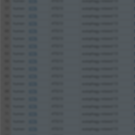
56
human
9776
ATG13
autophagy related 13
57
human
9776
ATG13
autophagy related 13
58
human
9776
ATG13
autophagy related 13
59
human
9776
ATG13
autophagy related 13
60
human
9776
ATG13
autophagy related 13
61
human
9776
ATG13
autophagy related 13
62
human
9776
ATG13
autophagy related 13
63
human
9776
ATG13
autophagy related 13
64
human
9776
ATG13
autophagy related 13
65
human
9776
ATG13
autophagy related 13
66
human
9776
ATG13
autophagy related 13
67
human
9776
ATG13
autophagy related 13
68
human
9776
ATG13
autophagy related 13
69
human
9776
ATG13
autophagy related 13
70
human
9776
ATG13
autophagy related 13
71
human
9776
ATG13
autophagy related 13
72
human
9776
ATG13
autophagy related 13
73
human
9776
ATG13
autophagy related 13