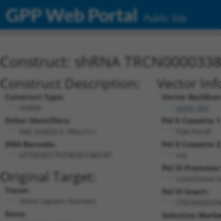
GPP Web Portal
Public Site
Construct: shRNA TRCN000033
Construct Description:
Vector Inf
Construct Type:
Vector Backbon
shRNA
pLKO_005
Other Identifiers:
Pol II Cassette 1
NM_024820.2-785s21c1
PGK-PuroR
DNA Barcode:
Pol II Cassette 2
n/a
GTTGCATCTGTACGCCAGTAT
Pol III Promoter
Original Target:
constitutive 
Taxon:
Pol III Insert:
Homo sapiens (human)
(TRCN000033
Gene:
Selection Marke