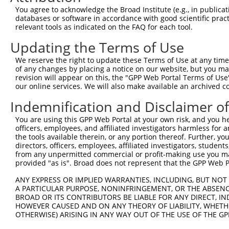
8
human
57706
DENND1A
DENN domain containing 1A
NR_1
You agree to acknowledge the Broad Institute (e.g., in publicati
9
human
57706
DENND1A
DENN domain containing 1A
XM_0
databases or software in accordance with good scientific pra
relevant tools as indicated on the FAQ for each tool.
10
human
57706
DENND1A
DENN domain containing 1A
XM_0
11
human
57706
DENND1A
DENN domain containing 1A
XM_0
Updating the Terms of Use
12
human
57706
DENND1A
DENN domain containing 1A
XM_0
We reserve the right to update these Terms of Use at any time.
13
human
57706
DENND1A
DENN domain containing 1A
XM_0
of any changes by placing a notice on our website, but you ma
revision will appear on this, the "GPP Web Portal Terms of Use
14
human
57706
DENND1A
DENN domain containing 1A
XM_0
our online services. We will also make available an archived 
15
human
57706
DENND1A
DENN domain containing 1A
XM_0
Indemnification and Disclaimer o
16
human
57706
DENND1A
DENN domain containing 1A
XM_0
17
human
57706
DENND1A
DENN domain containing 1A
XM_0
You are using this GPP Web Portal at your own risk, and you he
officers, employees, and affiliated investigators harmless for
18
human
57706
DENND1A
DENN domain containing 1A
XM_0
the tools available therein, or any portion thereof. Further, yo
19
human
57706
DENND1A
DENN domain containing 1A
XM_0
directors, officers, employees, affiliated investigators, students,
from any unpermitted commercial or profit-making use you mak
20
human
57706
DENND1A
DENN domain containing 1A
XM_0
provided "as is". Broad does not represent that the GPP Web Por
21
human
57706
DENND1A
DENN domain containing 1A
XM_0
ANY EXPRESS OR IMPLIED WARRANTIES, INCLUDING, BUT NOT 
22
human
57706
DENND1A
DENN domain containing 1A
XM_0
A PARTICULAR PURPOSE, NONINFRINGEMENT, OR THE ABSENCE
23
human
57706
DENND1A
DENN domain containing 1A
XM_0
BROAD OR ITS CONTRIBUTORS BE LIABLE FOR ANY DIRECT, IN
HOWEVER CAUSED AND ON ANY THEORY OF LIABILITY, WHETHER
24
human
57706
DENND1A
DENN domain containing 1A
XM_0
OTHERWISE) ARISING IN ANY WAY OUT OF THE USE OF THE GP
25
human
57706
DENND1A
DENN domain containing 1A
XR_9