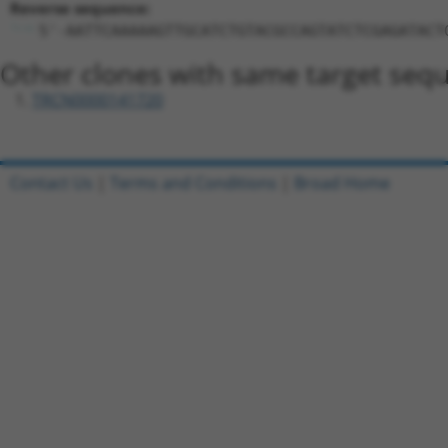
Reverse sequence:
5'-AATTCAAAAAGTTGCATCTGTACGCCAGTATCTCGAGATACT
Other clones with same target seq
TRCN0000141720
Contact Us
|
Terms and Conditions
|
Broad Home