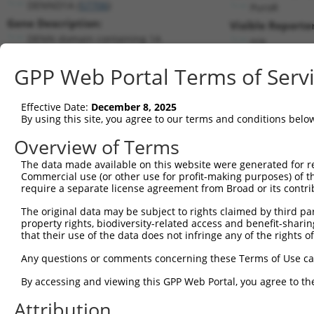
DENND1A (
57706
)
PuroR
Gene Description:
Visible Reporter
DENN domain containing 1A
n/a
Transcript:
GPP Web Portal Terms of Serv
RefSeq
NM_024820.2
(NON-CURRENT)
Match location:
Position 785 (CDS)
Effective Date:
December 8, 2025
By using this site, you agree to our terms and conditions belo
Current transcripts matched by thi
Overview of Terms
The data made available on this website were generated for r
Taxon
Gene
Symbol
Description
Tran
Commercial use (or other use for profit-making purposes) of t
require a separate license agreement from Broad or its contri
1
human
57706
DENND1A
DENN domain containing 1A
NM_0
2
The original data may be subject to rights claimed by third part
human
57706
DENND1A
DENN domain containing 1A
NM_0
property rights, biodiversity-related access and benefit-sharing 
3
human
57706
DENND1A
DENN domain containing 1A
NM_0
that their use of the data does not infringe any of the rights of
4
human
57706
DENND1A
DENN domain containing 1A
NM_0
Any questions or comments concerning these Terms of Use c
5
human
57706
DENND1A
DENN domain containing 1A
NM_0
6
By accessing and viewing this GPP Web Portal, you agree to th
human
57706
DENND1A
DENN domain containing 1A
NM_0
7
human
57706
DENND1A
DENN domain containing 1A
NM_0
Attribution