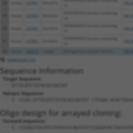
DENN/MADD domain containing
38
mouse
227801
Dennd1a
XM_0
1A
DENN/MADD domain containing
39
mouse
227801
Dennd1a
XM_0
1A
DENN/MADD domain containing
40
mouse
227801
Dennd1a
XM_0
1A
DENN/MADD domain containing
41
mouse
227801
Dennd1a
XM_0
1A
42
mouse
224273
Crybg3
beta-gamma crystallin domai...
XM_0
Download CSV
Sequence Information
Target Sequence:
GTTGCATCTGTACGCCAGTAT
Hairpin Sequence:
5'-CCGG-GTTGCATCTGTACGCCAGTAT-CTCGAG-ATACTGGC
Oligo design for arrayed cloning:
Forward sequence:
5'-CCGGGTTGCATCTGTACGCCAGTATCTCGAGATACTGGCGTA