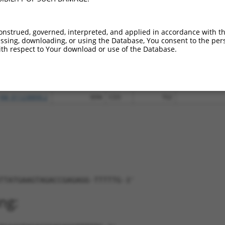
XM_011545168.2
85%
CDS
1287
XM_011545169.1
85%
CDS
1006
onstrued, governed, interpreted, and applied in accordance with t
XM_011545170.2
85%
CDS
1287
sing, downloading, or using the Database, You consent to the perso
XM_011545171.2
85%
CDS
1137
th respect to Your download or use of the Database.
XM_017018015.1
85%
CDS
1006
XM_017018016.1
85%
CDS
1137
NM_030131.3
89%
CDS
116
XM_011238890.2
89%
CDS
702
TTATGAAGTAGACCGAGAGG-TTTTTG-3'
ng: