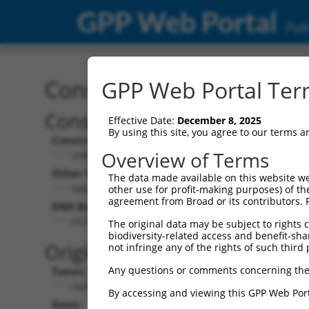
GPP Web Portal
Publ
Construct: shRNA TRCN0
GPP Web Portal Term
Construct Description:
Effective Date:
December 8, 2025
By using this site, you agree to our terms 
Construct Type:
Overview of Terms
shRNA
Other Identifiers:
The data made available on this website we
NM_014184.2-86s21c1
other use for profit-making purposes) of th
agreement from Broad or its contributors. 
DNA Barcode:
CCTCTCGGTCTACTTCATAAT
The original data may be subject to rights cl
biodiversity-related access and benefit-shari
Original Target:
not infringe any of the rights of such third 
Any questions or comments concerning the
Taxon:
Homo sapiens (human)
By accessing and viewing this GPP Web Port
Gene: