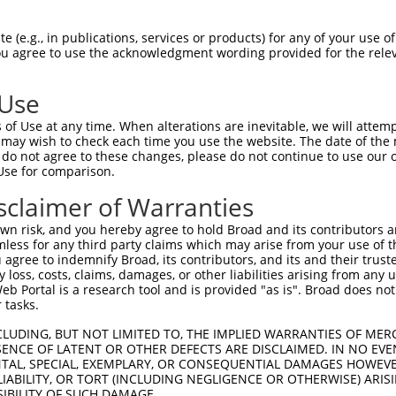
PuroR
Visible Reporter:
 (e.g., in publications, services or products) for any of your use of
You agree to use the acknowledgment wording provided for the relev
n/a
 Use
of Use at any time. When alterations are inevitable, we will attem
 may wish to check each time you use the website. The date of the m
do not agree to these changes, please do not continue to use our o
Use for comparison.
by this shRNA:
sclaimer of Warranties
[?]
[?]
Transcript
SDR Match %
Region
Start Pos.
Intrinsic Score
n risk, and you hereby agree to hold Broad and its contributors and 
NM_001277197.2
100%
CDS
100
13.2
mless for any third party claims which may arise from your use of t
NM_001277198.2
100%
CDS
100
13.2
 agree to indemnify Broad, its contributors, and its and their trustee
any loss, costs, claims, damages, or other liabilities arising from a
NM_001277200.2
100%
CDS
100
13.2
 Portal is a research tool and is provided "as is". Broad does not
NM_014184.4
100%
CDS
100
13.2
 tasks.
NR_102347.2
95%
3UTR
100
CLUDING, BUT NOT LIMITED TO, THE IMPLIED WARRANTIES OF MERC
XM_005274100.2
85%
CDS
1377
ENCE OF LATENT OR OTHER DEFECTS ARE DISCLAIMED. IN NO EVE
DENTAL, SPECIAL, EXEMPLARY, OR CONSEQUENTIAL DAMAGES HOWE
XM_005274102.2
85%
CDS
1093
 LIABILITY, OR TORT (INCLUDING NEGLIGENCE OR OTHERWISE) ARIS
XM_005274104.2
85%
CDS
1041
SIBILITY OF SUCH DAMAGE.