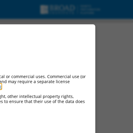
cal or commercial uses. Commercial use (or
 and may require a separate license
g
.
ht, other intellectual property rights,
ces to ensure that their use of the data does