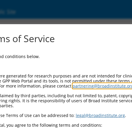
ic Site
000338942
s of Service
Vector Information:
and conditions below.
Vector Backbone:
pLKO_005
Pol II Cassette 1:
re generated for research purposes and are not intended for clini
PGK-PuroR
e GPP Web Portal and its tools, is not permitted under these terms
For more information, please contact
partnering@broadinstitute.or
Pol II Cassette 2:
n/a
aimed by third parties, including but not limited to, patent, copyrig
ng rights. It is the responsibility of users of Broad Institute servi
Pol III Promoter:
parties.
constitutive hU6
se Terms of Use can be addressed to:
legal@broadinstitute.org
.
Pol III Insert:
(TRCN0000338942)
al, you agree to the following terms and conditions:
Selection Marker: