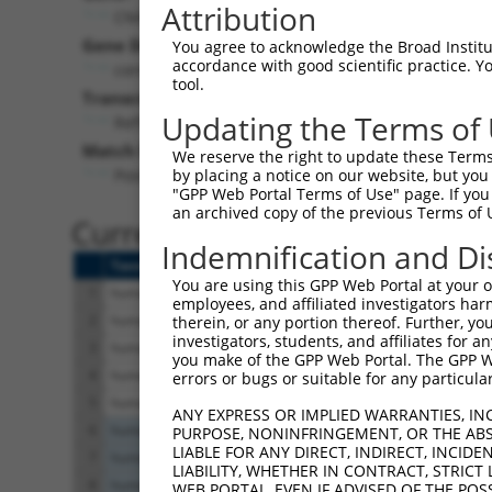
Attribution
CNIH4 (
29097
)
Gene Description:
You agree to acknowledge the Broad Institute
accordance with good scientific practice. 
cornichon family AMPA receptor auxiliary protein 4
tool.
Transcript:
Updating the Terms of
RefSeq
NM_014184.2
(NON-CURRENT)
Match location:
We reserve the right to update these Terms 
Position 86 (CDS)
by placing a notice on our website, but you
"GPP Web Portal Terms of Use" page. If you 
an archived copy of the previous Terms of 
Current transcripts matched 
Indemnification and Di
Taxon
Gene
Symbol
Description
You are using this GPP Web Portal at your ow
1
human
29097
CNIH4
cornichon family AMPA recep...
employees, and affiliated investigators har
2
human
29097
CNIH4
cornichon family AMPA recep...
therein, or any portion thereof. Further, you
investigators, students, and affiliates for 
3
human
29097
CNIH4
cornichon family AMPA recep...
you make of the GPP Web Portal. The GPP Web
4
human
29097
CNIH4
cornichon family AMPA recep...
errors or bugs or suitable for any particular
5
human
29097
CNIH4
cornichon family AMPA recep...
ANY EXPRESS OR IMPLIED WARRANTIES, IN
6
human
56834
GPR137
G protein-coupled receptor 137
PURPOSE, NONINFRINGEMENT, OR THE ABS
LIABLE FOR ANY DIRECT, INDIRECT, INCI
7
human
56834
GPR137
G protein-coupled receptor 137
LIABILITY, WHETHER IN CONTRACT, STRICT
8
human
56834
GPR137
G protein-coupled receptor 137
WEB PORTAL, EVEN IF ADVISED OF THE POS