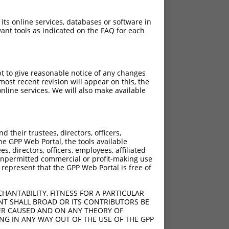
 its online services, databases or software in
ant tools as indicated on the FAQ for each
pt to give reasonable notice of any changes
ost recent revision will appear on this, the
nline services. We will also make available
[?]
[?]
Adjusted Score
their trustees, directors, officers,
00
18.480
he GPP Web Portal, the tools available
00
18.480
s, directors, officers, employees, affiliated
ny unpermitted commercial or profit-making use
00
18.480
 represent that the GPP Web Portal is free of
00
18.480
HANTABILITY, FITNESS FOR A PARTICULAR
NT SHALL BROAD OR ITS CONTRIBUTORS BE
VER CAUSED AND ON ANY THEORY OF
ING IN ANY WAY OUT OF THE USE OF THE GPP