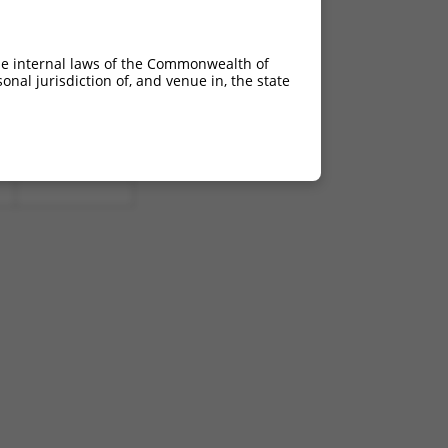
he internal laws of the Commonwealth of
nal jurisdiction of, and venue in, the state