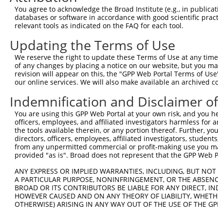
9
mouse
23966
Tenm4
teneurin transmembrane prot...
XM_006507
You agree to acknowledge the Broad Institute (e.g., in publicati
10
databases or software in accordance with good scientific pra
mouse
23966
Tenm4
teneurin transmembrane prot...
XM_006507
relevant tools as indicated on the FAQ for each tool.
11
mouse
23966
Tenm4
teneurin transmembrane prot...
XM_006507
Updating the Terms of Use
12
mouse
23966
Tenm4
teneurin transmembrane prot...
XM_006507
13
mouse
23966
Tenm4
teneurin transmembrane prot...
XM_006507
We reserve the right to update these Terms of Use at any time.
of any changes by placing a notice on our website, but you ma
14
mouse
23966
Tenm4
teneurin transmembrane prot...
XM_006507
revision will appear on this, the "GPP Web Portal Terms of Use
15
mouse
23966
Tenm4
teneurin transmembrane prot...
XM_006507
our online services. We will also make available an archived 
16
mouse
23966
Tenm4
teneurin transmembrane prot...
XM_006507
Indemnification and Disclaimer o
17
mouse
23966
Tenm4
teneurin transmembrane prot...
XM_011241
You are using this GPP Web Portal at your own risk, and you he
18
mouse
23966
Tenm4
teneurin transmembrane prot...
XM_011241
officers, employees, and affiliated investigators harmless for
19
mouse
23966
Tenm4
teneurin transmembrane prot...
XM_011241
the tools available therein, or any portion thereof. Further, yo
directors, officers, employees, affiliated investigators, students,
20
mouse
23966
Tenm4
teneurin transmembrane prot...
XM_011241
from any unpermitted commercial or profit-making use you mak
21
mouse
23966
Tenm4
teneurin transmembrane prot...
XM_011241
provided "as is". Broad does not represent that the GPP Web Por
22
mouse
23966
Tenm4
teneurin transmembrane prot...
XM_011241
ANY EXPRESS OR IMPLIED WARRANTIES, INCLUDING, BUT NOT 
23
mouse
23966
Tenm4
teneurin transmembrane prot...
XM_017322
A PARTICULAR PURPOSE, NONINFRINGEMENT, OR THE ABSENCE
24
BROAD OR ITS CONTRIBUTORS BE LIABLE FOR ANY DIRECT, IN
mouse
23966
Tenm4
teneurin transmembrane prot...
XM_017322
HOWEVER CAUSED AND ON ANY THEORY OF LIABILITY, WHETHER
Download CSV
OTHERWISE) ARISING IN ANY WAY OUT OF THE USE OF THE GP