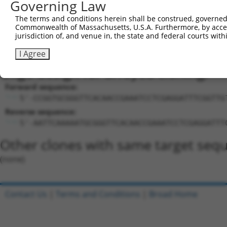
Sequence Information
Governing Law
Target Sequence:
The terms and conditions herein shall be construed, governed,
TGCGGGTTCACAACCGAAATC
Commonwealth of Massachusetts, U.S.A. Furthermore, by acces
jurisdiction of, and venue in, the state and federal courts wi
Hairpin Sequence:
5'-CCGG-TGCGGGTTCACAACCGAAATC-CTCGAG-GATTTCGG
I Agree
Oligo design for arrayed cloning:
Forward sequence:
5'-CCGGTGCGGGTTCACAACCGAAATCCTCGAGGATTTCGGTTG
Reverse sequence:
5'-AATTCAAAAATGCGGGTTCACAACCGAAATCCTCGAGGATTT
Other clones with same target seq
(none)
Contact Us
|
Terms and Conditions
|
Broad Home