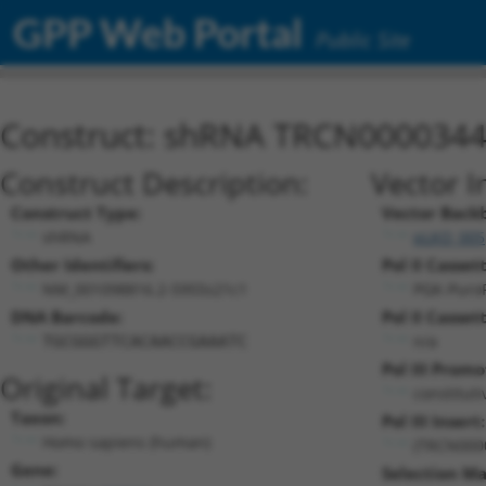
GPP Web Portal
Public Site
Construct: shRNA TRCN000034
Construct Description:
Vector I
Construct Type:
Vector Back
shRNA
pLKO_005
Other Identifiers:
Pol II Cassett
NM_001098816.2-5955s21c1
PGK-Puro
DNA Barcode:
Pol II Cassett
n/a
TGCGGGTTCACAACCGAAATC
Pol III Promo
Original Target:
constitut
Taxon:
Pol III Insert:
Homo sapiens (human)
(TRCN000
Gene:
Selection Ma