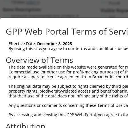
TENM4 (
26011
)
PuroR
Gene Description:
Visible Repo
teneurin transmembrane protein 4
n/a
Transcript:
GPP Web Portal Terms of Serv
RefSeq
NM_001098816.2
(NON-CURRENT)
Match location:
Position 5955 (CDS)
Effective Date:
December 8, 2025
By using this site, you agree to our terms and conditions belo
Current transcripts matched by thi
Overview of Terms
Taxon
Gene
Symbol
Description
Transcript
The data made available on this website were generated for r
Commercial use (or other use for profit-making purposes) of t
1
human
26011
TENM4
teneurin transmembrane prot...
NM_001098
require a separate license agreement from Broad or its contri
2
human
26011
TENM4
teneurin transmembrane prot...
XM_011544
The original data may be subject to rights claimed by third part
3
human
26011
TENM4
teneurin transmembrane prot...
XM_017017
property rights, biodiversity-related access and benefit-sharing 
4
human
26011
TENM4
teneurin transmembrane prot...
XM_017017
that their use of the data does not infringe any of the rights of
5
mouse
23966
Tenm4
teneurin transmembrane prot...
NM_001310
Any questions or comments concerning these Terms of Use c
6
mouse
23966
Tenm4
teneurin transmembrane prot...
NM_001310
By accessing and viewing this GPP Web Portal, you agree to th
7
mouse
23966
Tenm4
teneurin transmembrane prot...
NM_011858
Attribution
8
mouse
23966
Tenm4
teneurin transmembrane prot...
XM_006507