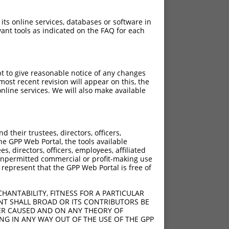
 its online services, databases or software in
ant tools as indicated on the FAQ for each
pt to give reasonable notice of any changes
ost recent revision will appear on this, the
nline services. We will also make available
[?]
Adjusted Score
their trustees, directors, officers,
18.480
he GPP Web Portal, the tools available
18.480
s, directors, officers, employees, affiliated
ny unpermitted commercial or profit-making use
18.480
 represent that the GPP Web Portal is free of
18.480
HANTABILITY, FITNESS FOR A PARTICULAR
NT SHALL BROAD OR ITS CONTRIBUTORS BE
VER CAUSED AND ON ANY THEORY OF
ING IN ANY WAY OUT OF THE USE OF THE GPP