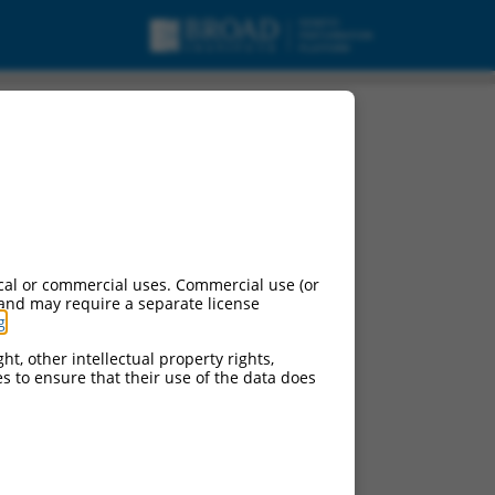
cal or commercial uses. Commercial use (or
 and may require a separate license
g
.
ht, other intellectual property rights,
ces to ensure that their use of the data does