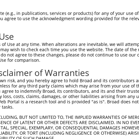
PuroR
Visible Reporter:
 (e.g., in publications, services or products) for any of your use of
You agree to use the acknowledgment wording provided for the relev
)
n/a
 Use
of Use at any time. When alterations are inevitable, we will attem
 may wish to check each time you use the website. The date of the m
do not agree to these changes, please do not continue to use our o
Use for comparison.
by this shRNA:
sclaimer of Warranties
[?]
[?]
[?]
nscript
SDR Match %
Region
Start Pos.
Intrinsic Score
n risk, and you hereby agree to hold Broad and its contributors and 
_207209.2
100%
CDS
1089
13.200
mless for any third party claims which may arise from your use of t
_006502467.3
100%
CDS
1084
13.200
 agree to indemnify Broad, its contributors, and its and their trustee
any loss, costs, claims, damages, or other liabilities arising from a
_006502468.3
100%
CDS
883
13.200
 Portal is a research tool and is provided "as is". Broad does not
_006502469.3
100%
CDS
1084
13.200
 tasks.
CLUDING, BUT NOT LIMITED TO, THE IMPLIED WARRANTIES OF MERC
ENCE OF LATENT OR OTHER DEFECTS ARE DISCLAIMED. IN NO EVE
DENTAL, SPECIAL, EXEMPLARY, OR CONSEQUENTIAL DAMAGES HOWE
 LIABILITY, OR TORT (INCLUDING NEGLIGENCE OR OTHERWISE) ARIS
SIBILITY OF SUCH DAMAGE.