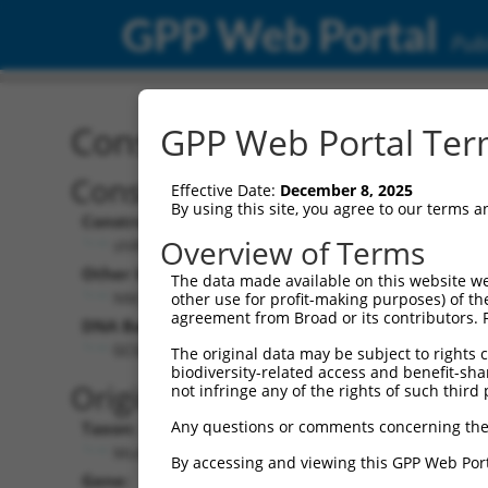
GPP Web Portal
Publ
Construct: shRNA TRCN0
GPP Web Portal Term
Construct Description:
Effective Date:
December 8, 2025
By using this site, you agree to our terms 
Construct Type:
Overview of Terms
shRNA
Other Identifiers:
The data made available on this website we
NM_207209.2-1089s21c1
other use for profit-making purposes) of th
agreement from Broad or its contributors. 
DNA Barcode:
GCGAACAGCCACCCAACTAAT
The original data may be subject to rights cl
biodiversity-related access and benefit-shari
Original Target:
not infringe any of the rights of such third 
Any questions or comments concerning the
Taxon:
Mus musculus (mouse)
By accessing and viewing this GPP Web Port
Gene: