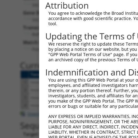
Attribution
Sec24b (
99683
)
Gene Description:
You agree to acknowledge the Broad Institute
accordance with good scientific practice. 
Sec24 related gene family, member B (S. cerevisiae
tool.
Transcript:
Updating the Terms of
RefSeq
NM_207209.2
(CURRENT)
Match location:
We reserve the right to update these Terms 
Position 1089 (CDS)
by placing a notice on our website, but you
"GPP Web Portal Terms of Use" page. If you 
an archived copy of the previous Terms of 
Current transcripts matched 
Indemnification and Di
Taxon
Gene
Symbol
Description
Tra
You are using this GPP Web Portal at your ow
1
mouse
99683
Sec24b
Sec24 related gene family, ...
NM
employees, and affiliated investigators har
2
mouse
99683
Sec24b
Sec24 related gene family, ...
XM
therein, or any portion thereof. Further, you
investigators, students, and affiliates for 
3
mouse
99683
Sec24b
Sec24 related gene family, ...
XM
you make of the GPP Web Portal. The GPP Web
4
mouse
99683
Sec24b
Sec24 related gene family, ...
XM
errors or bugs or suitable for any particular
Download CSV
ANY EXPRESS OR IMPLIED WARRANTIES, IN
PURPOSE, NONINFRINGEMENT, OR THE ABS
Sequence Information
LIABLE FOR ANY DIRECT, INDIRECT, INCI
LIABILITY, WHETHER IN CONTRACT, STRICT
Target Sequence:
WEB PORTAL, EVEN IF ADVISED OF THE POS