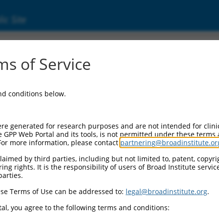
ic Site
000348303
s of Service
Vector Information:
and conditions below.
Vector Backbone:
pLKO_005
Pol II Cassette 1:
re generated for research purposes and are not intended for clini
PGK-PuroR
e GPP Web Portal and its tools, is not permitted under these terms
For more information, please contact
partnering@broadinstitute.or
Pol II Cassette 2:
n/a
aimed by third parties, including but not limited to, patent, copyrig
ng rights. It is the responsibility of users of Broad Institute servi
Pol III Promoter:
parties.
constitutive hU6
se Terms of Use can be addressed to:
legal@broadinstitute.org
.
Pol III Insert:
(TRCN0000348303)
al, you agree to the following terms and conditions:
Selection Marker: