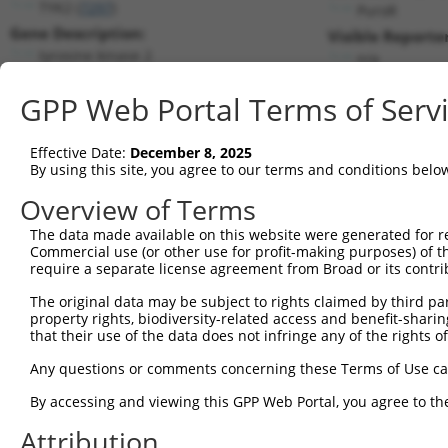
TYK2 (
7297
)
PuroR
Gene Description:
Visible Reporter
tyrosine kinase 2
n/a
Transcript:
GPP Web Portal Terms of Serv
RefSeq
NM_003331.4
(NON-CURRENT)
Match location:
Position 666 (CDS)
Effective Date:
December 8, 2025
By using this site, you agree to our terms and conditions belo
Current transcripts matched by thi
Overview of Terms
Taxon
Gene
Symbol
Description
Transcript
The data made available on this website were generated for r
Commercial use (or other use for profit-making purposes) of t
1
human
7297
TYK2
tyrosine kinase 2
NM_003331.
require a separate license agreement from Broad or its contri
2
human
7297
TYK2
tyrosine kinase 2
XM_0115282
The original data may be subject to rights claimed by third part
3
human
7297
TYK2
tyrosine kinase 2
XM_0115282
property rights, biodiversity-related access and benefit-sharing 
4
human
7297
TYK2
tyrosine kinase 2
XM_0115282
that their use of the data does not infringe any of the rights of
5
human
7297
TYK2
tyrosine kinase 2
XR_00175375
Any questions or comments concerning these Terms of Use c
6
human
7297
TYK2
tyrosine kinase 2
XR_00175375
By accessing and viewing this GPP Web Portal, you agree to th
7
human
7297
TYK2
tyrosine kinase 2
XR_00175375
Attribution
8
human
7297
TYK2
tyrosine kinase 2
XR_00295835