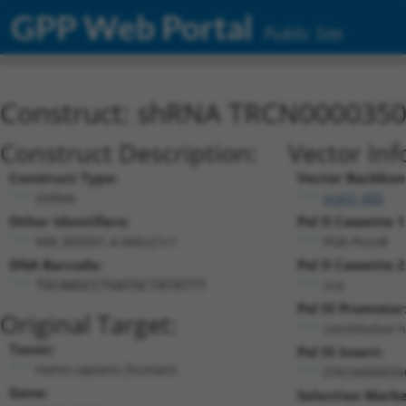
GPP Web Portal
Public Site
Construct: shRNA TRCN000035
Construct Description:
Vector Inf
Construct Type:
Vector Backbon
shRNA
pLKO_005
Other Identifiers:
Pol II Cassette 1
NM_003331.4-666s21c1
PGK-PuroR
DNA Barcode:
Pol II Cassette 2
n/a
TGCAAGCCTGATGCTATATTT
Pol III Promoter
Original Target:
constitutive 
Taxon:
Pol III Insert:
Homo sapiens (human)
(TRCN000035
Gene:
Selection Marke