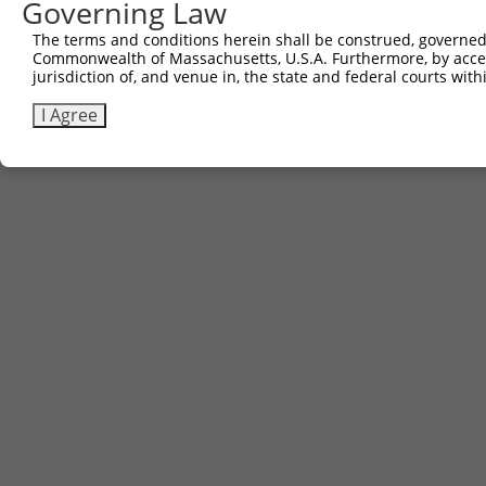
Other clones with same target seq
Governing Law
The terms and conditions herein shall be construed, governed,
(none)
Commonwealth of Massachusetts, U.S.A. Furthermore, by acces
jurisdiction of, and venue in, the state and federal courts wi
I Agree
Contact Us
|
Terms and Conditions
|
Broad Home