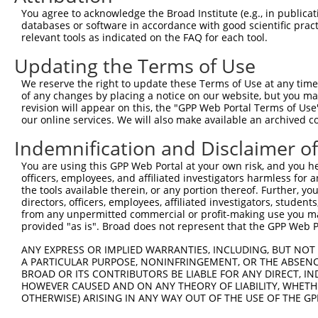
9
human
29953
TRHDE
thyrotropin releasing hormo...
NM_013381.
You agree to acknowledge the Broad Institute (e.g., in publicati
10
databases or software in accordance with good scientific pra
human
29953
TRHDE
thyrotropin releasing hormo...
XM_0052688
relevant tools as indicated on the FAQ for each tool.
11
human
29953
TRHDE
thyrotropin releasing hormo...
XM_0170192
Updating the Terms of Use
12
human
29953
TRHDE
thyrotropin releasing hormo...
XM_0170192
13
mouse
52708
Zfp410
zinc finger protein 410
NR_045615.1
We reserve the right to update these Terms of Use at any time.
of any changes by placing a notice on our website, but you ma
Download CSV
revision will appear on this, the "GPP Web Portal Terms of Use
Sequence Information
our online services. We will also make available an archived 
Indemnification and Disclaimer o
Target Sequence:
TGCAAGCCTGATGCTATATTT
You are using this GPP Web Portal at your own risk, and you he
Hairpin Sequence:
officers, employees, and affiliated investigators harmless for
the tools available therein, or any portion thereof. Further, yo
5'-CCGG-TGCAAGCCTGATGCTATATTT-CTCGAG-AAATATAG
directors, officers, employees, affiliated investigators, students,
from any unpermitted commercial or profit-making use you mak
Oligo design for arrayed cloning:
provided "as is". Broad does not represent that the GPP Web Por
Forward sequence:
ANY EXPRESS OR IMPLIED WARRANTIES, INCLUDING, BUT NOT 
5'-CCGGTGCAAGCCTGATGCTATATTTCTCGAGAAATATAGCAT
A PARTICULAR PURPOSE, NONINFRINGEMENT, OR THE ABSENCE
BROAD OR ITS CONTRIBUTORS BE LIABLE FOR ANY DIRECT, IN
Reverse sequence:
HOWEVER CAUSED AND ON ANY THEORY OF LIABILITY, WHETHER
5'-AATTCAAAAATGCAAGCCTGATGCTATATTTCTCGAGAAATA
OTHERWISE) ARISING IN ANY WAY OUT OF THE USE OF THE GP