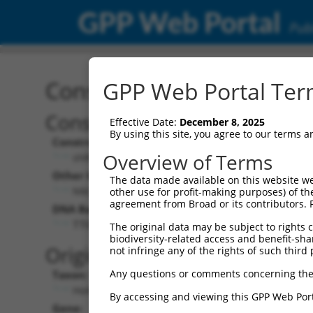
GPP Web Portal
Publ
Construct: shRNA TRCN0
GPP Web Portal Term
Construct Description:
Vec
Effective Date:
December 8, 2025
By using this site, you agree to our terms 
Construct Type:
Vec
Overview of Terms
shRNA
Other Identifiers:
Pol 
The data made available on this website we
NM_001145652.1-869s21c1
other use for profit-making purposes) of th
agreement from Broad or its contributors. 
DNA Barcode:
Pol 
TTGTGCGGGTGGAGGATTATC
The original data may be subject to rights cl
biodiversity-related access and benefit-shari
Pol 
Original Target:
not infringe any of the rights of such third 
Any questions or comments concerning the
Taxon:
Pol 
Homo sapiens (human)
By accessing and viewing this GPP Web Port
Gene:
Sel