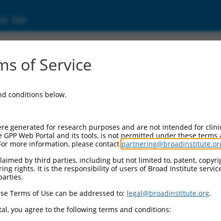
ic Site
000350752
s of Service
tor Information:
and conditions below.
tor Backbone:
pLKO_005
II Cassette 1:
re generated for research purposes and are not intended for clini
PGK-PuroR
e GPP Web Portal and its tools, is not permitted under these terms
For more information, please contact
partnering@broadinstitute.or
II Cassette 2:
n/a
aimed by third parties, including but not limited to, patent, copyrig
ng rights. It is the responsibility of users of Broad Institute servi
III Promoter:
parties.
constitutive hU6
se Terms of Use can be addressed to:
legal@broadinstitute.org
.
III Insert:
(TRCN0000350752)
al, you agree to the following terms and conditions:
ection Marker: