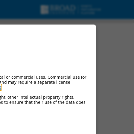
cal or commercial uses. Commercial use (or
 and may require a separate license
g
.
ht, other intellectual property rights,
ces to ensure that their use of the data does