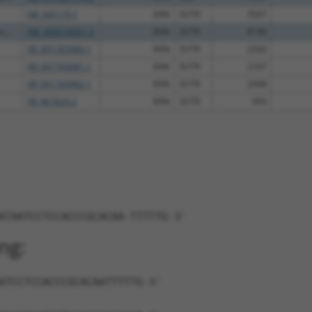
NR_045170.1
89%
3UTR
3597
...
XM_006516661.3
89%
3UTR
8140
XR_001783980.1
89%
3UTR
2292
XR_001783981.1
89%
3UTR
2167
XR_001783982.1
89%
3UTR
2948
XR_867620.2
89%
3UTR
950
ATAATCCTCCACCCGCACAA-TTTTTG-3'
ng:
ATCCTCCACCCGCACAATTTTTG-3'