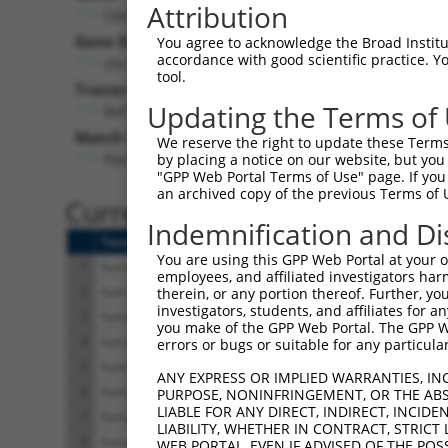
Attribution
C6orf141 (
135398
)
Gene Description:
Visi
You agree to acknowledge the Broad Institute
accordance with good scientific practice. 
chromosome 6 open reading frame 141
tool.
Transcript:
Updating the Terms of
RefSeq
NM_001145652.1
(NON-CURRENT)
Match location:
We reserve the right to update these Terms 
Position 869 (CDS)
by placing a notice on our website, but you
"GPP Web Portal Terms of Use" page. If you 
an archived copy of the previous Terms of 
Current transcripts matched 
Indemnification and Di
Taxon
Gene
Symbol
Description
You are using this GPP Web Portal at your ow
1
human
135398
C6orf141
chromosome 6 open reading
employees, and affiliated investigators har
2
human
135398
C6orf141
chromosome 6 open reading
therein, or any portion thereof. Further, you
investigators, students, and affiliates for 
3
human
135398
C6orf141
chromosome 6 open reading
you make of the GPP Web Portal. The GPP Web
4
human
135398
C6orf141
chromosome 6 open reading
errors or bugs or suitable for any particular
5
human
135398
C6orf141
chromosome 6 open reading
ANY EXPRESS OR IMPLIED WARRANTIES, IN
6
human
135398
C6orf141
chromosome 6 open reading
PURPOSE, NONINFRINGEMENT, OR THE ABS
LIABLE FOR ANY DIRECT, INDIRECT, INCI
7
human
135398
C6orf141
chromosome 6 open reading
LIABILITY, WHETHER IN CONTRACT, STRICT
8
human
135398
C6orf141
chromosome 6 open reading
WEB PORTAL, EVEN IF ADVISED OF THE POS