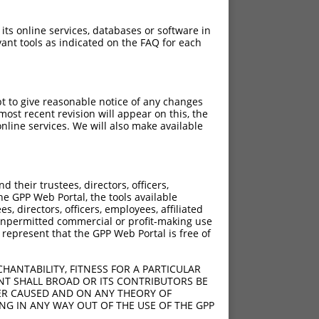
 its online services, databases or software in
ant tools as indicated on the FAQ for each
pt to give reasonable notice of any changes
ost recent revision will appear on this, the
nline services. We will also make available
[?]
[?]
 Score
Adjusted Score
their trustees, directors, officers,
13.200
9.240
he GPP Web Portal, the tools available
13.200
9.240
s, directors, officers, employees, affiliated
ny unpermitted commercial or profit-making use
13.200
9.240
 represent that the GPP Web Portal is free of
13.200
9.240
13.200
9.240
HANTABILITY, FITNESS FOR A PARTICULAR
13.200
9.240
NT SHALL BROAD OR ITS CONTRIBUTORS BE
VER CAUSED AND ON ANY THEORY OF
13.200
9.240
ING IN ANY WAY OUT OF THE USE OF THE GPP
13.200
9.240