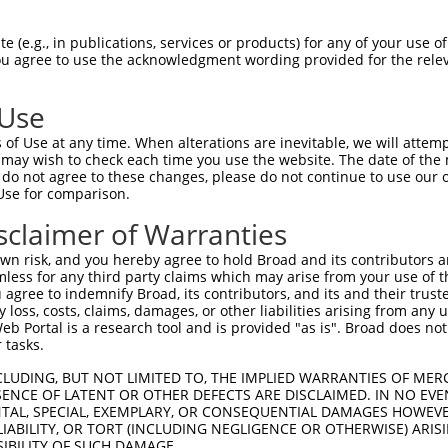
PuroR
ble Reporter:
 (e.g., in publications, services or products) for any of your use of
You agree to use the acknowledgment wording provided for the relev
n/a
 Use
of Use at any time. When alterations are inevitable, we will attem
 may wish to check each time you use the website. The date of the m
do not agree to these changes, please do not continue to use our o
Use for comparison.
by this shRNA:
sclaimer of Warranties
[?]
[?]
Transcript
SDR Match %
Region
Start Pos.
Intrinsic
n risk, and you hereby agree to hold Broad and its contributors and 
 f...
NM_001145652.2
100%
CDS
601
mless for any third party claims which may arise from your use of t
 f...
NR_146853.2
100%
3UTR
601
 agree to indemnify Broad, its contributors, and its and their trustee
any loss, costs, claims, damages, or other liabilities arising from a
 f...
NR_146854.2
100%
3UTR
601
 Portal is a research tool and is provided "as is". Broad does not
 f...
NR_146855.2
100%
3UTR
601
 tasks.
 f...
NR_146856.2
100%
3UTR
601
CLUDING, BUT NOT LIMITED TO, THE IMPLIED WARRANTIES OF MERC
 f...
NR_146857.2
100%
3UTR
601
ENCE OF LATENT OR OTHER DEFECTS ARE DISCLAIMED. IN NO EVE
DENTAL, SPECIAL, EXEMPLARY, OR CONSEQUENTIAL DAMAGES HOWE
 f...
NR_146858.2
100%
3UTR
601
 LIABILITY, OR TORT (INCLUDING NEGLIGENCE OR OTHERWISE) ARIS
 f...
NR_146859.2
100%
3UTR
601
SIBILITY OF SUCH DAMAGE.