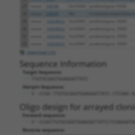
27
mouse
328186
Gm10336
predicted gene 10336
28
mouse
238505
Mtr
5-methyltetrahydrofolate-ho
29
mouse
102638522
Gm35065
predicted gene, 35065
30
mouse
102638522
Gm35065
predicted gene, 35065
31
mouse
102638522
Gm35065
predicted gene, 35065
32
mouse
102638522
Gm35065
predicted gene, 35065
Download CSV
Sequence Information
Target Sequence:
TTGTGCGGGTGGAGGATTATC
Hairpin Sequence:
5'-CCGG-TTGTGCGGGTGGAGGATTATC-CTCGAG-G
Oligo design for arrayed cloni
Forward sequence:
5'-CCGGTTGTGCGGGTGGAGGATTATCCTCGAGGATA
Reverse sequence: