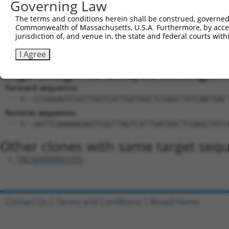
Sequence Information
Governing Law
Target Sequence:
The terms and conditions herein shall be construed, governed,
GAGTCGGTTAGTCATTGATAG
Commonwealth of Massachusetts, U.S.A. Furthermore, by acces
jurisdiction of, and venue in, the state and federal courts wi
Hairpin Sequence:
5'-CCGG-GAGTCGGTTAGTCATTGATAG-CTCGAG-CTATCAAT
I Agree
Oligo design for arrayed cloning:
Forward sequence:
5'-CCGGGAGTCGGTTAGTCATTGATAGCTCGAGCTATCAATGAC
Reverse sequence:
5'-AATTCAAAAAGAGTCGGTTAGTCATTGATAGCTCGAGCTATC
Other clones with same target seq
TRCN0000001055
Contact Us
|
Terms and Conditions
|
Broad Home