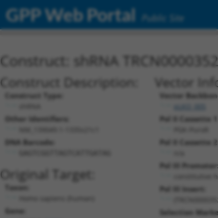
GPP Web Portal
Public Site
Construct: shRNA TRCN000035
Construct Description:
Vector Inf
Construct Type:
Vector Backbon
shRNA
pLKO_005
Other Identifiers:
Pol II Cassette 1
NM_139049.1-1335s21c1
PGK-PuroR
DNA Barcode:
Pol II Cassette 2
n/a
GAGTCGGTTAGTCATTGATAG
Pol III Promoter
Original Target:
constitutive 
Taxon:
Pol III Insert:
Homo sapiens (human)
(TRCN000035
Gene:
Selection Marke