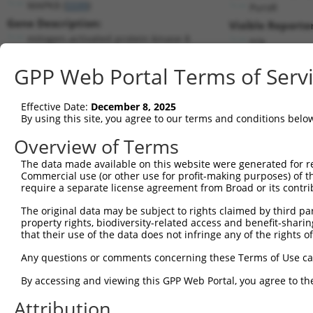
MAPK8 (
5599
)
PuroR
Gene Description:
Visible Reporter
mitogen-activated protein kinase 8
n/a
Transcript:
GPP Web Portal Terms of Serv
RefSeq
NM_139049.1
(NON-CURRENT)
Match location:
Position 1335 (3UTR)
Effective Date:
December 8, 2025
By using this site, you agree to our terms and conditions belo
Current transcripts matched by thi
Overview of Terms
Taxon
Gene
Symbol
Description
Transcript
The data made available on this website were generated for r
Commercial use (or other use for profit-making purposes) of t
1
human
5599
MAPK8
mitogen-activated protein k...
NM_00127854
require a separate license agreement from Broad or its contri
2
human
5599
MAPK8
mitogen-activated protein k...
NM_00127854
The original data may be subject to rights claimed by third part
3
human
5599
MAPK8
mitogen-activated protein k...
NM_00132330
property rights, biodiversity-related access and benefit-sharing 
4
human
5599
MAPK8
mitogen-activated protein k...
NM_00132332
that their use of the data does not infringe any of the rights of
5
human
5599
MAPK8
mitogen-activated protein k...
NM_00132332
Any questions or comments concerning these Terms of Use c
6
human
5599
MAPK8
mitogen-activated protein k...
NM_00132332
By accessing and viewing this GPP Web Portal, you agree to th
7
human
5599
MAPK8
mitogen-activated protein k...
NM_00132332
Attribution
8
human
5599
MAPK8
mitogen-activated protein k...
NM_00132332