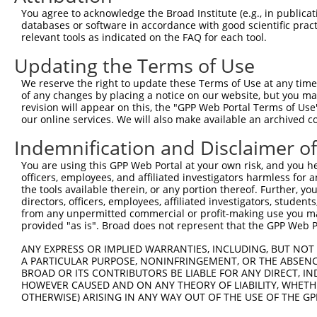
9
human
5599
MAPK8
mitogen-activated protein k...
NM_00132332
You agree to acknowledge the Broad Institute (e.g., in publicati
10
databases or software in accordance with good scientific pra
human
5599
MAPK8
mitogen-activated protein k...
NM_00132332
relevant tools as indicated on the FAQ for each tool.
11
human
5599
MAPK8
mitogen-activated protein k...
NM_00132332
Updating the Terms of Use
12
human
5599
MAPK8
mitogen-activated protein k...
NM_00132332
13
human
5599
MAPK8
mitogen-activated protein k...
NM_00132332
We reserve the right to update these Terms of Use at any time.
of any changes by placing a notice on our website, but you ma
14
human
5599
MAPK8
mitogen-activated protein k...
NM_00132333
revision will appear on this, the "GPP Web Portal Terms of Use
15
human
5599
MAPK8
mitogen-activated protein k...
NM_00132333
our online services. We will also make available an archived 
16
human
5599
MAPK8
mitogen-activated protein k...
NM_139046.4
Indemnification and Disclaimer o
17
human
5599
MAPK8
mitogen-activated protein k...
NM_139049.4
You are using this GPP Web Portal at your own risk, and you he
18
human
5599
MAPK8
mitogen-activated protein k...
NR_136583.2
officers, employees, and affiliated investigators harmless for
19
human
5599
MAPK8
mitogen-activated protein k...
NR_136584.2
the tools available therein, or any portion thereof. Further, yo
directors, officers, employees, affiliated investigators, students,
20
human
5599
MAPK8
mitogen-activated protein k...
NR_136585.2
from any unpermitted commercial or profit-making use you mak
21
human
5599
MAPK8
mitogen-activated protein k...
XM_02444807
provided "as is". Broad does not represent that the GPP Web Por
22
human
5599
MAPK8
mitogen-activated protein k...
XM_02444808
ANY EXPRESS OR IMPLIED WARRANTIES, INCLUDING, BUT NOT 
23
human
83605
CCM2
CCM2 scaffold protein
XM_01701267
A PARTICULAR PURPOSE, NONINFRINGEMENT, OR THE ABSENCE
24
BROAD OR ITS CONTRIBUTORS BE LIABLE FOR ANY DIRECT, IN
human
83605
CCM2
CCM2 scaffold protein
XM_01701267
HOWEVER CAUSED AND ON ANY THEORY OF LIABILITY, WHETHER
Download CSV
OTHERWISE) ARISING IN ANY WAY OUT OF THE USE OF THE GP