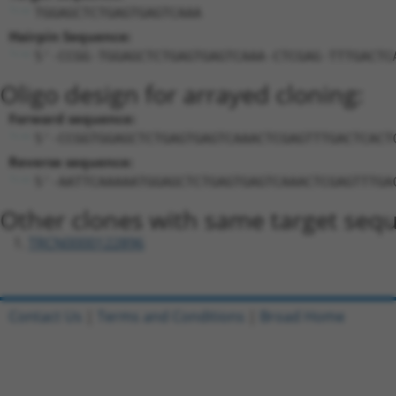
TGGAGCTCTGAGTGAGTCAAA
Hairpin Sequence:
5'-CCGG-TGGAGCTCTGAGTGAGTCAAA-CTCGAG-TTTGACTC
Oligo design for arrayed cloning:
Forward sequence:
5'-CCGGTGGAGCTCTGAGTGAGTCAAACTCGAGTTTGACTCACT
Reverse sequence:
5'-AATTCAAAAATGGAGCTCTGAGTGAGTCAAACTCGAGTTTGA
Other clones with same target seq
TRCN0000122896
Contact Us
|
Terms and Conditions
|
Broad Home