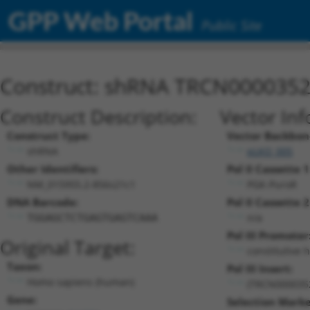
GPP Web Portal
Public Site
Construct: shRNA TRCN000035
Construct Description:
Vector Inf
Construct Type:
Vector Backbon
shRNA
pLKO_005
Other Identifiers:
Pol II Cassette 1
NM_015955.2-856s21c1
PGK-PuroR
DNA Barcode:
Pol II Cassette 2
n/a
TGGAGCTCTGAGTGAGTCAAA
Pol III Promoter
Original Target:
constitutive 
Taxon:
Pol III Insert:
Homo sapiens (human)
(TRCN000035
Gene:
Selection Marke