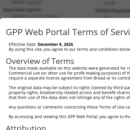
MEMO1 (
51072
)
PuroR
Gene Description:
Visible Reporter
mediator of cell motility 1
n/a
Transcript:
GPP Web Portal Terms of Serv
RefSeq
NM_015955.2
(NON-CURRENT)
Match location:
Position 856 (CDS)
Effective Date:
December 8, 2025
By using this site, you agree to our terms and conditions belo
Current transcripts matched by thi
Overview of Terms
The data made available on this website were generated for r
Taxon
Gene
Symbol
Description
Commercial use (or other use for profit-making purposes) of t
require a separate license agreement from Broad or its contri
1
human
51072
MEMO1
mediator of cell motility 1
2
The original data may be subject to rights claimed by third part
human
51072
MEMO1
mediator of cell motility 1
property rights, biodiversity-related access and benefit-sharing 
3
human
51072
MEMO1
mediator of cell motility 1
that their use of the data does not infringe any of the rights of
4
human
51072
MEMO1
mediator of cell motility 1
Any questions or comments concerning these Terms of Use c
5
human
51072
MEMO1
mediator of cell motility 1
6
By accessing and viewing this GPP Web Portal, you agree to th
human
51072
MEMO1
mediator of cell motility 1
7
human
51072
MEMO1
mediator of cell motility 1
Attribution