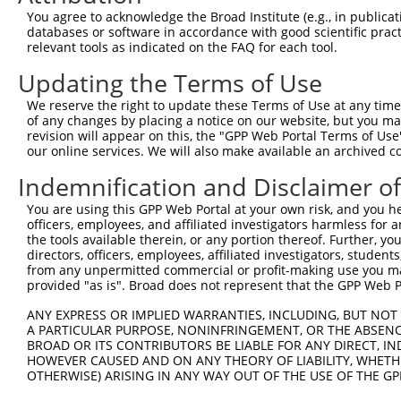
8
human
51072
MEMO1
mediator of cell motility 1
You agree to acknowledge the Broad Institute (e.g., in publicati
9
human
51072
MEMO1
mediator of cell motility 1
databases or software in accordance with good scientific pra
relevant tools as indicated on the FAQ for each tool.
10
human
51072
MEMO1
mediator of cell motility 1
11
human
51072
MEMO1
mediator of cell motility 1
Updating the Terms of Use
12
human
51072
MEMO1
mediator of cell motility 1
We reserve the right to update these Terms of Use at any time.
13
mouse
269120
Optc
opticin
of any changes by placing a notice on our website, but you ma
revision will appear on this, the "GPP Web Portal Terms of Use
14
mouse
76890
Memo1
mediator of cell motility 1
our online services. We will also make available an archived 
15
mouse
76890
Memo1
mediator of cell motility 1
Indemnification and Disclaimer o
16
mouse
76890
Memo1
mediator of cell motility 1
17
mouse
76890
Memo1
mediator of cell motility 1
You are using this GPP Web Portal at your own risk, and you he
officers, employees, and affiliated investigators harmless for
18
mouse
76890
Memo1
mediator of cell motility 1
the tools available therein, or any portion thereof. Further, yo
19
mouse
76890
Memo1
mediator of cell motility 1
directors, officers, employees, affiliated investigators, students,
from any unpermitted commercial or profit-making use you mak
20
mouse
76890
Memo1
mediator of cell motility 1
provided "as is". Broad does not represent that the GPP Web Por
21
mouse
83704
Slc12a9
solute carrier family 12 (p...
ANY EXPRESS OR IMPLIED WARRANTIES, INCLUDING, BUT NOT 
RIKEN cDNA C530008M17
22
mouse
320827
C530008M17Rik
A PARTICULAR PURPOSE, NONINFRINGEMENT, OR THE ABSENCE
gene
BROAD OR ITS CONTRIBUTORS BE LIABLE FOR ANY DIRECT, IN
23
mouse
210356
Nckap5
NCK-associated protein 5
HOWEVER CAUSED AND ON ANY THEORY OF LIABILITY, WHETHER
OTHERWISE) ARISING IN ANY WAY OUT OF THE USE OF THE GP
24
mouse
210356
Nckap5
NCK-associated protein 5
25
mouse
210356
Nckap5
NCK-associated protein 5