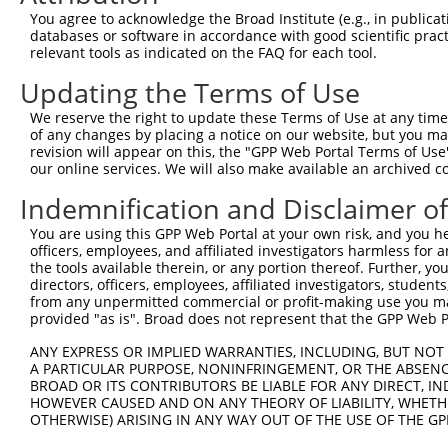
8
human
3551
IKBKB
inhibitor of nuclear factor...
XM_005
You agree to acknowledge the Broad Institute (e.g., in publicati
9
human
3551
IKBKB
inhibitor of nuclear factor...
XM_005
databases or software in accordance with good scientific pra
relevant tools as indicated on the FAQ for each tool.
10
human
3551
IKBKB
inhibitor of nuclear factor...
XM_005
11
human
3551
IKBKB
inhibitor of nuclear factor...
XM_005
Updating the Terms of Use
12
human
3551
IKBKB
inhibitor of nuclear factor...
XM_005
We reserve the right to update these Terms of Use at any time.
13
human
3551
IKBKB
inhibitor of nuclear factor...
XM_011
of any changes by placing a notice on our website, but you ma
revision will appear on this, the "GPP Web Portal Terms of Use
14
human
3551
IKBKB
inhibitor of nuclear factor...
XM_011
our online services. We will also make available an archived 
15
human
3551
IKBKB
inhibitor of nuclear factor...
XM_011
Indemnification and Disclaimer o
16
human
3551
IKBKB
inhibitor of nuclear factor...
XM_011
17
human
3551
IKBKB
inhibitor of nuclear factor...
XM_017
You are using this GPP Web Portal at your own risk, and you he
officers, employees, and affiliated investigators harmless for
18
human
3551
IKBKB
inhibitor of nuclear factor...
XR_0017
the tools available therein, or any portion thereof. Further, yo
19
human
3551
IKBKB
inhibitor of nuclear factor...
XR_9494
directors, officers, employees, affiliated investigators, students,
from any unpermitted commercial or profit-making use you mak
elongation factor like
20
human
79631
EFL1
NM_001
provided "as is". Broad does not represent that the GPP Web Por
GTPa...
elongation factor like
ANY EXPRESS OR IMPLIED WARRANTIES, INCLUDING, BUT NOT 
21
human
79631
EFL1
NM_001
GTPa...
A PARTICULAR PURPOSE, NONINFRINGEMENT, OR THE ABSENCE
BROAD OR ITS CONTRIBUTORS BE LIABLE FOR ANY DIRECT, IN
elongation factor like
22
human
79631
EFL1
NM_001
HOWEVER CAUSED AND ON ANY THEORY OF LIABILITY, WHETHER
GTPa...
OTHERWISE) ARISING IN ANY WAY OUT OF THE USE OF THE GP
elongation factor like
23
human
79631
EFL1
NM_024