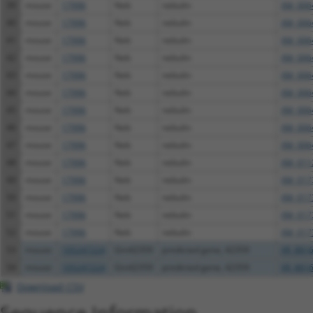
39
mouse
17996
Neb
nebulin
XM_006
40
mouse
17996
Neb
nebulin
XM_006
41
mouse
17996
Neb
nebulin
XM_006
42
mouse
17996
Neb
nebulin
XM_006
43
mouse
17996
Neb
nebulin
XM_006
44
mouse
17996
Neb
nebulin
XM_006
45
mouse
17996
Neb
nebulin
XM_006
46
mouse
17996
Neb
nebulin
XM_006
47
mouse
17996
Neb
nebulin
XM_006
48
mouse
17996
Neb
nebulin
XM_011
49
mouse
17996
Neb
nebulin
XM_017
50
mouse
17996
Neb
nebulin
XM_017
51
mouse
17996
Neb
nebulin
XM_017
52
mouse
17996
Neb
nebulin
XM_017
53
mouse
105247224
Gm42359
predicted gene, 42359
XR_8816
54
mouse
105247224
Gm42359
predicted gene, 42359
XR_8816
Download CSV
Sequence Information