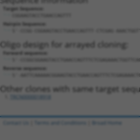
Target Sequence:
CGGAAGTACCTGAACCAGTTT
Hairpin Sequence:
5'-CCGG-CGGAAGTACCTGAACCAGTTT-CTCGAG-AAACTGGT
Oligo design for arrayed cloning:
Forward sequence:
5'-CCGGCGGAAGTACCTGAACCAGTTTCTCGAGAAACTGGTTCA
Reverse sequence:
5'-AATTCAAAAACGGAAGTACCTGAACCAGTTTCTCGAGAAACT
Other clones with same target seq
TRCN0000018918
Contact Us
|
Terms and Conditions
|
Broad Home