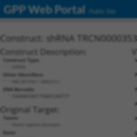
GPP Web Portal
Public Site
Construct: shRNA TRCN000035
Construct Description:
V
Construct Type:
shRNA
Other Identifiers:
P
NM_001556.1-490s21c1
DNA Barcode:
P
CGGAAGTACCTGAACCAGTTT
Original Target:
Taxon:
P
Homo sapiens (human)
Gene: