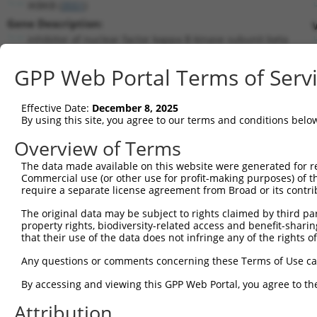
IKBKB (
3551
)
Gene Description:
inhibitor of nuclear factor kappa B kinase subunit beta
Transcript:
GPP Web Portal Terms of Serv
RefSeq
NM_001556.1
(NON-CURRENT)
Match location:
Position 490 (CDS)
Effective Date:
December 8, 2025
By using this site, you agree to our terms and conditions belo
Current transcripts matched by thi
Overview of Terms
The data made available on this website were generated for r
Taxon
Gene
Symbol
Description
Transcr
Commercial use (or other use for profit-making purposes) of t
require a separate license agreement from Broad or its contri
1
human
3551
IKBKB
inhibitor of nuclear factor...
NM_001
2
The original data may be subject to rights claimed by third part
human
3551
IKBKB
inhibitor of nuclear factor...
NM_001
property rights, biodiversity-related access and benefit-sharing 
3
human
3551
IKBKB
inhibitor of nuclear factor...
NM_001
that their use of the data does not infringe any of the rights of
4
human
3551
IKBKB
inhibitor of nuclear factor...
NR_033
Any questions or comments concerning these Terms of Use c
5
human
3551
IKBKB
inhibitor of nuclear factor...
NR_033
6
By accessing and viewing this GPP Web Portal, you agree to th
human
3551
IKBKB
inhibitor of nuclear factor...
NR_040
7
human
3551
IKBKB
inhibitor of nuclear factor...
XM_005
Attribution