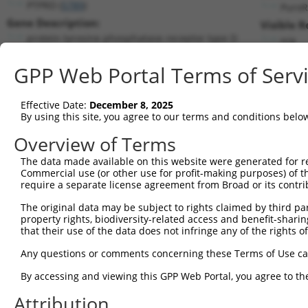
PTPRD (
5789
)
PuroR
Gene Description:
Visible R
protein tyrosine phosphatase receptor type D
n/a
Transcript:
GPP Web Portal Terms of Serv
RefSeq
NM_002839.2
(NON-CURRENT)
Match location:
Position 1859 (CDS)
Effective Date:
December 8, 2025
By using this site, you agree to our terms and conditions belo
Current transcripts matched by thi
Overview of Terms
Taxon
Gene
Symbol
Description
Transcript
The data made available on this website were generated for r
Commercial use (or other use for profit-making purposes) of t
1
human
5789
PTPRD
protein tyrosine phosphatas...
NM_001040
require a separate license agreement from Broad or its contri
2
human
5789
PTPRD
protein tyrosine phosphatas...
NM_001171
The original data may be subject to rights claimed by third part
3
human
5789
PTPRD
protein tyrosine phosphatas...
NM_002839
property rights, biodiversity-related access and benefit-sharing 
4
human
5789
PTPRD
protein tyrosine phosphatas...
NM_130391
that their use of the data does not infringe any of the rights of
5
human
5789
PTPRD
protein tyrosine phosphatas...
NM_130392
Any questions or comments concerning these Terms of Use c
6
human
5789
PTPRD
protein tyrosine phosphatas...
NM_130393
By accessing and viewing this GPP Web Portal, you agree to th
7
human
5789
PTPRD
protein tyrosine phosphatas...
XM_0067168
Attribution
8
human
5789
PTPRD
protein tyrosine phosphatas...
XM_0067168