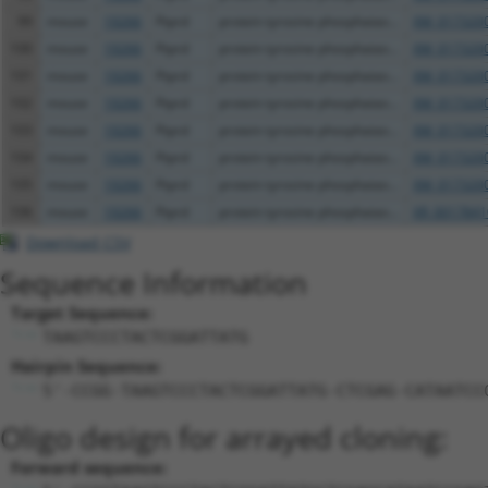
99
mouse
19266
Ptprd
protein tyrosine phosphatas...
XM_0173200
100
mouse
19266
Ptprd
protein tyrosine phosphatas...
XM_0173200
101
mouse
19266
Ptprd
protein tyrosine phosphatas...
XM_0173200
102
mouse
19266
Ptprd
protein tyrosine phosphatas...
XM_0173200
103
mouse
19266
Ptprd
protein tyrosine phosphatas...
XM_0173200
104
mouse
19266
Ptprd
protein tyrosine phosphatas...
XM_0173200
105
mouse
19266
Ptprd
protein tyrosine phosphatas...
XM_0173200
106
mouse
19266
Ptprd
protein tyrosine phosphatas...
XR_0017841
Download CSV
Sequence Information
Target Sequence:
TAAGTCCCTACTCGGATTATG
Hairpin Sequence:
5'-CCGG-TAAGTCCCTACTCGGATTATG-CTCGAG-CATAATCC
Oligo design for arrayed cloning:
Forward sequence: