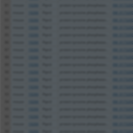
81
mouse
19266
Ptprd
protein tyrosine phosphatas...
XM_0173200
82
mouse
19266
Ptprd
protein tyrosine phosphatas...
XM_0173200
83
mouse
19266
Ptprd
protein tyrosine phosphatas...
XM_0173200
84
mouse
19266
Ptprd
protein tyrosine phosphatas...
XM_0173200
85
mouse
19266
Ptprd
protein tyrosine phosphatas...
XM_0173200
86
mouse
19266
Ptprd
protein tyrosine phosphatas...
XM_0173200
87
mouse
19266
Ptprd
protein tyrosine phosphatas...
XM_0173200
88
mouse
19266
Ptprd
protein tyrosine phosphatas...
XM_0173200
89
mouse
19266
Ptprd
protein tyrosine phosphatas...
XM_0173200
90
mouse
19266
Ptprd
protein tyrosine phosphatas...
XM_0173200
91
mouse
19266
Ptprd
protein tyrosine phosphatas...
XM_0173200
92
mouse
19266
Ptprd
protein tyrosine phosphatas...
XM_0173200
93
mouse
19266
Ptprd
protein tyrosine phosphatas...
XM_0173200
94
mouse
19266
Ptprd
protein tyrosine phosphatas...
XM_0173200
95
mouse
19266
Ptprd
protein tyrosine phosphatas...
XM_0173200
96
mouse
19266
Ptprd
protein tyrosine phosphatas...
XM_0173200
97
mouse
19266
Ptprd
protein tyrosine phosphatas...
XM_0173200
98
mouse
19266
Ptprd
protein tyrosine phosphatas...
XM_0173200