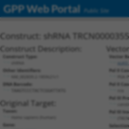
GPP Web Portal
Public Site
Construct: shRNA TRCN000035
Construct Description:
Vector
Construct Type:
Vector B
shRNA
pLKO
Other Identifiers:
Pol II Cas
NM_002839.2-1859s21c1
PGK-P
DNA Barcode:
Pol II Cas
n/a
TAAGTCCCTACTCGGATTATG
Pol III P
Original Target:
const
Taxon:
Pol III In
Homo sapiens (human)
(TRCN
Gene:
Selectio