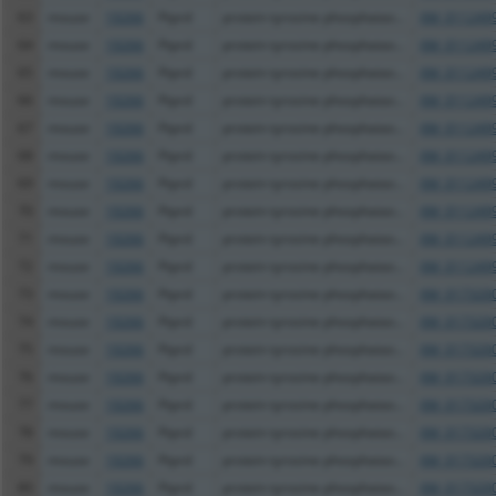
63
mouse
19266
Ptprd
protein tyrosine phosphatas...
XM_0112499
64
mouse
19266
Ptprd
protein tyrosine phosphatas...
XM_0112499
65
mouse
19266
Ptprd
protein tyrosine phosphatas...
XM_0112499
66
mouse
19266
Ptprd
protein tyrosine phosphatas...
XM_0112499
67
mouse
19266
Ptprd
protein tyrosine phosphatas...
XM_0112499
68
mouse
19266
Ptprd
protein tyrosine phosphatas...
XM_0112499
69
mouse
19266
Ptprd
protein tyrosine phosphatas...
XM_0112499
70
mouse
19266
Ptprd
protein tyrosine phosphatas...
XM_0112499
71
mouse
19266
Ptprd
protein tyrosine phosphatas...
XM_0112499
72
mouse
19266
Ptprd
protein tyrosine phosphatas...
XM_0112499
73
mouse
19266
Ptprd
protein tyrosine phosphatas...
XM_0173200
74
mouse
19266
Ptprd
protein tyrosine phosphatas...
XM_0173200
75
mouse
19266
Ptprd
protein tyrosine phosphatas...
XM_0173200
76
mouse
19266
Ptprd
protein tyrosine phosphatas...
XM_0173200
77
mouse
19266
Ptprd
protein tyrosine phosphatas...
XM_0173200
78
mouse
19266
Ptprd
protein tyrosine phosphatas...
XM_0173200
79
mouse
19266
Ptprd
protein tyrosine phosphatas...
XM_0173200
80
mouse
19266
Ptprd
protein tyrosine phosphatas...
XM_0173200