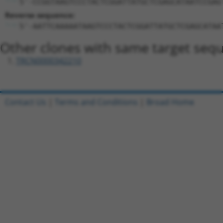
5'-CCGGTAAGTCCCTACTCGGATTATGCTCGAGCATAATCCGAG
Reverse sequence:
5'-AATTCAAAAATAAGTCCCTACTCGGATTATGCTCGAGCATAA
Other clones with same target seq
TRCN0000342210
Contact Us
|
Terms and Conditions
|
Broad Home