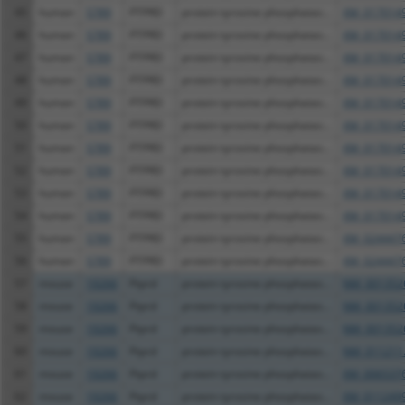
45
human
5789
PTPRD
protein tyrosine phosphatas...
XM_0170149
46
human
5789
PTPRD
protein tyrosine phosphatas...
XM_0170149
47
human
5789
PTPRD
protein tyrosine phosphatas...
XM_0170149
48
human
5789
PTPRD
protein tyrosine phosphatas...
XM_0170149
49
human
5789
PTPRD
protein tyrosine phosphatas...
XM_0170149
50
human
5789
PTPRD
protein tyrosine phosphatas...
XM_0170149
51
human
5789
PTPRD
protein tyrosine phosphatas...
XM_0170149
52
human
5789
PTPRD
protein tyrosine phosphatas...
XM_0170149
53
human
5789
PTPRD
protein tyrosine phosphatas...
XM_0170149
54
human
5789
PTPRD
protein tyrosine phosphatas...
XM_0170149
55
human
5789
PTPRD
protein tyrosine phosphatas...
XM_0244476
56
human
5789
PTPRD
protein tyrosine phosphatas...
XM_0244476
57
mouse
19266
Ptprd
protein tyrosine phosphatas...
NM_001352
58
mouse
19266
Ptprd
protein tyrosine phosphatas...
NM_001352
59
mouse
19266
Ptprd
protein tyrosine phosphatas...
NM_001352
60
mouse
19266
Ptprd
protein tyrosine phosphatas...
NM_011211
61
mouse
19266
Ptprd
protein tyrosine phosphatas...
XM_0065376
62
mouse
19266
Ptprd
protein tyrosine phosphatas...
XM_0112499