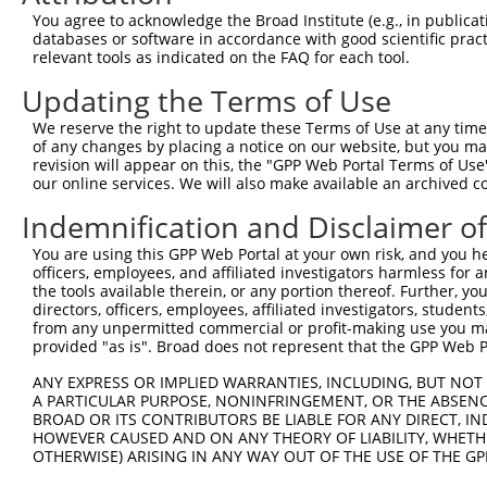
9
human
5789
PTPRD
protein tyrosine phosphatas...
XM_0067168
You agree to acknowledge the Broad Institute (e.g., in publicati
10
databases or software in accordance with good scientific pra
human
5789
PTPRD
protein tyrosine phosphatas...
XM_0067168
relevant tools as indicated on the FAQ for each tool.
11
human
5789
PTPRD
protein tyrosine phosphatas...
XM_0067168
Updating the Terms of Use
12
human
5789
PTPRD
protein tyrosine phosphatas...
XM_0067168
13
human
5789
PTPRD
protein tyrosine phosphatas...
XM_0067168
We reserve the right to update these Terms of Use at any time.
of any changes by placing a notice on our website, but you ma
14
human
5789
PTPRD
protein tyrosine phosphatas...
XM_0067168
revision will appear on this, the "GPP Web Portal Terms of Use
15
human
5789
PTPRD
protein tyrosine phosphatas...
XM_0067168
our online services. We will also make available an archived 
16
human
5789
PTPRD
protein tyrosine phosphatas...
XM_0115179
Indemnification and Disclaimer o
17
human
5789
PTPRD
protein tyrosine phosphatas...
XM_0170149
You are using this GPP Web Portal at your own risk, and you he
18
human
5789
PTPRD
protein tyrosine phosphatas...
XM_0170149
officers, employees, and affiliated investigators harmless for
19
human
5789
PTPRD
protein tyrosine phosphatas...
XM_0170149
the tools available therein, or any portion thereof. Further, yo
directors, officers, employees, affiliated investigators, students,
20
human
5789
PTPRD
protein tyrosine phosphatas...
XM_0170149
from any unpermitted commercial or profit-making use you mak
21
human
5789
PTPRD
protein tyrosine phosphatas...
XM_0170149
provided "as is". Broad does not represent that the GPP Web Por
22
human
5789
PTPRD
protein tyrosine phosphatas...
XM_0170149
ANY EXPRESS OR IMPLIED WARRANTIES, INCLUDING, BUT NOT 
23
human
5789
PTPRD
protein tyrosine phosphatas...
XM_0170149
A PARTICULAR PURPOSE, NONINFRINGEMENT, OR THE ABSENCE
24
BROAD OR ITS CONTRIBUTORS BE LIABLE FOR ANY DIRECT, IN
human
5789
PTPRD
protein tyrosine phosphatas...
XM_0170149
HOWEVER CAUSED AND ON ANY THEORY OF LIABILITY, WHETHER
25
human
5789
PTPRD
protein tyrosine phosphatas...
XM_0170149
OTHERWISE) ARISING IN ANY WAY OUT OF THE USE OF THE GP
26
human
5789
PTPRD
protein tyrosine phosphatas...
XM_0170149