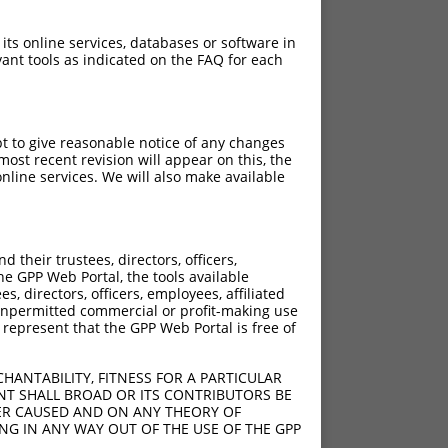
 its online services, databases or software in
ant tools as indicated on the FAQ for each
pt to give reasonable notice of any changes
ost recent revision will appear on this, the
nline services. We will also make available
[?]
Adjusted Score
their trustees, directors, officers,
21.000
he GPP Web Portal, the tools available
21.000
s, directors, officers, employees, affiliated
ny unpermitted commercial or profit-making use
21.000
 represent that the GPP Web Portal is free of
21.000
21.000
HANTABILITY, FITNESS FOR A PARTICULAR
21.000
NT SHALL BROAD OR ITS CONTRIBUTORS BE
VER CAUSED AND ON ANY THEORY OF
21.000
ING IN ANY WAY OUT OF THE USE OF THE GPP
21.000