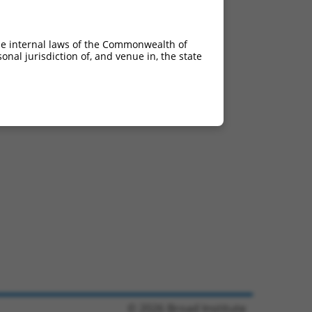
he internal laws of the Commonwealth of
nal jurisdiction of, and venue in, the state
© 2026 Broad Institute