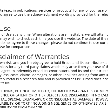
oR
 Reporter:
 (e.g., in publications, services or products) for any of your use of
You agree to use the acknowledgment wording provided for the relev
 Use
of Use at any time. When alterations are inevitable, we will attem
 may wish to check each time you use the website. The date of the m
do not agree to these changes, please do not continue to use our o
Use for comparison.
by this shRNA:
sclaimer of Warranties
[?]
[?]
[?]
anscript
SDR Match %
Region
Start Pos.
Intrinsic Score
n risk, and you hereby agree to hold Broad and its contributors and 
M_020341.4
100%
CDS
1042
15.000
mless for any third party claims which may arise from your use of t
M_177990.3
100%
CDS
936
15.000
 agree to indemnify Broad, its contributors, and its and their trustee
any loss, costs, claims, damages, or other liabilities arising from a
M_017027960.1
100%
CDS
1114
15.000
 Portal is a research tool and is provided "as is". Broad does not
M_017027961.1
100%
CDS
1169
15.000
 tasks.
M_017027962.1
100%
CDS
1060
15.000
CLUDING, BUT NOT LIMITED TO, THE IMPLIED WARRANTIES OF MERC
M_017027963.1
100%
CDS
1073
15.000
ENCE OF LATENT OR OTHER DEFECTS ARE DISCLAIMED. IN NO EVE
DENTAL, SPECIAL, EXEMPLARY, OR CONSEQUENTIAL DAMAGES HOWE
M_017027964.1
100%
CDS
1455
15.000
 LIABILITY, OR TORT (INCLUDING NEGLIGENCE OR OTHERWISE) ARIS
M_017027965.1
100%
CDS
762
15.000
SIBILITY OF SUCH DAMAGE.