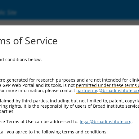
ic Site
000356269
s of Service
or Information:
and conditions below.
 Backbone:
O_005
assette 1:
re generated for research purposes and are not intended for clini
-PuroR
e GPP Web Portal and its tools, is not permitted under these terms
For more information, please contact
partnering@broadinstitute.or
assette 2:
aimed by third parties, including but not limited to, patent, copyrig
ng rights. It is the responsibility of users of Broad Institute servi
 Promoter:
parties.
stitutive hU6
se Terms of Use can be addressed to:
legal@broadinstitute.org
.
Insert:
CN0000356269)
al, you agree to the following terms and conditions:
on Marker: