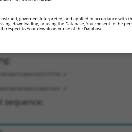
onstrued, governed, interpreted, and applied in accordance with t
sing, downloading, or using the Database, You consent to the perso
th respect to Your download or use of the Database.
TAATACGGATCCAGATCATC-TTTTTG-3'
ng:
TACGGATCCAGATCATCTTTTTG-3'
AGATAATACGGATCCAGATCATC-3'
t sequence:
e