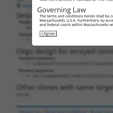
Download CSV
Governing Law
Sequence Information
The terms and conditions herein shall be c
Massachusetts, U.S.A. Furthermore, by acces
Target Sequence:
and federal courts within Massachusetts wi
GATGATCTGGATCCGTATTAT
I Agree
Hairpin Sequence:
5'-CCGG-GATGATCTGGATCCGTATTAT-CTCGAG-A
Oligo design for arrayed cloni
Forward sequence:
5'-CCGGGATGATCTGGATCCGTATTATCTCGAGATAA
Reverse sequence:
5'-AATTCAAAAAGATGATCTGGATCCGTATTATCTCG
Other clones with same targe
(none)
Contact Us
|
Terms and Conditions
|
Broad Hom