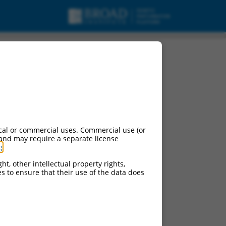
cal or commercial uses. Commercial use (or
 and may require a separate license
g
.
ht, other intellectual property rights,
ces to ensure that their use of the data does