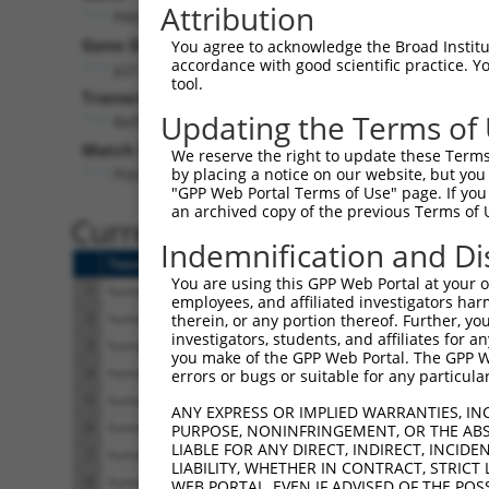
Attribution
PAK5 (
57144
)
Pur
Gene Description:
Visible
You agree to acknowledge the Broad Institute
accordance with good scientific practice. 
p21 (RAC1) activated kinase 5
n/a
tool.
Transcript:
Updating the Terms of
RefSeq
NM_020341.3
(NON-CURRENT)
Match location:
We reserve the right to update these Terms 
Position 1005 (CDS)
by placing a notice on our website, but you
"GPP Web Portal Terms of Use" page. If you 
an archived copy of the previous Terms of 
Current transcripts matched 
Indemnification and Di
Taxon
Gene
Symbol
Description
Tr
You are using this GPP Web Portal at your ow
1
human
57144
PAK5
p21 (RAC1) activated kinase 5
N
employees, and affiliated investigators har
2
human
57144
PAK5
p21 (RAC1) activated kinase 5
N
therein, or any portion thereof. Further, you
investigators, students, and affiliates for 
3
human
57144
PAK5
p21 (RAC1) activated kinase 5
X
you make of the GPP Web Portal. The GPP Web
4
human
57144
PAK5
p21 (RAC1) activated kinase 5
X
errors or bugs or suitable for any particular
5
human
57144
PAK5
p21 (RAC1) activated kinase 5
X
ANY EXPRESS OR IMPLIED WARRANTIES, IN
6
human
57144
PAK5
p21 (RAC1) activated kinase 5
X
PURPOSE, NONINFRINGEMENT, OR THE ABS
LIABLE FOR ANY DIRECT, INDIRECT, INCI
7
human
57144
PAK5
p21 (RAC1) activated kinase 5
X
LIABILITY, WHETHER IN CONTRACT, STRICT
8
human
57144
PAK5
p21 (RAC1) activated kinase 5
X
WEB PORTAL, EVEN IF ADVISED OF THE POS