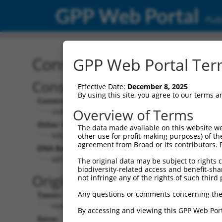
GPP Web Portal
Publ
Construct: shRNA TRCN0
GPP Web Portal Term
Construct Description:
Vect
Effective Date:
December 8, 2025
By using this site, you agree to our terms 
Construct Type:
Vector
Overview of Terms
shRNA
pLK
Other Identifiers:
Pol II C
The data made available on this website we
NM_020341.3-1005s21c1
PGK
other use for profit-making purposes) of th
agreement from Broad or its contributors. 
DNA Barcode:
Pol II C
n/a
GATGATCTGGATCCGTATTAT
The original data may be subject to rights cl
biodiversity-related access and benefit-shari
Pol III
Original Target:
not infringe any of the rights of such third 
con
Any questions or comments concerning the
Taxon:
Pol III 
Homo sapiens (human)
(TR
By accessing and viewing this GPP Web Port
Gene:
Selecti