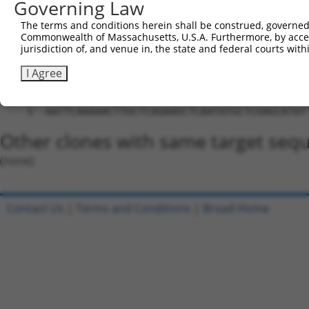
Governing Law
5'-CCGG-CTTGCTCAGAAGCTCAATATG-CTCGAG-CATATTGA
The terms and conditions herein shall be construed, governed,
Oligo design for arrayed cloning:
Commonwealth of Massachusetts, U.S.A. Furthermore, by acces
jurisdiction of, and venue in, the state and federal courts wi
Forward sequence:
I Agree
5'-CCGGCTTGCTCAGAAGCTCAATATGCTCGAGCATATTGAGCT
Reverse sequence:
5'-AATTCAAAAACTTGCTCAGAAGCTCAATATGCTCGAGCATAT
Other clones with same target seq
(none)
Contact Us
|
Terms and Conditions
|
Broad Home