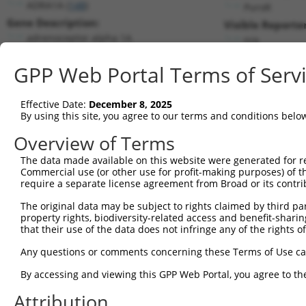
ADRA1A (
148
)
PuroR
Gene Description:
Visible Reporter
adrenoceptor alpha 1A
n/a
Transcript:
GPP Web Portal Terms of Serv
RefSeq
NM_033303.3
(NON-CURRENT)
Match location:
Position 2052 (3UTR)
Effective Date:
December 8, 2025
By using this site, you agree to our terms and conditions belo
Current transcripts matched by thi
Overview of Terms
The data made available on this website were generated for r
Taxon
Gene
Symbol
Description
T
Commercial use (or other use for profit-making purposes) of t
require a separate license agreement from Broad or its contri
1
human
148
ADRA1A
adrenoceptor alpha 1A
N
2
The original data may be subject to rights claimed by third part
human
148
ADRA1A
adrenoceptor alpha 1A
N
property rights, biodiversity-related access and benefit-sharing 
3
human
148
ADRA1A
adrenoceptor alpha 1A
N
that their use of the data does not infringe any of the rights of
4
human
148
ADRA1A
adrenoceptor alpha 1A
X
Any questions or comments concerning these Terms of Use c
5
human
148
ADRA1A
adrenoceptor alpha 1A
X
6
By accessing and viewing this GPP Web Portal, you agree to th
human
148
ADRA1A
adrenoceptor alpha 1A
X
MORC family CW-type zinc
Attribution
7
human
79710
MORC4
N
fi...