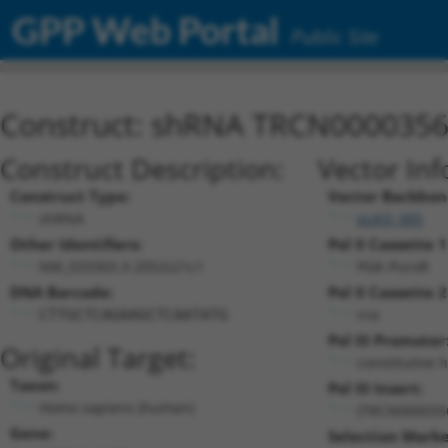
GPP Web Portal
Public Site
Construct: shRNA TRCN000035
Construct Description:
Vector Inf
Construct Type:
Vector Backbon
shRNA
pLKO_005
Other Identifiers:
Pol II Cassette 1
NM_033303.3-2052s21c1
PGK-PuroR
DNA Barcode:
Pol II Cassette 2
n/a
CTTGCTCAGAAGCTCAATATG
Pol III Promoter
Original Target:
constitutive 
Taxon:
Pol III Insert:
Homo sapiens (human)
(TRCN000035
Gene:
Selection Marke