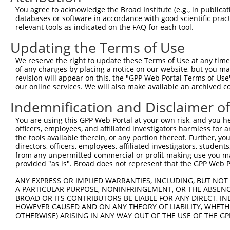
You agree to acknowledge the Broad Institute (e.g., in publicati
MORC family CW-type zinc
8
human
79710
MORC4
N
databases or software in accordance with good scientific pra
fi...
relevant tools as indicated on the FAQ for each tool.
MORC family CW-type zinc
9
human
79710
MORC4
X
fi...
Updating the Terms of Use
MORC family CW-type zinc
10
human
79710
MORC4
X
We reserve the right to update these Terms of Use at any time.
fi...
of any changes by placing a notice on our website, but you ma
MORC family CW-type zinc
revision will appear on this, the "GPP Web Portal Terms of Use
11
human
79710
MORC4
X
our online services. We will also make available an archived 
fi...
MORC family CW-type zinc
Indemnification and Disclaimer o
12
human
79710
MORC4
X
fi...
You are using this GPP Web Portal at your own risk, and you he
uncharacterized
13
human
105379034
LOC105379034
X
officers, employees, and affiliated investigators harmless for
LOC105379034
the tools available therein, or any portion thereof. Further, yo
14
mouse
67733
Itgb3bp
integrin beta 3 binding pro...
N
directors, officers, employees, affiliated investigators, students,
from any unpermitted commercial or profit-making use you mak
15
mouse
384214
Ephx4
epoxide hydrolase 4
X
provided "as is". Broad does not represent that the GPP Web Por
Download CSV
ANY EXPRESS OR IMPLIED WARRANTIES, INCLUDING, BUT NOT 
Sequence Information
A PARTICULAR PURPOSE, NONINFRINGEMENT, OR THE ABSENCE
BROAD OR ITS CONTRIBUTORS BE LIABLE FOR ANY DIRECT, IN
Target Sequence:
HOWEVER CAUSED AND ON ANY THEORY OF LIABILITY, WHETHER
OTHERWISE) ARISING IN ANY WAY OUT OF THE USE OF THE GP
CTTGCTCAGAAGCTCAATATG
Hairpin Sequence: