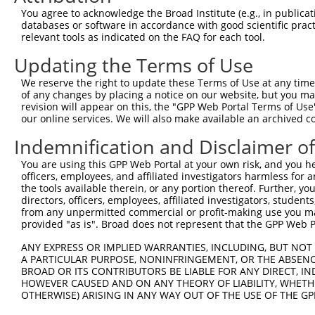
9
human
11141
IL1RAPL1
interleukin 1 receptor acce...
NM_014271.4
You agree to acknowledge the Broad Institute (e.g., in publicati
databases or software in accordance with good scientific pra
Download CSV
relevant tools as indicated on the FAQ for each tool.
Sequence Information
Updating the Terms of Use
Target Sequence:
We reserve the right to update these Terms of Use at any time.
GGCGTTTGTGAATGGAAATTT
of any changes by placing a notice on our website, but you ma
Hairpin Sequence:
revision will appear on this, the "GPP Web Portal Terms of Use
our online services. We will also make available an archived 
5'-CCGG-GGCGTTTGTGAATGGAAATTT-CTCGAG-AAATTTCC
Indemnification and Disclaimer o
Oligo design for arrayed cloning:
You are using this GPP Web Portal at your own risk, and you he
Forward sequence:
officers, employees, and affiliated investigators harmless for
the tools available therein, or any portion thereof. Further, yo
5'-CCGGGGCGTTTGTGAATGGAAATTTCTCGAGAAATTTCCATT
directors, officers, employees, affiliated investigators, students,
Reverse sequence:
from any unpermitted commercial or profit-making use you mak
5'-AATTCAAAAAGGCGTTTGTGAATGGAAATTTCTCGAGAAATT
provided "as is". Broad does not represent that the GPP Web Por
Other clones with same target seq
ANY EXPRESS OR IMPLIED WARRANTIES, INCLUDING, BUT NOT 
A PARTICULAR PURPOSE, NONINFRINGEMENT, OR THE ABSENCE
(none)
BROAD OR ITS CONTRIBUTORS BE LIABLE FOR ANY DIRECT, IN
HOWEVER CAUSED AND ON ANY THEORY OF LIABILITY, WHETHER
OTHERWISE) ARISING IN ANY WAY OUT OF THE USE OF THE GP