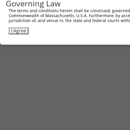
Governing Law
Contact Us
|
Terms and Conditions
|
Broad Home
The terms and conditions herein shall be construed, governed,
Commonwealth of Massachusetts, U.S.A. Furthermore, by acces
jurisdiction of, and venue in, the state and federal courts wi
I Agree