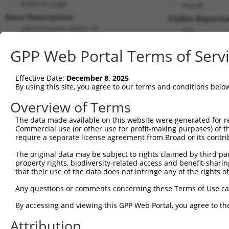
ADRA1A (
148
)
PuroR
Gene Description:
Visible Reporter
adrenoceptor alpha 1A
n/a
Transcript:
GPP Web Portal Terms of Serv
RefSeq
NM_033303.3
(NON-CURRENT)
Match location:
Position 1613 (CDS)
Effective Date:
December 8, 2025
By using this site, you agree to our terms and conditions belo
Current transcripts matched by thi
Overview of Terms
Taxon
Gene
Symbol
Description
Transcript
The data made available on this website were generated for r
Commercial use (or other use for profit-making purposes) of t
1
human
148
ADRA1A
adrenoceptor alpha 1A
NM_000680.4
require a separate license agreement from Broad or its contri
2
human
148
ADRA1A
adrenoceptor alpha 1A
NM_033302.3
The original data may be subject to rights claimed by third part
3
human
148
ADRA1A
adrenoceptor alpha 1A
NM_033303.4
property rights, biodiversity-related access and benefit-sharing 
4
human
148
ADRA1A
adrenoceptor alpha 1A
NM_033304.3
that their use of the data does not infringe any of the rights of
5
human
148
ADRA1A
adrenoceptor alpha 1A
XM_00671629
Any questions or comments concerning these Terms of Use c
6
human
148
ADRA1A
adrenoceptor alpha 1A
XM_00671629
By accessing and viewing this GPP Web Portal, you agree to th
7
human
148
ADRA1A
adrenoceptor alpha 1A
XM_01701309
Attribution
8
human
148
ADRA1A
adrenoceptor alpha 1A
XM_01701309