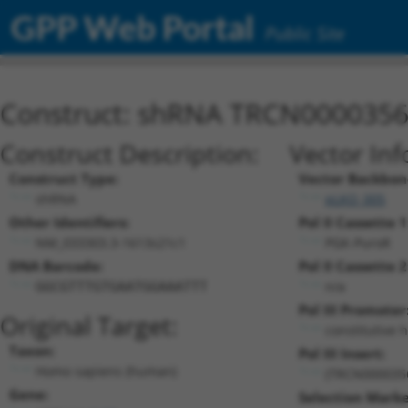
GPP Web Portal
Public Site
Construct: shRNA TRCN000035
Construct Description:
Vector Inf
Construct Type:
Vector Backbon
shRNA
pLKO_005
Other Identifiers:
Pol II Cassette 1
NM_033303.3-1613s21c1
PGK-PuroR
DNA Barcode:
Pol II Cassette 2
n/a
GGCGTTTGTGAATGGAAATTT
Pol III Promoter
Original Target:
constitutive 
Taxon:
Pol III Insert:
Homo sapiens (human)
(TRCN000035
Gene:
Selection Marke