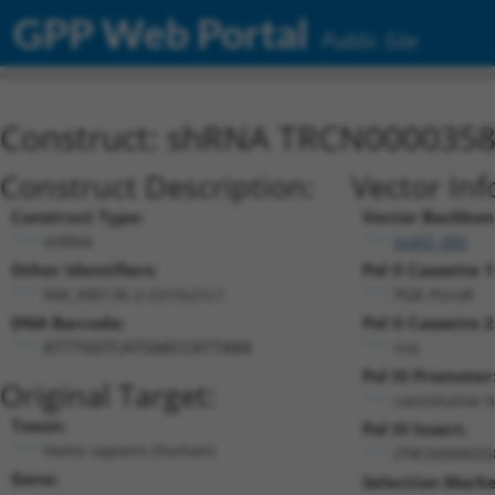
GPP Web Portal
Public Site
Construct: shRNA TRCN000035
Construct Description:
Vector Inf
Construct Type:
Vector Backbon
shRNA
pLKO_005
Other Identifiers:
Pol II Cassette 1
NM_000136.2-2315s21c1
PGK-PuroR
DNA Barcode:
Pol II Cassette 2
n/a
ATTTGGTCATGAACCATTAAA
Pol III Promoter
Original Target:
constitutive 
Taxon:
Pol III Insert:
Homo sapiens (human)
(TRCN000035
Gene:
Selection Marke