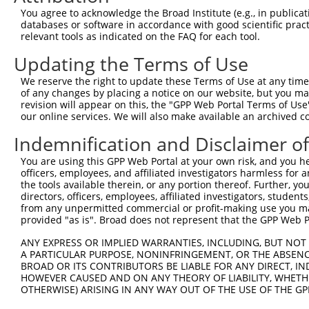
8
human
2176
FANCC
FA complementation group C
XM_0
You agree to acknowledge the Broad Institute (e.g., in publicati
9
human
2176
FANCC
FA complementation group C
XM_0
databases or software in accordance with good scientific pra
relevant tools as indicated on the FAQ for each tool.
10
human
2176
FANCC
FA complementation group C
XM_0
11
human
8243
SMC1A
structural maintenance of c...
NM_0
Updating the Terms of Use
12
human
8243
SMC1A
structural maintenance of c...
NM_0
We reserve the right to update these Terms of Use at any time.
ADAM metallopeptidase
of any changes by placing a notice on our website, but you ma
13
human
11086
ADAM29
NM_0
domai...
revision will appear on this, the "GPP Web Portal Terms of Use
our online services. We will also make available an archived 
ADAM metallopeptidase
14
human
11086
ADAM29
NM_0
domai...
Indemnification and Disclaimer o
ADAM metallopeptidase
15
human
11086
ADAM29
NM_0
domai...
You are using this GPP Web Portal at your own risk, and you he
officers, employees, and affiliated investigators harmless for
ADAM metallopeptidase
16
human
11086
ADAM29
NM_0
the tools available therein, or any portion thereof. Further, yo
domai...
directors, officers, employees, affiliated investigators, students,
ADAM metallopeptidase
from any unpermitted commercial or profit-making use you mak
17
human
11086
ADAM29
NM_0
provided "as is". Broad does not represent that the GPP Web Por
domai...
ADAM metallopeptidase
ANY EXPRESS OR IMPLIED WARRANTIES, INCLUDING, BUT NOT 
18
human
11086
ADAM29
NM_0
domai...
A PARTICULAR PURPOSE, NONINFRINGEMENT, OR THE ABSENCE
BROAD OR ITS CONTRIBUTORS BE LIABLE FOR ANY DIRECT, IN
ADAM metallopeptidase
19
human
11086
ADAM29
NM_0
HOWEVER CAUSED AND ON ANY THEORY OF LIABILITY, WHETHER
domai...
OTHERWISE) ARISING IN ANY WAY OUT OF THE USE OF THE GP
ADAM metallopeptidase
20
human
11086
ADAM29
XM_0
domai...