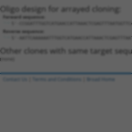
Oligo design for arrayed cloning:
Forward sequence:
5'-CCGGATTTGGTCATGAACCATTAAACTCGAGTTTAATGGTTC
Reverse sequence:
5'-AATTCAAAAAATTTGGTCATGAACCATTAAACTCGAGTTTAA
Other clones with same target seq
(none)
Contact Us
|
Terms and Conditions
|
Broad Home