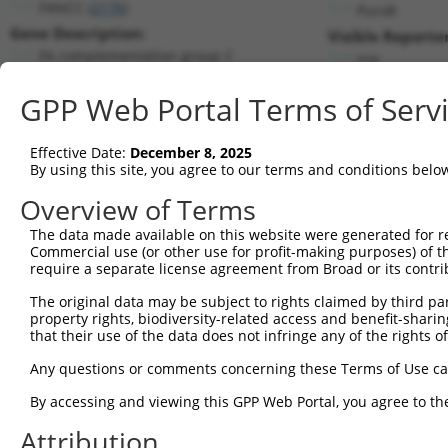
FANCC (
2176
)
PuroR
Gene Description:
Visible Reporter
FA complementation group C
n/a
Transcript:
GPP Web Portal Terms of Serv
RefSeq
NM_000136.2
(NON-CURRENT)
Match location:
Position 2315 (3UTR)
Effective Date:
December 8, 2025
By using this site, you agree to our terms and conditions belo
Current transcripts matched by thi
Overview of Terms
The data made available on this website were generated for r
Taxon
Gene
Symbol
Description
Tran
Commercial use (or other use for profit-making purposes) of t
require a separate license agreement from Broad or its contri
1
human
2176
FANCC
FA complementation group C
NM_0
2
The original data may be subject to rights claimed by third part
human
2176
FANCC
FA complementation group C
NM_0
property rights, biodiversity-related access and benefit-sharing 
3
human
2176
FANCC
FA complementation group C
XM_0
that their use of the data does not infringe any of the rights of
4
human
2176
FANCC
FA complementation group C
XM_0
Any questions or comments concerning these Terms of Use c
5
human
2176
FANCC
FA complementation group C
XM_0
6
By accessing and viewing this GPP Web Portal, you agree to th
human
2176
FANCC
FA complementation group C
XM_0
7
human
2176
FANCC
FA complementation group C
XM_0
Attribution