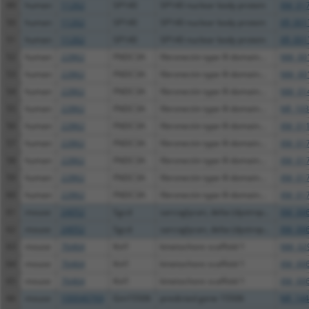
49
human
11262
SP140
SP140 nuclear body protein
XM_017
50
human
11262
SP140
SP140 nuclear body protein
XR_001
51
human
11262
SP140
SP140 nuclear body protein
XR_001
52
human
22862
FNDC3A
fibronectin type III domain...
NM_001
53
human
22862
FNDC3A
fibronectin type III domain...
NM_001
54
human
22862
FNDC3A
fibronectin type III domain...
NM_014
55
human
22862
FNDC3A
fibronectin type III domain...
NR_103
56
human
22862
FNDC3A
fibronectin type III domain...
XM_011
57
human
22862
FNDC3A
fibronectin type III domain...
XM_017
58
human
22862
FNDC3A
fibronectin type III domain...
XM_017
59
human
22862
FNDC3A
fibronectin type III domain...
XM_017
60
human
22862
FNDC3A
fibronectin type III domain...
XM_017
61
mouse
24052
Sgcd
sarcoglycan, delta (dystrop...
XM_006
62
mouse
24052
Sgcd
sarcoglycan, delta (dystrop...
XM_006
63
mouse
76464
Knl1
kinetochore scaffold 1
NM_029
64
mouse
76464
Knl1
kinetochore scaffold 1
XM_006
65
mouse
76464
Knl1
kinetochore scaffold 1
XM_006
66
mouse
100040769
Gm15506
predicted gene 15506
NR_144