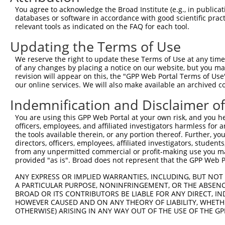
5
human
93349
SP140L
NM_001
You agree to acknowledge the Broad Institute (e.g., in publicati
...
databases or software in accordance with good scientific pra
SP140 nuclear body protein
6
relevant tools as indicated on the FAQ for each tool.
human
93349
SP140L
NM_138
...
Updating the Terms of Use
SP140 nuclear body protein
7
human
93349
SP140L
NR_148
...
We reserve the right to update these Terms of Use at any time.
SP140 nuclear body protein
of any changes by placing a notice on our website, but you ma
8
human
93349
SP140L
XM_006
...
revision will appear on this, the "GPP Web Portal Terms of Use
our online services. We will also make available an archived 
SP140 nuclear body protein
9
human
93349
SP140L
XM_011
...
Indemnification and Disclaimer o
SP140 nuclear body protein
10
human
93349
SP140L
XM_017
You are using this GPP Web Portal at your own risk, and you he
...
officers, employees, and affiliated investigators harmless for
SP140 nuclear body protein
11
the tools available therein, or any portion thereof. Further, yo
human
93349
SP140L
XM_017
...
directors, officers, employees, affiliated investigators, students,
from any unpermitted commercial or profit-making use you mak
SP140 nuclear body protein
12
human
93349
SP140L
XM_017
provided "as is". Broad does not represent that the GPP Web Por
...
SP140 nuclear body protein
ANY EXPRESS OR IMPLIED WARRANTIES, INCLUDING, BUT NOT 
13
human
93349
SP140L
XM_017
...
A PARTICULAR PURPOSE, NONINFRINGEMENT, OR THE ABSENCE
BROAD OR ITS CONTRIBUTORS BE LIABLE FOR ANY DIRECT, IN
SP140 nuclear body protein
14
human
93349
SP140L
XM_017
HOWEVER CAUSED AND ON ANY THEORY OF LIABILITY, WHETHER
...
OTHERWISE) ARISING IN ANY WAY OUT OF THE USE OF THE GP
SP140 nuclear body protein
15
human
93349
SP140L
XM_017
...