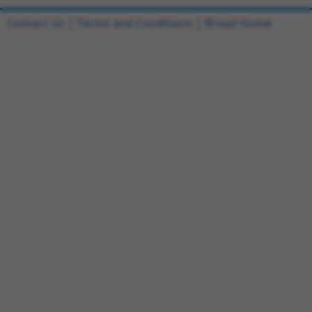
Contact Us
|
Terms and Conditions
|
Broad Home