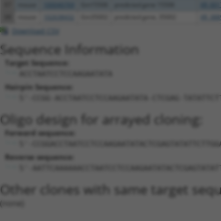
67
mouse
100040769
Gm15506
predicted gene 15506
XR_001
68
mouse
102638432
Gm35002
predicted gene, 35002
XR_388
Download CSV
Sequence Information
Target Sequence:
ACCTAATCCTCCAAGAATATA
Hairpin Sequence:
5'-CCGG-ACCTAATCCTCCAAGAATATA-CTCGAG-TATATTCT
Oligo design for arrayed cloning:
Forward sequence:
5'-CCGGACCTAATCCTCCAAGAATATACTCGAGTATATTCTTGG
Reverse sequence:
5'-AATTCAAAAAACCTAATCCTCCAAGAATATACTCGAGTATAT
Other clones with same target seq
(none)