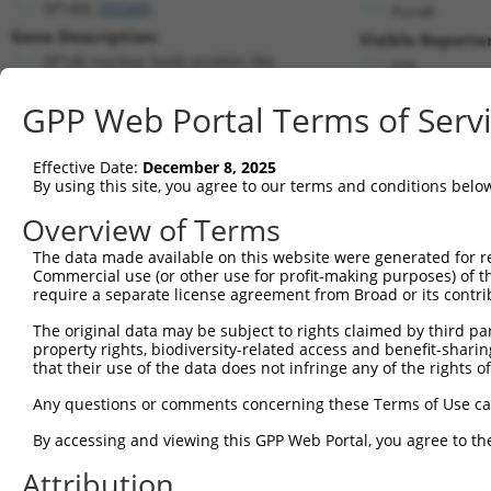
SP140L (
93349
)
PuroR
Gene Description:
Visible Reporter
SP140 nuclear body protein like
n/a
Transcript:
GPP Web Portal Terms of Serv
RefSeq
NM_138402.4
(NON-CURRENT)
Match location:
Position 1210 (CDS)
Effective Date:
December 8, 2025
By using this site, you agree to our terms and conditions belo
Current transcripts matched by thi
Overview of Terms
The data made available on this website were generated for r
Taxon
Gene
Symbol
Description
Transc
Commercial use (or other use for profit-making purposes) of t
require a separate license agreement from Broad or its contri
SP140 nuclear body protein
1
human
93349
SP140L
NM_001
...
The original data may be subject to rights claimed by third part
property rights, biodiversity-related access and benefit-sharing 
SP140 nuclear body protein
2
human
93349
SP140L
NM_001
that their use of the data does not infringe any of the rights of
...
SP140 nuclear body protein
Any questions or comments concerning these Terms of Use c
3
human
93349
SP140L
NM_001
...
By accessing and viewing this GPP Web Portal, you agree to th
SP140 nuclear body protein
4
human
93349
SP140L
NM_001
...
Attribution
SP140 nuclear body protein