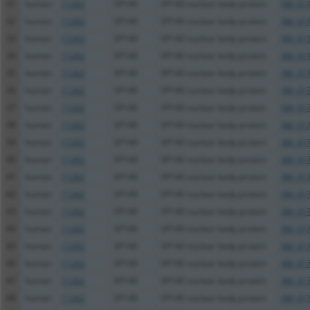
31
human
11262
SP140
SP140 nuclear body protein
XM_011
32
human
11262
SP140
SP140 nuclear body protein
XM_011
33
human
11262
SP140
SP140 nuclear body protein
XM_011
34
human
11262
SP140
SP140 nuclear body protein
XM_011
35
human
11262
SP140
SP140 nuclear body protein
XM_017
36
human
11262
SP140
SP140 nuclear body protein
XM_017
37
human
11262
SP140
SP140 nuclear body protein
XM_017
38
human
11262
SP140
SP140 nuclear body protein
XM_017
39
human
11262
SP140
SP140 nuclear body protein
XM_017
40
human
11262
SP140
SP140 nuclear body protein
XM_017
41
human
11262
SP140
SP140 nuclear body protein
XM_017
42
human
11262
SP140
SP140 nuclear body protein
XM_017
43
human
11262
SP140
SP140 nuclear body protein
XM_017
44
human
11262
SP140
SP140 nuclear body protein
XM_017
45
human
11262
SP140
SP140 nuclear body protein
XM_017
46
human
11262
SP140
SP140 nuclear body protein
XM_017
47
human
11262
SP140
SP140 nuclear body protein
XM_017
48
human
11262
SP140
SP140 nuclear body protein
XM_017