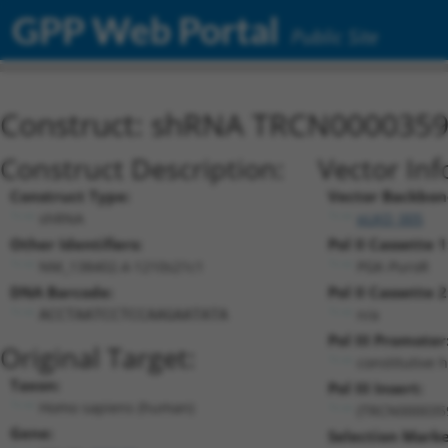
GPP Web Portal
Public Site
Construct: shRNA TRCN000035
Construct Description:
Vector Inf
Construct Type:
Vector Backbon
shRNA
pLKO_005
Other Identifiers:
Pol II Cassette 1
NM_138402.4-1210s21c1
PGK-PuroR
DNA Barcode:
Pol II Cassette 2
n/a
ACCTAATCCTCCAAGAATATA
Pol III Promoter
Original Target:
constitutive 
Taxon:
Pol III Insert:
Homo sapiens (human)
(TRCN000035
Gene:
Selection Marke