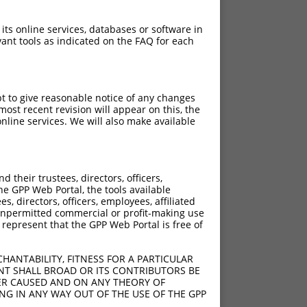
 its online services, databases or software in
ant tools as indicated on the FAQ for each
pt to give reasonable notice of any changes
ost recent revision will appear on this, the
nline services. We will also make available
[?]
[?]
ic Score
Adjusted Score
their trustees, directors, officers,
10.800
7.560
he GPP Web Portal, the tools available
10.800
7.560
s, directors, officers, employees, affiliated
ny unpermitted commercial or profit-making use
10.800
7.560
 represent that the GPP Web Portal is free of
10.800
7.560
10.800
7.560
HANTABILITY, FITNESS FOR A PARTICULAR
NT SHALL BROAD OR ITS CONTRIBUTORS BE
VER CAUSED AND ON ANY THEORY OF
ING IN ANY WAY OUT OF THE USE OF THE GPP