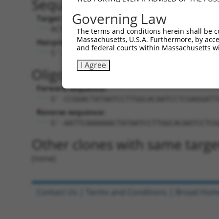
Sequence Information
Governing Law
Target Sequence:
ACTATAATCCTTGGCACAATC
The terms and conditions herein shall be c
Massachusetts, U.S.A. Furthermore, by acces
Hairpin Sequence:
and federal courts within Massachusetts wi
5'-CCGG-ACTATAATCCTTGGCACAATC-CTCGAG-G
I Agree
Oligo design for arrayed cloni
Forward sequence:
5'-CCGGACTATAATCCTTGGCACAATCCTCGAGGATT
Reverse sequence:
5'-AATTCAAAAAACTATAATCCTTGGCACAATCCTCG
Other clones with same targe
(none)
Contact Us
|
Terms and Conditions
|
Broad Hom