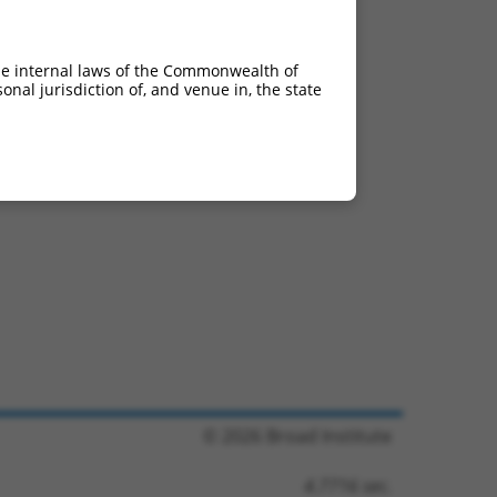
he internal laws of the Commonwealth of
nal jurisdiction of, and venue in, the state
© 2026 Broad Institute
4.7716 sec.