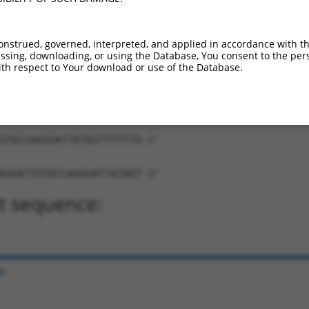
onstrued, governed, interpreted, and applied in accordance with t
sing, downloading, or using the Database, You consent to the perso
th respect to Your download or use of the Database.
ATTGTGCCAAGGATTATAGT-TTTTTG-3'
ng:
GTGCCAAGGATTATAGTTTTTTG-3'
AGGATTGTGCCAAGGATTATAGT-3'
t sequence:
e