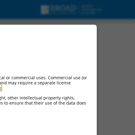
cal or commercial uses. Commercial use (or
 and may require a separate license
g
.
ht, other intellectual property rights,
ces to ensure that their use of the data does