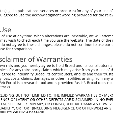
PuroR
ible Reporter:
 (e.g., in publications, services or products) for any of your use of
You agree to use the acknowledgment wording provided for the relev
n/a
 Use
of Use at any time. When alterations are inevitable, we will attem
 may wish to check each time you use the website. The date of the m
do not agree to these changes, please do not continue to use our o
Use for comparison.
by this shRNA:
sclaimer of Warranties
[?]
[?]
Transcript
SDR Match %
Region
Start Pos.
Intrins
n risk, and you hereby agree to hold Broad and its contributors and 
ase, ...
NM_032324.3
100%
CDS
512
mless for any third party claims which may arise from your use of t
ase, ...
NR_138024.2
100%
3UTR
353
 agree to indemnify Broad, its contributors, and its and their trustee
any loss, costs, claims, damages, or other liabilities arising from a
ase, ...
NR_138025.2
100%
3UTR
252
 Portal is a research tool and is provided "as is". Broad does not
ase, ...
NR_138026.2
100%
3UTR
349
 tasks.
ase, ...
NR_138027.1
100%
3UTR
669
CLUDING, BUT NOT LIMITED TO, THE IMPLIED WARRANTIES OF MERC
C105374038
XR_924331.2
89%
3UTR
1101
ENCE OF LATENT OR OTHER DEFECTS ARE DISCLAIMED. IN NO EVE
DENTAL, SPECIAL, EXEMPLARY, OR CONSEQUENTIAL DAMAGES HOWE
 LIABILITY, OR TORT (INCLUDING NEGLIGENCE OR OTHERWISE) ARIS
SIBILITY OF SUCH DAMAGE.