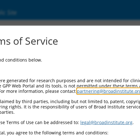
ic Site
000359756
s of Service
ctor Information:
and conditions below.
tor Backbone:
pLKO_005
 II Cassette 1:
re generated for research purposes and are not intended for clini
PGK-PuroR
e GPP Web Portal and its tools, is not permitted under these terms
For more information, please contact
partnering@broadinstitute.or
 II Cassette 2:
n/a
aimed by third parties, including but not limited to, patent, copyrig
ng rights. It is the responsibility of users of Broad Institute servi
 III Promoter:
parties.
constitutive hU6
se Terms of Use can be addressed to:
legal@broadinstitute.org
.
 III Insert:
(TRCN0000359756)
al, you agree to the following terms and conditions:
ection Marker: