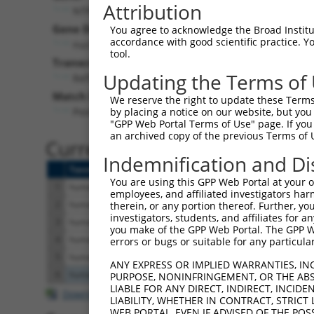
Attribution
NTPCR (
84284
)
Gene Description:
Vis
You agree to acknowledge the Broad Institute
accordance with good scientific practice. 
nucleoside-triphosphatase, cancer-related
tool.
Transcript:
Updating the Terms of
RefSeq
NM_032324.1
(NON-CURRENT)
Match location:
We reserve the right to update these Terms 
Position 499 (CDS)
by placing a notice on our website, but you
"GPP Web Portal Terms of Use" page. If you 
an archived copy of the previous Terms of 
Current transcripts matched 
Indemnification and Di
Taxon
Gene
Symbol
Description
You are using this GPP Web Portal at your ow
1
human
84284
NTPCR
nucleoside-triphosphat
employees, and affiliated investigators har
2
human
84284
NTPCR
nucleoside-triphosphat
therein, or any portion thereof. Further, you
investigators, students, and affiliates for 
3
human
84284
NTPCR
nucleoside-triphosphat
you make of the GPP Web Portal. The GPP Web
4
human
84284
NTPCR
nucleoside-triphosphat
errors or bugs or suitable for any particular
5
human
84284
NTPCR
nucleoside-triphosphat
ANY EXPRESS OR IMPLIED WARRANTIES, IN
6
human
105374038
LOC105374038
uncharacterized LO
PURPOSE, NONINFRINGEMENT, OR THE ABS
LIABLE FOR ANY DIRECT, INDIRECT, INCI
Download CSV
LIABILITY, WHETHER IN CONTRACT, STRICT
WEB PORTAL, EVEN IF ADVISED OF THE POS