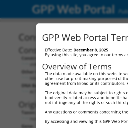
GPP Web Portal
Publ
Construct: shRNA TRCN0
GPP Web Portal Term
Construct Description:
Ve
Effective Date:
December 8, 2025
By using this site, you agree to our terms 
Construct Type:
Vec
Overview of Terms
shRNA
Other Identifiers:
Pol
The data made available on this website we
NM_032324.1-499s21c1
other use for profit-making purposes) of th
agreement from Broad or its contributors. 
DNA Barcode:
Pol
ACTATAATCCTTGGCACAATC
The original data may be subject to rights cl
biodiversity-related access and benefit-shari
Pol
Original Target:
not infringe any of the rights of such third 
Any questions or comments concerning the
Taxon:
Pol
Homo sapiens (human)
By accessing and viewing this GPP Web Port
Gene:
Sel