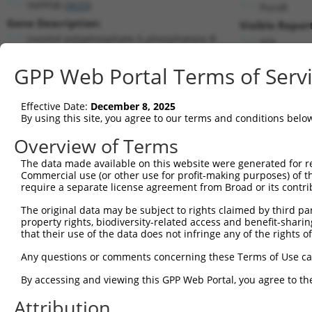
INPP5B (
3633
)
PuroR
Gene Description:
Visible Repor
inositol polyphosphate-5-phosphatase B
n/a
Transcript:
GPP Web Portal Terms of Serv
RefSeq
NM_005540.2
(NON-CURRENT)
Match location:
Position 729 (CDS)
Effective Date:
December 8, 2025
By using this site, you agree to our terms and conditions belo
Current transcripts matched by thi
Overview of Terms
The data made available on this website were generated for r
Taxon
Gene
Symbol
Description
T
Commercial use (or other use for profit-making purposes) of t
require a separate license agreement from Broad or its contri
1
human
3633
INPP5B
inositol polyphosphate-5-ph...
N
2
The original data may be subject to rights claimed by third part
human
3633
INPP5B
inositol polyphosphate-5-ph...
N
property rights, biodiversity-related access and benefit-sharing 
3
human
3633
INPP5B
inositol polyphosphate-5-ph...
N
that their use of the data does not infringe any of the rights of
4
human
3633
INPP5B
inositol polyphosphate-5-ph...
N
Any questions or comments concerning these Terms of Use c
5
human
3633
INPP5B
inositol polyphosphate-5-ph...
N
6
By accessing and viewing this GPP Web Portal, you agree to th
human
3633
INPP5B
inositol polyphosphate-5-ph...
N
7
human
3633
INPP5B
inositol polyphosphate-5-ph...
N
Attribution