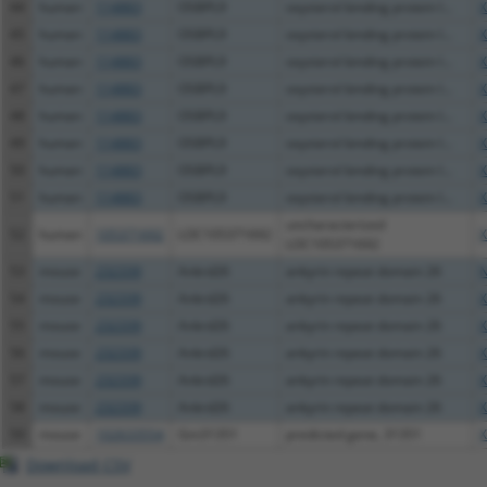
44
human
114883
OSBPL9
oxysterol binding protein l...
X
45
human
114883
OSBPL9
oxysterol binding protein l...
X
46
human
114883
OSBPL9
oxysterol binding protein l...
X
47
human
114883
OSBPL9
oxysterol binding protein l...
X
48
human
114883
OSBPL9
oxysterol binding protein l...
X
49
human
114883
OSBPL9
oxysterol binding protein l...
X
50
human
114883
OSBPL9
oxysterol binding protein l...
X
51
human
114883
OSBPL9
oxysterol binding protein l...
X
uncharacterized
52
human
105371692
LOC105371692
X
LOC105371692
53
mouse
232339
Ankrd26
ankyrin repeat domain 26
N
54
mouse
232339
Ankrd26
ankyrin repeat domain 26
X
55
mouse
232339
Ankrd26
ankyrin repeat domain 26
X
56
mouse
232339
Ankrd26
ankyrin repeat domain 26
X
57
mouse
232339
Ankrd26
ankyrin repeat domain 26
X
58
mouse
232339
Ankrd26
ankyrin repeat domain 26
X
59
mouse
102633554
Gm31351
predicted gene, 31351
X
Download CSV