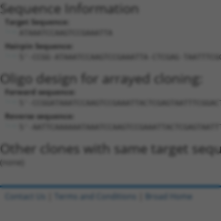
Sequence Information
Target Sequence:
ATAAATCCAAGTCCGAAATTA
Hairpin Sequence:
5'-CCGG-ATAAATCCAAGTCCGAAATTA-CTCGAG-TAATTTCG
Oligo design for arrayed cloning:
Forward sequence:
5'-CCGGATAAATCCAAGTCCGAAATTACTCGAGTAATTTCGGAC
Reverse sequence:
5'-AATTCAAAAAATAAATCCAAGTCCGAAATTACTCGAGTAATT
Other clones with same target seq
(none)
Contact Us
|
Terms and Conditions
|
Broad Home