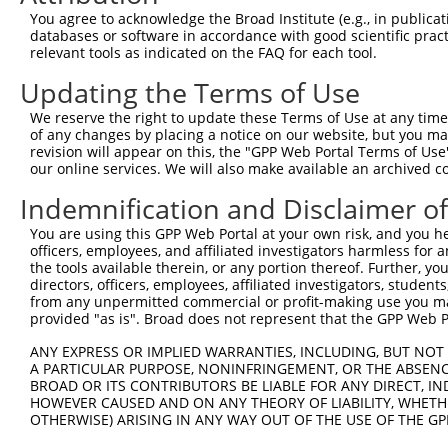
8
human
3633
INPP5B
inositol polyphosphate-5-ph...
N
You agree to acknowledge the Broad Institute (e.g., in publicati
9
human
3633
INPP5B
inositol polyphosphate-5-ph...
N
databases or software in accordance with good scientific pra
relevant tools as indicated on the FAQ for each tool.
10
human
3633
INPP5B
inositol polyphosphate-5-ph...
N
11
human
3633
INPP5B
inositol polyphosphate-5-ph...
N
Updating the Terms of Use
12
human
3633
INPP5B
inositol polyphosphate-5-ph...
N
We reserve the right to update these Terms of Use at any time.
13
human
3633
INPP5B
inositol polyphosphate-5-ph...
N
of any changes by placing a notice on our website, but you ma
revision will appear on this, the "GPP Web Portal Terms of Use
14
human
3633
INPP5B
inositol polyphosphate-5-ph...
X
our online services. We will also make available an archived 
15
human
3633
INPP5B
inositol polyphosphate-5-ph...
X
Indemnification and Disclaimer o
16
human
3633
INPP5B
inositol polyphosphate-5-ph...
X
17
human
3633
INPP5B
inositol polyphosphate-5-ph...
X
You are using this GPP Web Portal at your own risk, and you he
officers, employees, and affiliated investigators harmless for
18
human
3633
INPP5B
inositol polyphosphate-5-ph...
X
the tools available therein, or any portion thereof. Further, yo
19
human
3633
INPP5B
inositol polyphosphate-5-ph...
X
directors, officers, employees, affiliated investigators, students,
from any unpermitted commercial or profit-making use you mak
20
human
114883
OSBPL9
oxysterol binding protein l...
N
provided "as is". Broad does not represent that the GPP Web Por
21
human
114883
OSBPL9
oxysterol binding protein l...
N
ANY EXPRESS OR IMPLIED WARRANTIES, INCLUDING, BUT NOT 
22
human
114883
OSBPL9
oxysterol binding protein l...
N
A PARTICULAR PURPOSE, NONINFRINGEMENT, OR THE ABSENCE
23
human
114883
OSBPL9
oxysterol binding protein l...
N
BROAD OR ITS CONTRIBUTORS BE LIABLE FOR ANY DIRECT, IN
HOWEVER CAUSED AND ON ANY THEORY OF LIABILITY, WHETHER
24
human
114883
OSBPL9
oxysterol binding protein l...
N
OTHERWISE) ARISING IN ANY WAY OUT OF THE USE OF THE GP
25
human
114883
OSBPL9
oxysterol binding protein l...
N