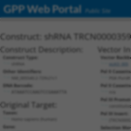
GPP Web Portal
Public Site
Construct: shRNA TRCN000035
Construct Description:
Vector I
Construct Type:
Vector Backb
shRNA
pLKO_005
Other Identifiers:
Pol II Cassette
NM_005540.2-729s21c1
PGK-PuroR
DNA Barcode:
Pol II Cassette
n/a
ATAAATCCAAGTCCGAAATTA
Pol III Promot
Original Target:
constitutiv
Taxon:
Pol III Insert:
Homo sapiens (human)
(TRCN0000
Gene:
Selection Mar