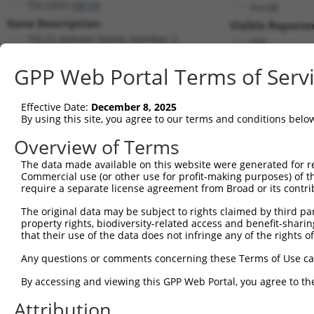
TSC22D2 (
9819
)
PuroR
Gene Description:
Visible Reporter
TSC22 domain family member 2
n/a
Transcript:
GPP Web Portal Terms of Serv
RefSeq
NM_014779.2
(NON-CURRENT)
Match location:
Position 3027 (3UTR)
Effective Date:
December 8, 2025
By using this site, you agree to our terms and conditions belo
Current transcripts matched by thi
Overview of Terms
The data made available on this website were generated for r
Taxon
Gene
Symbol
Description
T
Commercial use (or other use for profit-making purposes) of t
require a separate license agreement from Broad or its contri
TSC22 domain family
1
human
9819
TSC22D2
N
member 2
The original data may be subject to rights claimed by third part
property rights, biodiversity-related access and benefit-sharing 
TSC22 domain family
2
human
9819
TSC22D2
N
that their use of the data does not infringe any of the rights of
member 2
TSC22 domain family
Any questions or comments concerning these Terms of Use c
3
human
9819
TSC22D2
N
member 2
By accessing and viewing this GPP Web Portal, you agree to th
TSC22 domain family
4
human
9819
TSC22D2
X
member 2
Attribution
5
human
349196
LINC00965
long intergenic non-protein...
N