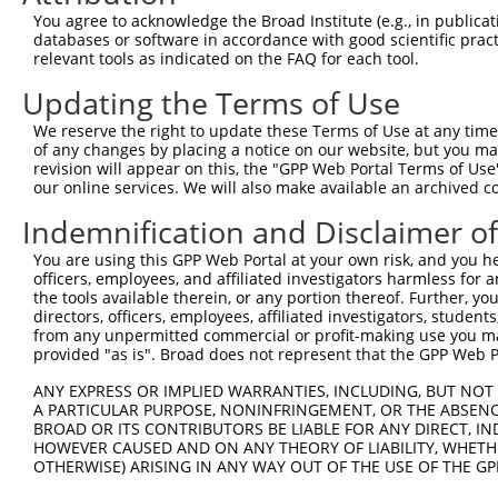
You agree to acknowledge the Broad Institute (e.g., in publicati
6
human
731656
LINC01348
long intergenic non-protein...
N
databases or software in accordance with good scientific pra
uncharacterized
relevant tools as indicated on the FAQ for each tool.
7
human
105379215
LOC105379215
X
LOC105379215
Updating the Terms of Use
uncharacterized
8
human
105379215
LOC105379215
X
LOC105379215
We reserve the right to update these Terms of Use at any time.
of any changes by placing a notice on our website, but you ma
uncharacterized
9
human
112268400
LOC112268400
X
revision will appear on this, the "GPP Web Portal Terms of Use
LOC112268400
our online services. We will also make available an archived 
uncharacterized
10
human
112268400
LOC112268400
X
LOC112268400
Indemnification and Disclaimer o
uncharacterized
11
human
112268400
LOC112268400
X
You are using this GPP Web Portal at your own risk, and you he
LOC112268400
officers, employees, and affiliated investigators harmless for
uncharacterized
the tools available therein, or any portion thereof. Further, yo
12
human
112268400
LOC112268400
X
LOC112268400
directors, officers, employees, affiliated investigators, students,
from any unpermitted commercial or profit-making use you mak
13
mouse
11481
Acvr2b
activin receptor IIB
N
provided "as is". Broad does not represent that the GPP Web Por
14
mouse
11481
Acvr2b
activin receptor IIB
N
ANY EXPRESS OR IMPLIED WARRANTIES, INCLUDING, BUT NOT 
15
mouse
11481
Acvr2b
activin receptor IIB
X
A PARTICULAR PURPOSE, NONINFRINGEMENT, OR THE ABSENCE
16
mouse
19892
Rpe65
retinal pigment epithelium 65
N
BROAD OR ITS CONTRIBUTORS BE LIABLE FOR ANY DIRECT, IN
HOWEVER CAUSED AND ON ANY THEORY OF LIABILITY, WHETHER
17
mouse
19892
Rpe65
retinal pigment epithelium 65
X
OTHERWISE) ARISING IN ANY WAY OUT OF THE USE OF THE GP
18
mouse
19892
Rpe65
retinal pigment epithelium 65
X