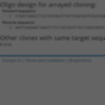
Oligo design for arrayed cloning:
Forward sequence:
5'-CCGGCTGAGCCTTCCTATCACATTACTCGAGTAATGTGATAG
Reverse sequence:
5'-AATTCAAAAACTGAGCCTTCCTATCACATTACTCGAGTAATG
Other clones with same target seq
(none)
Contact Us
|
Terms and Conditions
|
Broad Home