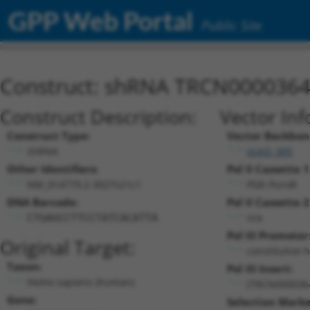
GPP Web Portal
Public Site
Construct: shRNA TRCN000036
Construct Description:
Vector Inf
Construct Type:
Vector Backbon
shRNA
pLKO_005
Other Identifiers:
Pol II Cassette 1
NM_014779.2-3027s21c1
PGK-PuroR
DNA Barcode:
Pol II Cassette 2
n/a
CTGAGCCTTCCTATCACATTA
Pol III Promoter
Original Target:
constitutive 
Taxon:
Pol III Insert:
Homo sapiens (human)
(TRCN000036
Gene:
Selection Marke