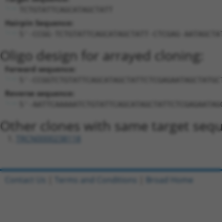
TCTGTATTCAGCATAGCTATT
Hairpin Sequence:
5'-CCGG-TCTGTATTCAGCATAGCTATT-CTCGAG-AATAGCTA
Oligo design for arrayed cloning:
Forward sequence:
5'-CCGGTCTGTATTCAGCATAGCTATTCTCGAGAATAGCTATGC
Reverse sequence:
5'-AATTCAAAAATCTGTATTCAGCATAGCTATTCTCGAGAATAG
Other clones with same target seq
TRCN0000238118
Contact Us
|
Terms and Conditions
|
Broad Home