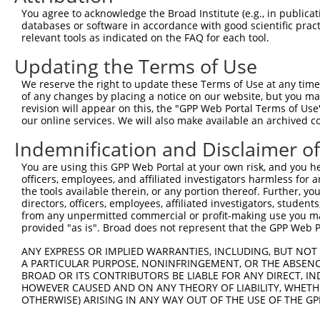
5
human
9819
TSC22D2
You agree to acknowledge the Broad Institute (e.g., in publicati
member 2
databases or software in accordance with good scientific pra
phosphorylase kinase
6
relevant tools as indicated on the FAQ for each tool.
human
5255
PHKA1
regula...
Updating the Terms of Use
phosphorylase kinase
7
human
5255
PHKA1
regula...
We reserve the right to update these Terms of Use at any time.
phosphorylase kinase
of any changes by placing a notice on our website, but you ma
8
human
5255
PHKA1
regula...
revision will appear on this, the "GPP Web Portal Terms of Use
our online services. We will also make available an archived 
phosphorylase kinase
9
human
5255
PHKA1
regula...
Indemnification and Disclaimer o
phosphorylase kinase
10
human
5255
PHKA1
You are using this GPP Web Portal at your own risk, and you he
regula...
officers, employees, and affiliated investigators harmless for
11
human
10342
TFG
trafficking from ER to golg...
the tools available therein, or any portion thereof. Further, yo
12
human
10342
TFG
trafficking from ER to golg...
directors, officers, employees, affiliated investigators, students,
from any unpermitted commercial or profit-making use you mak
13
human
10342
TFG
trafficking from ER to golg...
provided "as is". Broad does not represent that the GPP Web Por
14
human
10342
TFG
trafficking from ER to golg...
ANY EXPRESS OR IMPLIED WARRANTIES, INCLUDING, BUT NOT 
15
human
10342
TFG
trafficking from ER to golg...
A PARTICULAR PURPOSE, NONINFRINGEMENT, OR THE ABSENCE
16
human
10342
TFG
trafficking from ER to golg...
BROAD OR ITS CONTRIBUTORS BE LIABLE FOR ANY DIRECT, IN
HOWEVER CAUSED AND ON ANY THEORY OF LIABILITY, WHETHER
17
human
10342
TFG
trafficking from ER to golg...
OTHERWISE) ARISING IN ANY WAY OUT OF THE USE OF THE GP
18
human
80034
CSRNP3
cysteine and serine rich nu...