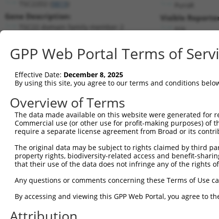
TSC22D2 (
9819
)
PuroR
Gene Description:
Visible Reporter
TSC22 domain family member 2
n/a
Transcript:
GPP Web Portal Terms of Serv
RefSeq
NM_014779.2
(NON-CURRENT)
Match location:
Position 2265 (CDS)
Effective Date:
December 8, 2025
By using this site, you agree to our terms and conditions belo
Current transcripts matched by thi
Overview of Terms
The data made available on this website were generated for r
Taxon
Gene
Symbol
Description
Commercial use (or other use for profit-making purposes) of t
require a separate license agreement from Broad or its contri
TSC22 domain family
1
human
9819
TSC22D2
member 2
The original data may be subject to rights claimed by third part
property rights, biodiversity-related access and benefit-sharing 
TSC22 domain family
2
human
9819
TSC22D2
that their use of the data does not infringe any of the rights of
member 2
TSC22 domain family
Any questions or comments concerning these Terms of Use c
3
human
9819
TSC22D2
member 2
By accessing and viewing this GPP Web Portal, you agree to th
TSC22 domain family
4
human
9819
TSC22D2
member 2
Attribution
TSC22 domain family