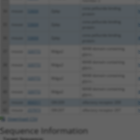
member 2
zona pellucida binding
34
mouse
53604
Zpbp
protein
zona pellucida binding
35
mouse
53604
Zpbp
protein
zona pellucida binding
36
mouse
53604
Zpbp
protein
MAM domain containing
37
mouse
320772
Mdga2
glyco...
MAM domain containing
38
mouse
320772
Mdga2
glyco...
MAM domain containing
39
mouse
320772
Mdga2
glyco...
MAM domain containing
40
mouse
320772
Mdga2
glyco...
41
mouse
404311
Olfr209
olfactory receptor 209
42
mouse
257973
Olfr207
olfactory receptor 207
Download CSV
Sequence Information
Target Sequence: