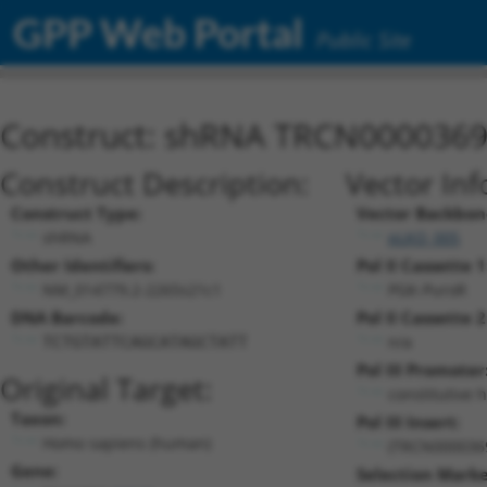
GPP Web Portal
Public Site
Construct: shRNA TRCN000036
Construct Description:
Vector Inf
Construct Type:
Vector Backbon
shRNA
pLKO_005
Other Identifiers:
Pol II Cassette 1
NM_014779.2-2265s21c1
PGK-PuroR
DNA Barcode:
Pol II Cassette 2
n/a
TCTGTATTCAGCATAGCTATT
Pol III Promoter
Original Target:
constitutive 
Taxon:
Pol III Insert:
Homo sapiens (human)
(TRCN000036
Gene:
Selection Marke