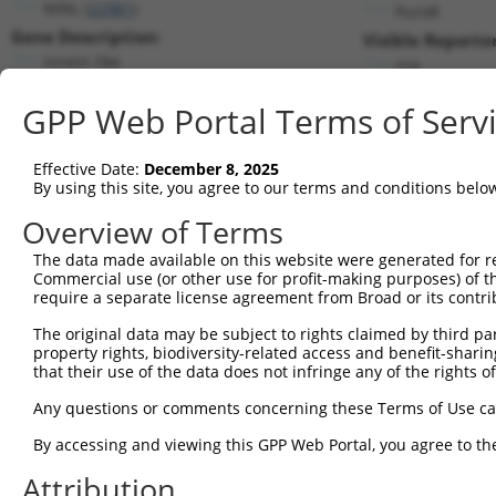
NINL (
22981
)
PuroR
Gene Description:
Visible Reporter
ninein like
n/a
Transcript:
GPP Web Portal Terms of Serv
RefSeq
NM_025176.4
(NON-CURRENT)
Match location:
Position 4438 (3UTR)
Effective Date:
December 8, 2025
By using this site, you agree to our terms and conditions belo
Current transcripts matched by thi
Overview of Terms
Taxon
Gene
Symbol
Description
Transcript
SDR Matc
The data made available on this website were generated for r
Commercial use (or other use for profit-making purposes) of t
1
human
22981
NINL
ninein like
NM_001318226.1
require a separate license agreement from Broad or its contri
2
human
22981
NINL
ninein like
NM_025176.6
The original data may be subject to rights claimed by third part
3
human
22981
NINL
ninein like
XM_011529186.2
property rights, biodiversity-related access and benefit-sharing 
4
human
22981
NINL
ninein like
XM_011529187.2
that their use of the data does not infringe any of the rights of
5
human
22981
NINL
ninein like
XM_011529188.1
Any questions or comments concerning these Terms of Use c
6
human
22981
NINL
ninein like
XM_011529189.1
By accessing and viewing this GPP Web Portal, you agree to th
7
human
22981
NINL
ninein like
XM_011529190.1
Attribution
8
human
22981
NINL
ninein like
XM_011529191.1