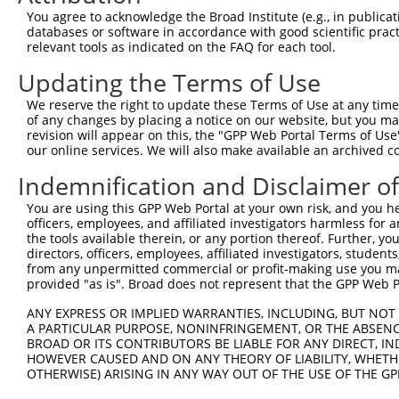
9
human
22981
NINL
ninein like
XM_011529192.2
You agree to acknowledge the Broad Institute (e.g., in publicati
10
databases or software in accordance with good scientific pra
human
22981
NINL
ninein like
XM_011529193.1
relevant tools as indicated on the FAQ for each tool.
11
human
22981
NINL
ninein like
XM_011529194.2
Updating the Terms of Use
12
human
22981
NINL
ninein like
XM_011529195.3
13
human
22981
NINL
ninein like
XM_011529197.2
We reserve the right to update these Terms of Use at any time.
of any changes by placing a notice on our website, but you ma
14
human
22981
NINL
ninein like
XM_011529198.1
revision will appear on this, the "GPP Web Portal Terms of Use
15
human
22981
NINL
ninein like
XM_017027732.1
our online services. We will also make available an archived 
16
human
22981
NINL
ninein like
XM_017027733.1
Indemnification and Disclaimer o
17
human
22981
NINL
ninein like
XM_017027734.1
You are using this GPP Web Portal at your own risk, and you he
18
human
22981
NINL
ninein like
XM_017027735.1
officers, employees, and affiliated investigators harmless for
Download CSV
the tools available therein, or any portion thereof. Further, yo
directors, officers, employees, affiliated investigators, students,
Sequence Information
from any unpermitted commercial or profit-making use you mak
provided "as is". Broad does not represent that the GPP Web Por
Target Sequence:
ATTAGCGGTCCTGAGTAATTT
ANY EXPRESS OR IMPLIED WARRANTIES, INCLUDING, BUT NOT 
A PARTICULAR PURPOSE, NONINFRINGEMENT, OR THE ABSENCE
Hairpin Sequence:
BROAD OR ITS CONTRIBUTORS BE LIABLE FOR ANY DIRECT, IN
5'-CCGG-ATTAGCGGTCCTGAGTAATTT-CTCGAG-AAATTACT
HOWEVER CAUSED AND ON ANY THEORY OF LIABILITY, WHETHER
OTHERWISE) ARISING IN ANY WAY OUT OF THE USE OF THE GP
Oligo design for arrayed cloning: