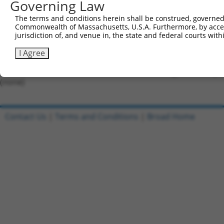
Governing Law
Forward sequence:
The terms and conditions herein shall be construed, governed,
5'-CCGGATTAGCGGTCCTGAGTAATTTCTCGAGAAATTACTCAG
Commonwealth of Massachusetts, U.S.A. Furthermore, by acces
Reverse sequence:
jurisdiction of, and venue in, the state and federal courts wi
5'-AATTCAAAAAATTAGCGGTCCTGAGTAATTTCTCGAGAAATT
I Agree
Other clones with same target seq
(none)
Contact Us
|
Terms and Conditions
|
Broad Home