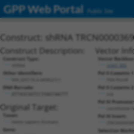
GPP Web Portal
Public Site
Construct: shRNA TRCN000036
Construct Description:
Vector Inf
Construct Type:
Vector Backbon
shRNA
pLKO_005
Other Identifiers:
Pol II Cassette 1
NM_025176.4-4438s21c1
PGK-PuroR
DNA Barcode:
Pol II Cassette 2
n/a
ATTAGCGGTCCTGAGTAATTT
Pol III Promoter
Original Target:
constitutive 
Taxon:
Pol III Insert:
Homo sapiens (human)
(TRCN000036
Gene:
Selection Marke