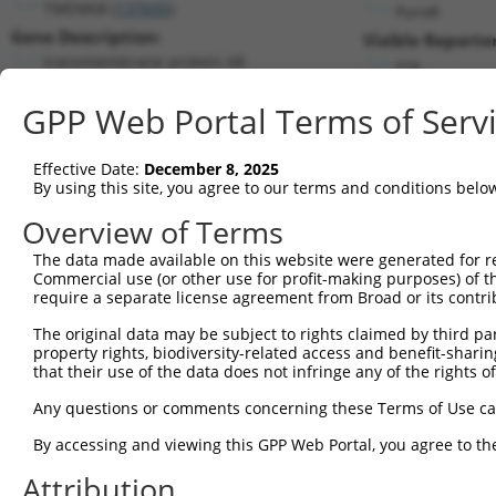
TMEM68 (
137695
)
PuroR
Gene Description:
Visible Reporter
transmembrane protein 68
n/a
Transcript:
GPP Web Portal Terms of Serv
RefSeq
NM_152417.1
(NON-CURRENT)
Match location:
Position 1253 (3UTR)
Effective Date:
December 8, 2025
By using this site, you agree to our terms and conditions belo
Current transcripts matched by thi
Overview of Terms
Taxon
Gene
Symbol
Description
Transcript
The data made available on this website were generated for r
Commercial use (or other use for profit-making purposes) of t
1
human
137695
TMEM68
transmembrane protein 68
NM_001286
require a separate license agreement from Broad or its contri
2
human
137695
TMEM68
transmembrane protein 68
NM_001286
The original data may be subject to rights claimed by third part
3
human
137695
TMEM68
transmembrane protein 68
NM_001363
property rights, biodiversity-related access and benefit-sharing 
4
human
137695
TMEM68
transmembrane protein 68
NM_001363
that their use of the data does not infringe any of the rights of
5
human
137695
TMEM68
transmembrane protein 68
NM_152417
Any questions or comments concerning these Terms of Use c
6
human
137695
TMEM68
transmembrane protein 68
NR_156454.
By accessing and viewing this GPP Web Portal, you agree to th
7
mouse
13078
Cyp1b1
cytochrome P450, family 1, ...
NM_009994
Attribution
Download CSV