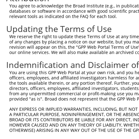
Sequence Information
You agree to acknowledge the Broad Institute (e.g., in publicati
databases or software in accordance with good scientific pra
Target Sequence:
relevant tools as indicated on the FAQ for each tool.
TTCCTGGATAATGCGTTAAAT
Updating the Terms of Use
Hairpin Sequence:
We reserve the right to update these Terms of Use at any time.
5'-CCGG-TTCCTGGATAATGCGTTAAAT-CTCGAG-ATTTAACG
of any changes by placing a notice on our website, but you ma
revision will appear on this, the "GPP Web Portal Terms of Use
Oligo design for arrayed cloning:
our online services. We will also make available an archived 
Forward sequence:
Indemnification and Disclaimer o
5'-CCGGTTCCTGGATAATGCGTTAAATCTCGAGATTTAACGCAT
You are using this GPP Web Portal at your own risk, and you he
Reverse sequence:
officers, employees, and affiliated investigators harmless for
5'-AATTCAAAAATTCCTGGATAATGCGTTAAATCTCGAGATTTA
the tools available therein, or any portion thereof. Further, yo
directors, officers, employees, affiliated investigators, students,
Other clones with same target seq
from any unpermitted commercial or profit-making use you mak
provided "as is". Broad does not represent that the GPP Web Por
(none)
ANY EXPRESS OR IMPLIED WARRANTIES, INCLUDING, BUT NOT 
A PARTICULAR PURPOSE, NONINFRINGEMENT, OR THE ABSENCE
BROAD OR ITS CONTRIBUTORS BE LIABLE FOR ANY DIRECT, IN
HOWEVER CAUSED AND ON ANY THEORY OF LIABILITY, WHETHER
Contact Us
|
Terms and Conditions
|
Broad Home
OTHERWISE) ARISING IN ANY WAY OUT OF THE USE OF THE GP