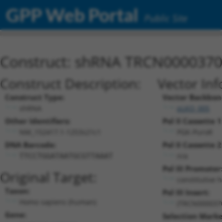
GPP Web Portal
Public Site
Construct: shRNA TRCN000037
Construct Description:
Vector Inf
Construct Type:
Vector Backbon
shRNA
pLKO_005
Other Identifiers:
Pol II Cassette 1
NM_152417.1-1253s21c1
PGK-PuroR
DNA Barcode:
Pol II Cassette 2
n/a
TTCCTGGATAATGCGTTAAAT
Pol III Promoter
Original Target:
constitutive 
Taxon:
Pol III Insert:
Homo sapiens (human)
(TRCN000037
Gene:
Selection Marke