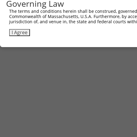
Governing Law
The terms and conditions herein shall be construed, governed,
Commonwealth of Massachusetts, U.S.A. Furthermore, by acces
jurisdiction of, and venue in, the state and federal courts wi
I Agree