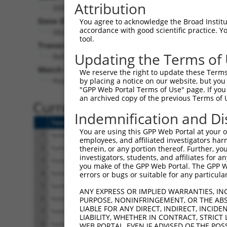
Attribution
DDX59 (
83479
)
Gene Description:
Visi
You agree to acknowledge the Broad Institute
accordance with good scientific practice. 
DEAD-box helicase 59
tool.
Transcript:
Updating the Terms of
RefSeq
NM_001031725.4
(NON-CURRENT)
Match location:
We reserve the right to update these Terms 
Position 2048 (CDS)
by placing a notice on our website, but you
"GPP Web Portal Terms of Use" page. If you 
an archived copy of the previous Terms of 
Current transcripts matched 
Indemnification and Di
Taxon
Gene
Symbol
Description
You are using this GPP Web Portal at your ow
1
human
83479
DDX59
DEAD-box helicase 59
employees, and affiliated investigators har
2
human
83479
DDX59
DEAD-box helicase 59
therein, or any portion thereof. Further, you
investigators, students, and affiliates for 
3
human
83479
DDX59
DEAD-box helicase 59
you make of the GPP Web Portal. The GPP Web
4
human
83479
DDX59
DEAD-box helicase 59
errors or bugs or suitable for any particular
5
human
83479
DDX59
DEAD-box helicase 59
ANY EXPRESS OR IMPLIED WARRANTIES, IN
6
human
83479
DDX59
DEAD-box helicase 59
PURPOSE, NONINFRINGEMENT, OR THE ABS
LIABLE FOR ANY DIRECT, INDIRECT, INCI
7
human
83479
DDX59
DEAD-box helicase 59
LIABILITY, WHETHER IN CONTRACT, STRICT
8
human
83479
DDX59
DEAD-box helicase 59
WEB PORTAL, EVEN IF ADVISED OF THE POS