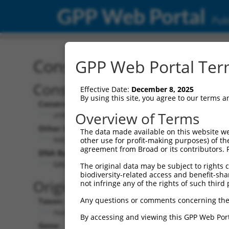
GPP Web Portal
Publ
Construct: shRNA TRCN0
GPP Web Portal Term
Construct Description:
Vec
Effective Date:
December 8, 2025
By using this site, you agree to our terms 
Construct Type:
Vec
Overview of Terms
shRNA
Other Identifiers:
Pol 
The data made available on this website we
NM_001031725.4-2048s21c1
other use for profit-making purposes) of th
agreement from Broad or its contributors. 
DNA Barcode:
Pol 
GAGCTAATCTTATGGATATTA
The original data may be subject to rights cl
biodiversity-related access and benefit-shari
Pol 
Original Target:
not infringe any of the rights of such third 
Any questions or comments concerning the
Taxon:
Pol 
Homo sapiens (human)
By accessing and viewing this GPP Web Port
Gene:
Sel