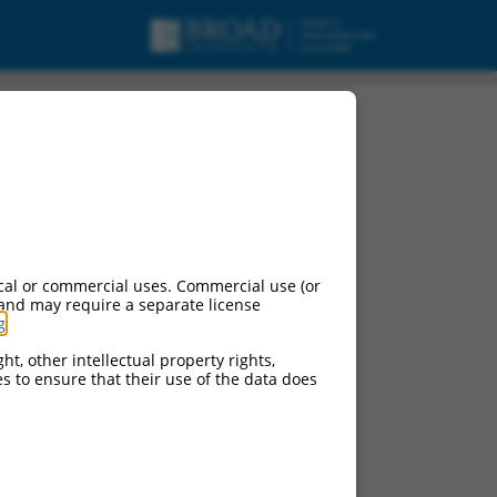
cal or commercial uses. Commercial use (or
 and may require a separate license
g
.
ht, other intellectual property rights,
ces to ensure that their use of the data does