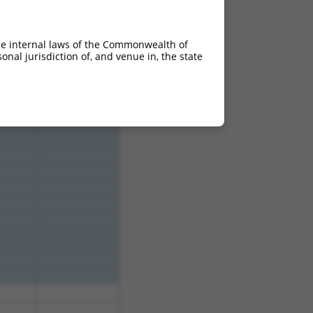
15.000
10.500
15.000
10.500
he internal laws of the Commonwealth of
nal jurisdiction of, and venue in, the state