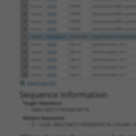
27
human
10056
FARSB
phenylalanyl-tRNA synthet
28
human
10056
FARSB
phenylalanyl-tRNA synthet
29
human
10056
FARSB
phenylalanyl-tRNA synthet
30
human
10056
FARSB
phenylalanyl-tRNA synthet
31
human
100505817
LINC02582
long intergenic non-protein
32
mouse
18390
Oprm1
opioid receptor, mu 1
33
mouse
18390
Oprm1
opioid receptor, mu 1
34
mouse
18390
Oprm1
opioid receptor, mu 1
35
mouse
18390
Oprm1
opioid receptor, mu 1
36
mouse
18390
Oprm1
opioid receptor, mu 1
Download CSV
Sequence Information
Target Sequence:
GAGCTAATCTTATGGATATTA
Hairpin Sequence:
5'-CCGG-GAGCTAATCTTATGGATATTA-CTCGAG-T