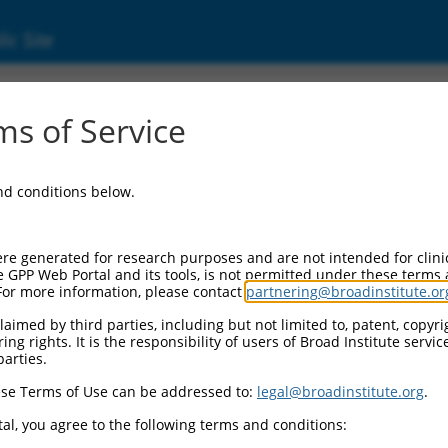
ic Site
000370216
s of Service
tor Information:
and conditions below.
tor Backbone:
pLKO_005
II Cassette 1:
re generated for research purposes and are not intended for clini
PGK-PuroR
e GPP Web Portal and its tools, is not permitted under these terms
For more information, please contact
partnering@broadinstitute.or
II Cassette 2:
n/a
aimed by third parties, including but not limited to, patent, copyrig
ng rights. It is the responsibility of users of Broad Institute servi
III Promoter:
parties.
constitutive hU6
se Terms of Use can be addressed to:
legal@broadinstitute.org
.
III Insert:
(TRCN0000370216)
al, you agree to the following terms and conditions:
ection Marker: