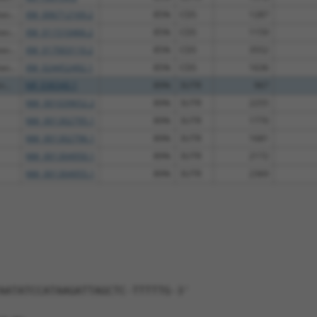
as...
XM_006712169.2
85%
CDS
1287
as...
XM_011510466.2
85%
CDS
1159
as...
XM_017003110.2
85%
CDS
3552
as...
XM_024452492.1
85%
CDS
1636
...
NR_038340.1
89%
3UTR
967
NM_001039652.2
89%
3UTR
2255
NM_001302795.1
89%
3UTR
1770
NM_001302796.1
89%
3UTR
1681
NM_001304950.1
89%
3UTR
2172
NM_001304955.1
89%
3UTR
2369
AATATCCATAAGATTAGCTC-TTTTTG-3'