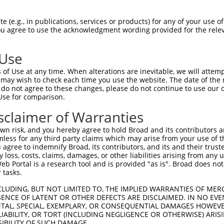
PuroR
ble Reporter:
 (e.g., in publications, services or products) for any of your use of
You agree to use the acknowledgment wording provided for the relev
n/a
 Use
of Use at any time. When alterations are inevitable, we will attem
 may wish to check each time you use the website. The date of the m
do not agree to these changes, please do not continue to use our o
Use for comparison.
by this shRNA:
sclaimer of Warranties
[?]
[?]
Transcript
SDR Match %
Region
Start Pos.
Intrinsic
n risk, and you hereby agree to hold Broad and its contributors and 
NM_001031725.6
100%
CDS
1957
mless for any third party claims which may arise from your use of t
NM_001320182.1
100%
CDS
1474
 agree to indemnify Broad, its contributors, and its and their trustee
any loss, costs, claims, damages, or other liabilities arising from a
NM_001349799.2
100%
CDS
1986
 Portal is a research tool and is provided "as is". Broad does not
NM_001349800.2
100%
CDS
1911
 tasks.
NM_001349801.2
100%
CDS
1919
CLUDING, BUT NOT LIMITED TO, THE IMPLIED WARRANTIES OF MERC
NM_001349803.2
100%
CDS
1796
ENCE OF LATENT OR OTHER DEFECTS ARE DISCLAIMED. IN NO EVE
DENTAL, SPECIAL, EXEMPLARY, OR CONSEQUENTIAL DAMAGES HOWE
NM_001349804.1
100%
CDS
1514
 LIABILITY, OR TORT (INCLUDING NEGLIGENCE OR OTHERWISE) ARIS
XM_017002432.2
100%
CDS
2222
SIBILITY OF SUCH DAMAGE.