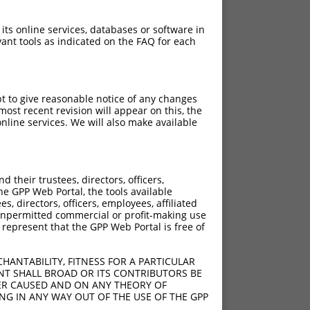
 its online services, databases or software in
ant tools as indicated on the FAQ for each
pt to give reasonable notice of any changes
ost recent revision will appear on this, the
nline services. We will also make available
[?]
[?]
 Score
Adjusted Score
their trustees, directors, officers,
15.000
10.500
he GPP Web Portal, the tools available
15.000
10.500
s, directors, officers, employees, affiliated
ny unpermitted commercial or profit-making use
15.000
10.500
 represent that the GPP Web Portal is free of
15.000
10.500
15.000
10.500
HANTABILITY, FITNESS FOR A PARTICULAR
15.000
10.500
NT SHALL BROAD OR ITS CONTRIBUTORS BE
VER CAUSED AND ON ANY THEORY OF
15.000
10.500
ING IN ANY WAY OUT OF THE USE OF THE GPP
15.000
10.500