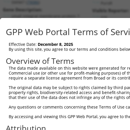
SMIM7 (
79086
)
PuroR
Gene Description:
Visible Reporter:
small integral membrane protein 7
n/a
Transcript:
GPP Web Portal Terms of Serv
RefSeq
NM_024104.3
(CURRENT)
Match location:
Position 165 (CDS)
Effective Date:
December 8, 2025
By using this site, you agree to our terms and conditions belo
Current transcripts matched by thi
Overview of Terms
Taxon
Gene
Symbol
Description
Transcript
The data made available on this website were generated for r
Commercial use (or other use for profit-making purposes) of t
1
human
79086
SMIM7
small integral membrane pro...
NM_001300
require a separate license agreement from Broad or its contri
2
human
79086
SMIM7
small integral membrane pro...
NM_024104
The original data may be subject to rights claimed by third part
3
human
79086
SMIM7
small integral membrane pro...
XR_0017537
property rights, biodiversity-related access and benefit-sharing 
4
human
79086
SMIM7
small integral membrane pro...
XR_0017537
that their use of the data does not infringe any of the rights of
5
human
79086
SMIM7
small integral membrane pro...
XR_0017537
Any questions or comments concerning these Terms of Use c
6
human
79086
SMIM7
small integral membrane pro...
XR_244083.
By accessing and viewing this GPP Web Portal, you agree to th
7
human
79086
SMIM7
small integral membrane pro...
XR_244084.
Attribution
8
human
79086
SMIM7
small integral membrane pro...
XR_244085.