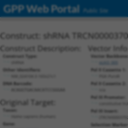
GPP Web Portal
Public Site
Construct: shRNA TRCN000037
Construct Description:
Vector Inf
Construct Type:
Vector Backbone
shRNA
pLKO_005
Other Identifiers:
Pol II Cassette 1:
NM_024104.3-165s21c1
PGK-PuroR
DNA Barcode:
Pol II Cassette 2:
n/a
ACAGGTGACAACATCCGGGAA
Pol III Promoter:
Original Target:
constitutive h
Taxon:
Pol III Insert:
Homo sapiens (human)
(TRCN0000370
Gene:
Selection Marker