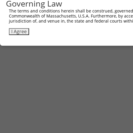
Governing Law
Contact Us
|
Terms and Conditions
|
Broad Home
The terms and conditions herein shall be construed, governed,
Commonwealth of Massachusetts, U.S.A. Furthermore, by acces
jurisdiction of, and venue in, the state and federal courts wi
I Agree