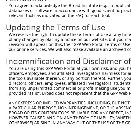
9
human
79086
SMIM7
small integral membrane pro...
XR_244086.
You agree to acknowledge the Broad Institute (e.g., in publicati
10
databases or software in accordance with good scientific pra
mouse
66818
Smim7
small integral membrane pro...
NM_172396
relevant tools as indicated on the FAQ for each tool.
Download CSV
Updating the Terms of Use
Sequence Information
We reserve the right to update these Terms of Use at any time.
Target Sequence:
of any changes by placing a notice on our website, but you ma
ACAGGTGACAACATCCGGGAA
revision will appear on this, the "GPP Web Portal Terms of Use
our online services. We will also make available an archived 
Hairpin Sequence:
Indemnification and Disclaimer o
5'-CCGG-ACAGGTGACAACATCCGGGAA-CTCGAG-TTCCCGGA
Oligo design for arrayed cloning:
You are using this GPP Web Portal at your own risk, and you he
officers, employees, and affiliated investigators harmless for
the tools available therein, or any portion thereof. Further, yo
Forward sequence:
directors, officers, employees, affiliated investigators, students,
5'-CCGGACAGGTGACAACATCCGGGAACTCGAGTTCCCGGATGT
from any unpermitted commercial or profit-making use you mak
Reverse sequence:
provided "as is". Broad does not represent that the GPP Web Por
5'-AATTCAAAAAACAGGTGACAACATCCGGGAACTCGAGTTCCC
ANY EXPRESS OR IMPLIED WARRANTIES, INCLUDING, BUT NOT 
A PARTICULAR PURPOSE, NONINFRINGEMENT, OR THE ABSENCE
Other clones with same target seq
BROAD OR ITS CONTRIBUTORS BE LIABLE FOR ANY DIRECT, IN
HOWEVER CAUSED AND ON ANY THEORY OF LIABILITY, WHETHER
(none)
OTHERWISE) ARISING IN ANY WAY OUT OF THE USE OF THE GP