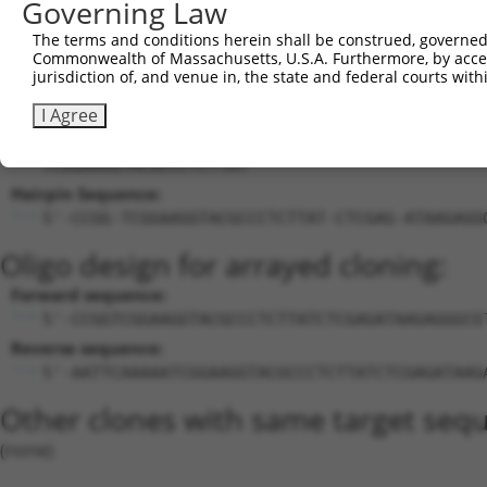
Governing Law
27
human
1879
EBF1
EBF transcription factor 1
XM_024454391.1
The terms and conditions herein shall be construed, governed,
28
human
1879
EBF1
EBF transcription factor 1
XM_024454393.1
Commonwealth of Massachusetts, U.S.A. Furthermore, by acces
Download CSV
jurisdiction of, and venue in, the state and federal courts wi
Sequence Information
I Agree
Target Sequence:
TCGGAAGGTACGCCCTCTTAT
Hairpin Sequence:
5'-CCGG-TCGGAAGGTACGCCCTCTTAT-CTCGAG-ATAAGAGG
Oligo design for arrayed cloning:
Forward sequence:
5'-CCGGTCGGAAGGTACGCCCTCTTATCTCGAGATAAGAGGGCG
Reverse sequence:
5'-AATTCAAAAATCGGAAGGTACGCCCTCTTATCTCGAGATAAG
Other clones with same target seq
(none)