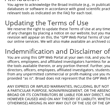
9
human
1879
EBF1
EBF transcription factor 1
NM_001324103.2
You agree to acknowledge the Broad Institute (e.g., in publicati
10
databases or software in accordance with good scientific pra
human
1879
EBF1
EBF transcription factor 1
NM_001324109.2
relevant tools as indicated on the FAQ for each tool.
11
human
1879
EBF1
EBF transcription factor 1
NM_001324111.2
Updating the Terms of Use
12
human
1879
EBF1
EBF transcription factor 1
NM_001364155.1
13
human
1879
EBF1
EBF transcription factor 1
NM_001364156.1
We reserve the right to update these Terms of Use at any time.
of any changes by placing a notice on our website, but you ma
14
human
1879
EBF1
EBF transcription factor 1
NM_001364157.1
revision will appear on this, the "GPP Web Portal Terms of Use
15
human
1879
EBF1
EBF transcription factor 1
NM_001364159.1
our online services. We will also make available an archived 
16
human
1879
EBF1
EBF transcription factor 1
NM_024007.5
Indemnification and Disclaimer o
17
human
1879
EBF1
EBF transcription factor 1
XM_017009192.1
You are using this GPP Web Portal at your own risk, and you he
18
human
1879
EBF1
EBF transcription factor 1
XM_017009193.1
officers, employees, and affiliated investigators harmless for
19
human
1879
EBF1
EBF transcription factor 1
XM_017009196.1
the tools available therein, or any portion thereof. Further, yo
directors, officers, employees, affiliated investigators, students,
20
human
1879
EBF1
EBF transcription factor 1
XM_017009197.1
from any unpermitted commercial or profit-making use you mak
21
human
1879
EBF1
EBF transcription factor 1
XM_017009199.1
provided "as is". Broad does not represent that the GPP Web Por
22
human
1879
EBF1
EBF transcription factor 1
XM_017009200.2
ANY EXPRESS OR IMPLIED WARRANTIES, INCLUDING, BUT NOT 
23
human
1879
EBF1
EBF transcription factor 1
XM_017009201.2
A PARTICULAR PURPOSE, NONINFRINGEMENT, OR THE ABSENCE
24
BROAD OR ITS CONTRIBUTORS BE LIABLE FOR ANY DIRECT, IN
human
1879
EBF1
EBF transcription factor 1
XM_017009202.1
HOWEVER CAUSED AND ON ANY THEORY OF LIABILITY, WHETHER
25
human
1879
EBF1
EBF transcription factor 1
XM_017009203.1
OTHERWISE) ARISING IN ANY WAY OUT OF THE USE OF THE GP
26
human
1879
EBF1
EBF transcription factor 1
XM_024454390.1