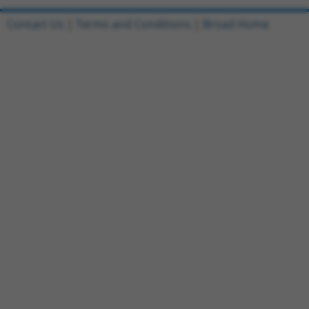
Contact Us
|
Terms and Conditions
|
Broad Home