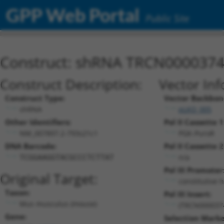
GPP Web Portal
Public Site
Construct: shRNA TRCN000037
Construct Description:
Vector Inf
Construct Type:
Vector Backbon
shRNA
pLKO_005
Other Identifiers:
Pol II Cassette 1
NM_007897.2-793s21c1
PGK-PuroR
DNA Barcode:
Pol II Cassette 2
n/a
TCGGAAGGTACGCCCTCTTAT
Pol III Promoter
Original Target:
constitutive 
Taxon:
Pol III Insert:
Mus musculus (mouse)
(TRCN000037
Gene:
Selection Marke