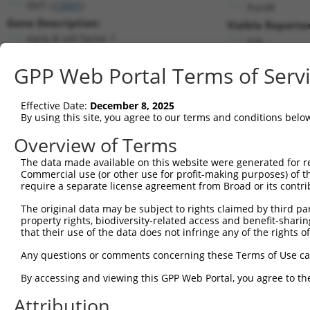
Ebf1 (
13591
)
PuroR
Gene Description:
Visible Reporter
early B cell factor 1
n/a
Transcript:
GPP Web Portal Terms of Serv
RefSeq
NM_007897.2
(NON-CURRENT)
Match location:
Position 793 (CDS)
Effective Date:
December 8, 2025
By using this site, you agree to our terms and conditions belo
Current transcripts matched by thi
Overview of Terms
Taxon
Gene
Symbol
Description
Transcript
The data made available on this website were generated for r
Commercial use (or other use for profit-making purposes) of t
1
mouse
13591
Ebf1
early B cell factor 1
NM_001290709.1
require a separate license agreement from Broad or its contri
2
mouse
13591
Ebf1
early B cell factor 1
NM_001290711.1
The original data may be subject to rights claimed by third part
3
mouse
13591
Ebf1
early B cell factor 1
NM_007897.3
property rights, biodiversity-related access and benefit-sharing 
4
mouse
13591
Ebf1
early B cell factor 1
XM_006532157.3
that their use of the data does not infringe any of the rights of
5
mouse
13591
Ebf1
early B cell factor 1
XM_006532158.3
Any questions or comments concerning these Terms of Use c
6
mouse
13591
Ebf1
early B cell factor 1
XM_017314250.1
By accessing and viewing this GPP Web Portal, you agree to th
7
human
1879
EBF1
EBF transcription factor 1
NM_001290360.3
Attribution
8
human
1879
EBF1
EBF transcription factor 1
NM_001324101.2