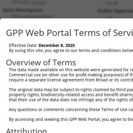
TP73-AS1 (
57212
)
PuroR
Gene Description:
Visible Reporter
TP73 antisense RNA 1
n/a
Transcript:
GPP Web Portal Terms of Serv
RefSeq
NM_207306.2
(NON-CURRENT)
Match location:
Position 1638 (CDS)
Effective Date:
December 8, 2025
By using this site, you agree to our terms and conditions belo
Current transcripts matched by thi
Overview of Terms
The data made available on this website were generated for r
Taxon
Gene
Symbol
Description
Commercial use (or other use for profit-making purposes) of t
require a separate license agreement from Broad or its contri
1
human
57212
TP73-AS1
TP73 antisense RNA 1
2
The original data may be subject to rights claimed by third part
human
57212
TP73-AS1
TP73 antisense RNA 1
property rights, biodiversity-related access and benefit-sharing 
3
human
57212
TP73-AS1
TP73 antisense RNA 1
that their use of the data does not infringe any of the rights of
4
human
57212
TP73-AS1
TP73 antisense RNA 1
Any questions or comments concerning these Terms of Use c
5
human
57212
TP73-AS1
TP73 antisense RNA 1
6
By accessing and viewing this GPP Web Portal, you agree to th
human
54811
ZNF562
zinc finger protein 562
7
human
54811
ZNF562
zinc finger protein 562
Attribution