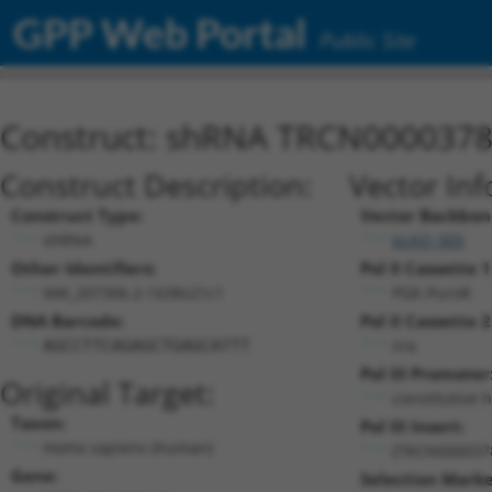
GPP Web Portal
Public Site
Construct: shRNA TRCN000037
Construct Description:
Vector Inf
Construct Type:
Vector Backbon
shRNA
pLKO_005
Other Identifiers:
Pol II Cassette 1
NM_207306.2-1638s21c1
PGK-PuroR
DNA Barcode:
Pol II Cassette 2
n/a
AGCCTTCAGAGCTGAGCATTT
Pol III Promoter
Original Target:
constitutive 
Taxon:
Pol III Insert:
Homo sapiens (human)
(TRCN000037
Gene:
Selection Marke