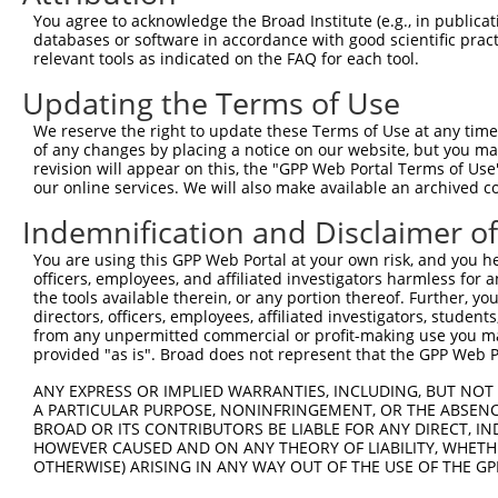
8
human
54811
ZNF562
zinc finger protein 562
You agree to acknowledge the Broad Institute (e.g., in publicati
9
human
54811
ZNF562
zinc finger protein 562
databases or software in accordance with good scientific pra
relevant tools as indicated on the FAQ for each tool.
10
human
54811
ZNF562
zinc finger protein 562
11
human
158038
LINGO2
leucine rich repeat and Ig ...
Updating the Terms of Use
12
human
158038
LINGO2
leucine rich repeat and Ig ...
We reserve the right to update these Terms of Use at any time.
13
human
158038
LINGO2
leucine rich repeat and Ig ...
of any changes by placing a notice on our website, but you ma
revision will appear on this, the "GPP Web Portal Terms of Use
14
human
158038
LINGO2
leucine rich repeat and Ig ...
our online services. We will also make available an archived 
15
human
166336
PRICKLE2
prickle planar cell polarit...
Indemnification and Disclaimer o
16
human
286144
TRIQK
triple QxxK/R motif containing
chromosome 12 open
You are using this GPP Web Portal at your own risk, and you he
17
human
283403
C12orf80
reading ...
officers, employees, and affiliated investigators harmless for
the tools available therein, or any portion thereof. Further, yo
chromosome 12 open
18
human
283403
C12orf80
directors, officers, employees, affiliated investigators, students,
reading ...
from any unpermitted commercial or profit-making use you mak
19
human
101927957
LINC01572
long intergenic non-protein...
provided "as is". Broad does not represent that the GPP Web Por
uncharacterized
20
human
105371566
LOC105371566
ANY EXPRESS OR IMPLIED WARRANTIES, INCLUDING, BUT NOT 
LOC105371566
A PARTICULAR PURPOSE, NONINFRINGEMENT, OR THE ABSENCE
uncharacterized
BROAD OR ITS CONTRIBUTORS BE LIABLE FOR ANY DIRECT, IN
21
human
105371021
LOC105371021
LOC105371021
HOWEVER CAUSED AND ON ANY THEORY OF LIABILITY, WHETHER
OTHERWISE) ARISING IN ANY WAY OUT OF THE USE OF THE GP
uncharacterized
22
human
105371021
LOC105371021
LOC105371021