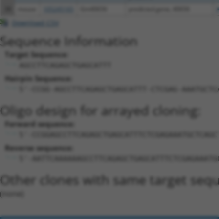
38
mouse
105245165
Gm40656
predicted gene, 40656
Download CSV
Sequence Information
Target Sequence:
AGCCTTCAGAGCTGAGCATTT
Hairpin Sequence:
5'-CCGG-AGCCTTCAGAGCTGAGCATTT-CTCGAG-AAATGCTC
Oligo design for arrayed cloning:
Forward sequence:
5'-CCGGAGCCTTCAGAGCTGAGCATTTCTCGAGAAATGCTCAGC
Reverse sequence:
5'-AATTCAAAAAAGCCTTCAGAGCTGAGCATTTCTCGAGAAATG
Other clones with same target seq
(none)