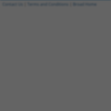
Contact Us
|
Terms and Conditions
|
Broad Home