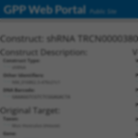
GPP Web Portal
Public Site
Construct: shRNA TRCN000038
Construct Description:
V
Construct Type:
shRNA
Other Identifiers:
P
NM_016862.3-476s21c1
DNA Barcode:
P
GAAAGGTCGTCTCGGAGACTA
P
Original Target:
Taxon:
P
Mus musculus (mouse)
Gene:
S