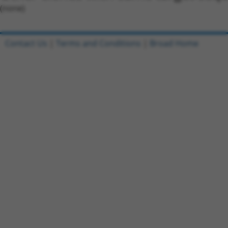
(none)
Contact Us
|
Terms and Conditions
|
Broad Home