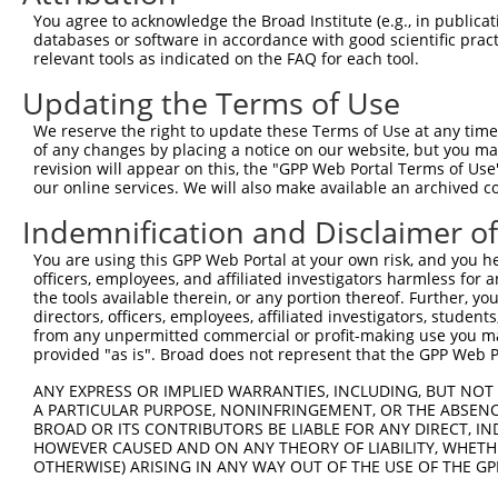
9
mouse
53611
Vti1a
vesicle transport through i...
XM_00652719
You agree to acknowledge the Broad Institute (e.g., in publicati
10
databases or software in accordance with good scientific pra
mouse
53611
Vti1a
vesicle transport through i...
XM_00652719
relevant tools as indicated on the FAQ for each tool.
11
mouse
53611
Vti1a
vesicle transport through i...
XM_00652719
Updating the Terms of Use
12
mouse
53611
Vti1a
vesicle transport through i...
XM_00652719
13
mouse
53611
Vti1a
vesicle transport through i...
XM_00652719
We reserve the right to update these Terms of Use at any time.
of any changes by placing a notice on our website, but you ma
14
mouse
53611
Vti1a
vesicle transport through i...
XM_01731825
revision will appear on this, the "GPP Web Portal Terms of Use
15
human
143187
VTI1A
vesicle transport through i...
NM_00131820
our online services. We will also make available an archived 
16
human
143187
VTI1A
vesicle transport through i...
NM_00131820
Indemnification and Disclaimer o
17
human
143187
VTI1A
vesicle transport through i...
NM_00136571
You are using this GPP Web Portal at your own risk, and you he
18
human
143187
VTI1A
vesicle transport through i...
NM_00136571
officers, employees, and affiliated investigators harmless for
19
human
143187
VTI1A
vesicle transport through i...
NM_00136571
the tools available therein, or any portion thereof. Further, yo
directors, officers, employees, affiliated investigators, students,
20
human
143187
VTI1A
vesicle transport through i...
NM_00136571
from any unpermitted commercial or profit-making use you mak
21
human
143187
VTI1A
vesicle transport through i...
NM_00136571
provided "as is". Broad does not represent that the GPP Web Por
22
human
143187
VTI1A
vesicle transport through i...
NM_145206.3
ANY EXPRESS OR IMPLIED WARRANTIES, INCLUDING, BUT NOT 
23
mouse
74204
Xpo6
exportin 6
NM_00131114
A PARTICULAR PURPOSE, NONINFRINGEMENT, OR THE ABSENCE
24
BROAD OR ITS CONTRIBUTORS BE LIABLE FOR ANY DIRECT, IN
mouse
74204
Xpo6
exportin 6
NM_028816.2
HOWEVER CAUSED AND ON ANY THEORY OF LIABILITY, WHETHER
25
mouse
74204
Xpo6
exportin 6
XM_00650825
OTHERWISE) ARISING IN ANY WAY OUT OF THE USE OF THE GP
26
mouse
74204
Xpo6
exportin 6
XM_01731234