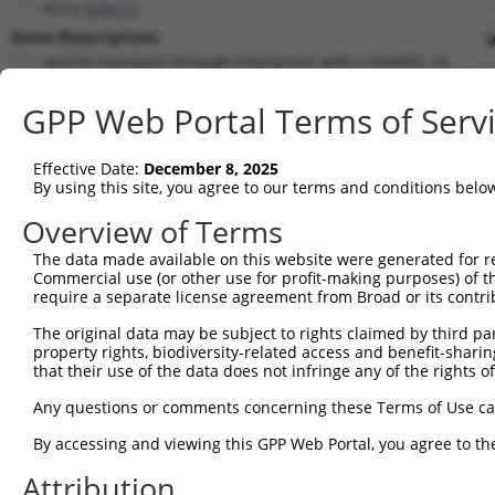
Vti1a (
53611
)
Gene Description:
V
vesicle transport through interaction with t-SNAREs 1A
Transcript:
GPP Web Portal Terms of Serv
RefSeq
NM_016862.3
(NON-CURRENT)
Match location:
Position 476 (CDS)
Effective Date:
December 8, 2025
By using this site, you agree to our terms and conditions belo
Current transcripts matched by thi
Overview of Terms
Taxon
Gene
Symbol
Description
Transcript
The data made available on this website were generated for r
Commercial use (or other use for profit-making purposes) of t
1
mouse
53611
Vti1a
vesicle transport through i...
NM_00129368
require a separate license agreement from Broad or its contri
2
mouse
53611
Vti1a
vesicle transport through i...
NM_00129368
The original data may be subject to rights claimed by third part
3
mouse
53611
Vti1a
vesicle transport through i...
NM_016862.4
property rights, biodiversity-related access and benefit-sharing 
4
mouse
53611
Vti1a
vesicle transport through i...
XM_00652718
that their use of the data does not infringe any of the rights of
5
mouse
53611
Vti1a
vesicle transport through i...
XM_00652718
Any questions or comments concerning these Terms of Use c
6
mouse
53611
Vti1a
vesicle transport through i...
XM_00652718
By accessing and viewing this GPP Web Portal, you agree to th
7
mouse
53611
Vti1a
vesicle transport through i...
XM_00652718
Attribution
8
mouse
53611
Vti1a
vesicle transport through i...
XM_00652719