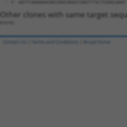
5'-AATTCAAAAAACAGCGAGCAAACCGAGTTTGCTCGAGCAAAC
Other clones with same target seq
(none)
Contact Us
|
Terms and Conditions
|
Broad Home