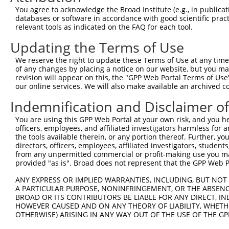
8
human
3551
IKBKB
inhibitor of nuclear factor...
XM_0
You agree to acknowledge the Broad Institute (e.g., in publicati
9
human
3551
IKBKB
inhibitor of nuclear factor...
XM_0
databases or software in accordance with good scientific pra
relevant tools as indicated on the FAQ for each tool.
10
human
3551
IKBKB
inhibitor of nuclear factor...
XM_0
11
human
3551
IKBKB
inhibitor of nuclear factor...
XM_0
Updating the Terms of Use
12
human
3551
IKBKB
inhibitor of nuclear factor...
XM_0
We reserve the right to update these Terms of Use at any time.
13
human
3551
IKBKB
inhibitor of nuclear factor...
XM_0
of any changes by placing a notice on our website, but you ma
revision will appear on this, the "GPP Web Portal Terms of Use
14
human
3551
IKBKB
inhibitor of nuclear factor...
XM_0
our online services. We will also make available an archived 
15
human
3551
IKBKB
inhibitor of nuclear factor...
XM_0
Indemnification and Disclaimer o
16
human
3551
IKBKB
inhibitor of nuclear factor...
XM_0
17
human
3551
IKBKB
inhibitor of nuclear factor...
XM_0
You are using this GPP Web Portal at your own risk, and you he
officers, employees, and affiliated investigators harmless for
18
human
3551
IKBKB
inhibitor of nuclear factor...
XM_0
the tools available therein, or any portion thereof. Further, yo
19
human
3551
IKBKB
inhibitor of nuclear factor...
XM_0
directors, officers, employees, affiliated investigators, students,
from any unpermitted commercial or profit-making use you mak
20
human
3551
IKBKB
inhibitor of nuclear factor...
XM_0
provided "as is". Broad does not represent that the GPP Web Por
21
human
3551
IKBKB
inhibitor of nuclear factor...
XM_0
ANY EXPRESS OR IMPLIED WARRANTIES, INCLUDING, BUT NOT 
22
human
3551
IKBKB
inhibitor of nuclear factor...
XR_0
A PARTICULAR PURPOSE, NONINFRINGEMENT, OR THE ABSENCE
23
human
3551
IKBKB
inhibitor of nuclear factor...
XR_9
BROAD OR ITS CONTRIBUTORS BE LIABLE FOR ANY DIRECT, IN
HOWEVER CAUSED AND ON ANY THEORY OF LIABILITY, WHETHER
mediator of DNA damage
24
human
9656
MDC1
XM_0
OTHERWISE) ARISING IN ANY WAY OUT OF THE USE OF THE GP
chec...
25
mouse
26921
Map4k4
mitogen-activated protein k...
NM_0