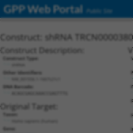
GPP Web Portal
Public Site
Construct: shRNA TRCN000038
Construct Description:
V
Construct Type:
shRNA
Other Identifiers:
P
NM_001556.1-1667s21c1
DNA Barcode:
P
ACAGCGAGCAAACCGAGTTTG
Original Target:
Taxon:
P
Homo sapiens (human)
Gene: