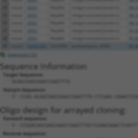
44
mouse
26921
Map4k4
mitogen-activated protein k...
XM_0
45
mouse
26921
Map4k4
mitogen-activated protein k...
XM_0
46
mouse
26921
Map4k4
mitogen-activated protein k...
XM_0
47
mouse
26921
Map4k4
mitogen-activated protein k...
XR_0
48
mouse
26921
Map4k4
mitogen-activated protein k...
XR_0
49
mouse
102631693
Gm29966
predicted gene, 29966
XR_3
Download CSV
Sequence Information
Target Sequence:
ACAGCGAGCAAACCGAGTTTG
Hairpin Sequence:
5'-CCGG-ACAGCGAGCAAACCGAGTTTG-CTCGAG-CAAACTCG
Oligo design for arrayed cloning:
Forward sequence:
5'-CCGGACAGCGAGCAAACCGAGTTTGCTCGAGCAAACTCGGTT
Reverse sequence: