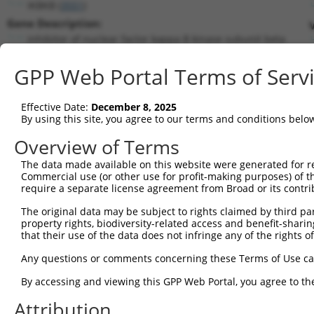
IKBKB (
3551
)
Gene Description:
inhibitor of nuclear factor kappa B kinase subunit beta
Transcript:
GPP Web Portal Terms of Serv
RefSeq
NM_001556.1
(NON-CURRENT)
Match location:
Position 1667 (CDS)
Effective Date:
December 8, 2025
By using this site, you agree to our terms and conditions belo
Current transcripts matched by thi
Overview of Terms
The data made available on this website were generated for r
Taxon
Gene
Symbol
Description
Tran
Commercial use (or other use for profit-making purposes) of t
require a separate license agreement from Broad or its contri
1
human
3551
IKBKB
inhibitor of nuclear factor...
NM_0
2
The original data may be subject to rights claimed by third part
human
3551
IKBKB
inhibitor of nuclear factor...
NM_0
property rights, biodiversity-related access and benefit-sharing 
3
human
3551
IKBKB
inhibitor of nuclear factor...
NM_0
that their use of the data does not infringe any of the rights of
4
human
3551
IKBKB
inhibitor of nuclear factor...
NR_0
Any questions or comments concerning these Terms of Use c
5
human
3551
IKBKB
inhibitor of nuclear factor...
NR_0
6
By accessing and viewing this GPP Web Portal, you agree to th
human
3551
IKBKB
inhibitor of nuclear factor...
NR_0
7
human
3551
IKBKB
inhibitor of nuclear factor...
XM_0
Attribution