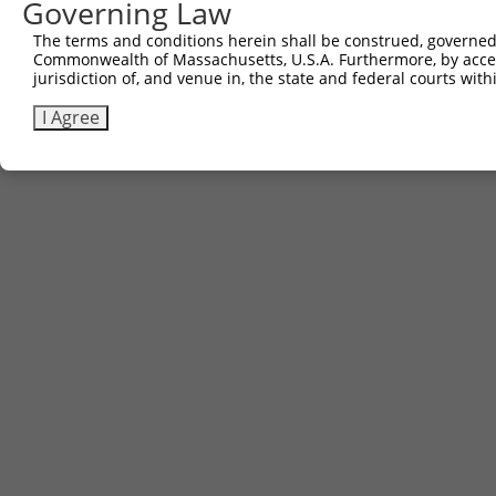
Governing Law
The terms and conditions herein shall be construed, governed,
Commonwealth of Massachusetts, U.S.A. Furthermore, by acces
jurisdiction of, and venue in, the state and federal courts wi
I Agree