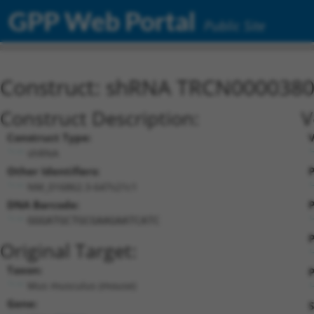
GPP Web Portal
Public Site
Construct: shRNA TRCN000038
Construct Description:
V
Construct Type:
shRNA
Other Identifiers:
P
NM_016862.3-647s21c1
DNA Barcode:
P
GGGATGCTGCGAAGAATCATC
P
Original Target:
Taxon:
P
Mus musculus (mouse)
Gene:
S