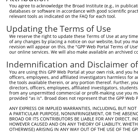
Sequence Information
You agree to acknowledge the Broad Institute (e.g., in publicati
databases or software in accordance with good scientific pra
Target Sequence:
relevant tools as indicated on the FAQ for each tool.
GGGATGCTGCGAAGAATCATC
Updating the Terms of Use
Hairpin Sequence:
We reserve the right to update these Terms of Use at any time.
5'-CCGG-GGGATGCTGCGAAGAATCATC-CTCGAG-GATGATTC
of any changes by placing a notice on our website, but you ma
revision will appear on this, the "GPP Web Portal Terms of Use
Oligo design for arrayed cloning:
our online services. We will also make available an archived 
Forward sequence:
Indemnification and Disclaimer o
5'-CCGGGGGATGCTGCGAAGAATCATCCTCGAGGATGATTCTTC
You are using this GPP Web Portal at your own risk, and you he
Reverse sequence:
officers, employees, and affiliated investigators harmless for
5'-AATTCAAAAAGGGATGCTGCGAAGAATCATCCTCGAGGATGA
the tools available therein, or any portion thereof. Further, yo
directors, officers, employees, affiliated investigators, students,
Other clones with same target seq
from any unpermitted commercial or profit-making use you mak
provided "as is". Broad does not represent that the GPP Web Por
(none)
ANY EXPRESS OR IMPLIED WARRANTIES, INCLUDING, BUT NOT 
A PARTICULAR PURPOSE, NONINFRINGEMENT, OR THE ABSENCE
BROAD OR ITS CONTRIBUTORS BE LIABLE FOR ANY DIRECT, IN
HOWEVER CAUSED AND ON ANY THEORY OF LIABILITY, WHETHER
Contact Us
|
Terms and Conditions
|
Broad Home
OTHERWISE) ARISING IN ANY WAY OUT OF THE USE OF THE GP