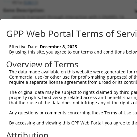
Vti1a (
53611
)
Gene Description:
V
vesicle transport through interaction with t-SNAREs 1A
Transcript:
GPP Web Portal Terms of Serv
RefSeq
NM_016862.3
(NON-CURRENT)
Match location:
Position 647 (CDS)
Effective Date:
December 8, 2025
By using this site, you agree to our terms and conditions belo
Current transcripts matched by thi
Overview of Terms
Taxon
Gene
Symbol
Description
Transcript
The data made available on this website were generated for r
Commercial use (or other use for profit-making purposes) of t
1
mouse
53611
Vti1a
vesicle transport through i...
NM_00129368
require a separate license agreement from Broad or its contri
2
mouse
53611
Vti1a
vesicle transport through i...
NM_016862.4
The original data may be subject to rights claimed by third part
3
human
8021
NUP214
nucleoporin 214
NM_00131832
property rights, biodiversity-related access and benefit-sharing 
4
human
8021
NUP214
nucleoporin 214
NM_005085.4
that their use of the data does not infringe any of the rights of
5
human
143187
VTI1A
vesicle transport through i...
NM_00131820
Any questions or comments concerning these Terms of Use c
6
human
143187
VTI1A
vesicle transport through i...
NM_145206.3
By accessing and viewing this GPP Web Portal, you agree to th
7
mouse
15481
Hspa8
heat shock protein 8
NM_031165.4
Attribution
Download CSV