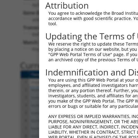
Attribution
Ap3s2 (
11778
)
Gene Description:
You agree to acknowledge the Broad Institute
accordance with good scientific practice. 
adaptor-related protein complex 3, sigma 2 subuni
tool.
Transcript:
Updating the Terms of
RefSeq
NM_009682.3
(CURRENT)
Match location:
We reserve the right to update these Terms 
Position 599 (CDS)
by placing a notice on our website, but you
"GPP Web Portal Terms of Use" page. If you 
an archived copy of the previous Terms of 
Current transcripts matched 
Indemnification and Di
Taxon
Gene
Symbol
Description
You are using this GPP Web Portal at your ow
1
mouse
11778
Ap3s2
adaptor-related protein com...
employees, and affiliated investigators har
2
human
7369
UMOD
uromodulin
therein, or any portion thereof. Further, you
investigators, students, and affiliates for 
3
human
7369
UMOD
uromodulin
you make of the GPP Web Portal. The GPP Web
4
human
7369
UMOD
uromodulin
errors or bugs or suitable for any particular
5
human
7369
UMOD
uromodulin
ANY EXPRESS OR IMPLIED WARRANTIES, IN
6
human
7369
UMOD
uromodulin
PURPOSE, NONINFRINGEMENT, OR THE ABS
LIABLE FOR ANY DIRECT, INDIRECT, INCI
7
human
7369
UMOD
uromodulin
LIABILITY, WHETHER IN CONTRACT, STRICT
8
human
7369
UMOD
uromodulin
WEB PORTAL, EVEN IF ADVISED OF THE POS