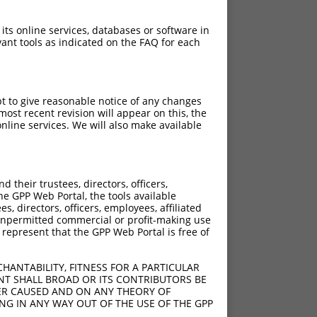
 its online services, databases or software in
ant tools as indicated on the FAQ for each
pt to give reasonable notice of any changes
ost recent revision will appear on this, the
nline services. We will also make available
?]
[?]
Adjusted Score
their trustees, directors, officers,
00
7.560
he GPP Web Portal, the tools available
s, directors, officers, employees, affiliated
ny unpermitted commercial or profit-making use
 represent that the GPP Web Portal is free of
HANTABILITY, FITNESS FOR A PARTICULAR
NT SHALL BROAD OR ITS CONTRIBUTORS BE
VER CAUSED AND ON ANY THEORY OF
ING IN ANY WAY OUT OF THE USE OF THE GPP