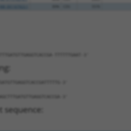
NM_001167923.1
89%
CDS
5576
TTTGATGTTGAGGTCACCGA-TTTTTTGAAT-3'
ng:
GATGTTGAGGTCACCGATTTTTG-3'
AGCTTTGATGTTGAGGTCACCGA-3'
t sequence: