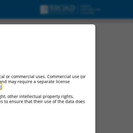
cal or commercial uses. Commercial use (or
 and may require a separate license
g
.
ht, other intellectual property rights,
ces to ensure that their use of the data does