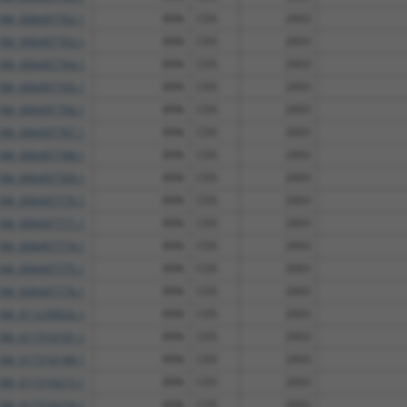
XM_006497762.1
89%
CDS
2003
XM_006497763.1
89%
CDS
2003
XM_006497764.1
89%
CDS
2003
XM_006497765.1
89%
CDS
2003
XM_006497766.1
89%
CDS
2003
XM_006497767.1
89%
CDS
2003
XM_006497768.1
89%
CDS
2003
XM_006497769.1
89%
CDS
2003
XM_006497770.1
89%
CDS
2003
XM_006497771.1
89%
CDS
2003
XM_006497774.1
89%
CDS
2003
XM_006497775.1
89%
CDS
2003
XM_006497776.1
89%
CDS
2003
XM_011239032.1
89%
CDS
2003
XM_017316181.1
89%
CDS
2003
XM_017316188.1
89%
CDS
2003
XM_017316215.1
89%
CDS
2003
XM_017316216.1
89%
CDS
2003