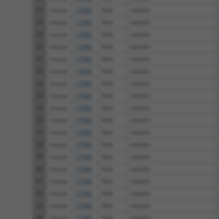
27
mouse
17996
Neb
nebulin
28
mouse
17996
Neb
nebulin
29
mouse
17996
Neb
nebulin
30
mouse
17996
Neb
nebulin
31
mouse
17996
Neb
nebulin
32
mouse
17996
Neb
nebulin
33
mouse
17996
Neb
nebulin
34
mouse
17996
Neb
nebulin
35
mouse
17996
Neb
nebulin
36
mouse
17996
Neb
nebulin
37
mouse
17996
Neb
nebulin
38
mouse
17996
Neb
nebulin
39
mouse
17996
Neb
nebulin
40
mouse
17996
Neb
nebulin
41
mouse
17996
Neb
nebulin
42
mouse
17996
Neb
nebulin
43
mouse
17996
Neb
nebulin
44
mouse
17996
Neb
nebulin