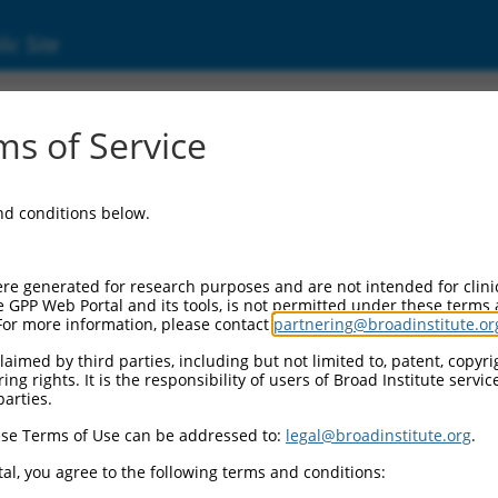
ic Site
000381631
s of Service
Vector Information:
and conditions below.
Vector Backbone:
pLKO_005
Pol II Cassette 1:
re generated for research purposes and are not intended for clini
PGK-PuroR
e GPP Web Portal and its tools, is not permitted under these terms
For more information, please contact
partnering@broadinstitute.or
Pol II Cassette 2:
n/a
aimed by third parties, including but not limited to, patent, copyrig
ng rights. It is the responsibility of users of Broad Institute servi
Pol III Promoter:
parties.
constitutive hU6
se Terms of Use can be addressed to:
legal@broadinstitute.org
.
Pol III Insert:
(TRCN0000381631)
al, you agree to the following terms and conditions:
Selection Marker: