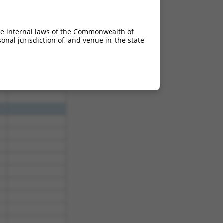
he internal laws of the Commonwealth of
nal jurisdiction of, and venue in, the state