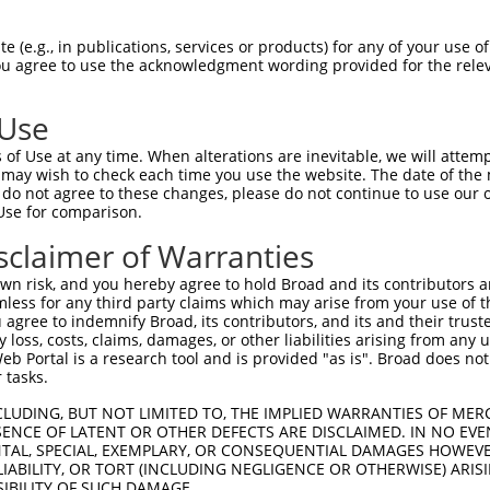
PuroR
Visible Reporter:
 (e.g., in publications, services or products) for any of your use of
You agree to use the acknowledgment wording provided for the relev
t
n/a
 Use
of Use at any time. When alterations are inevitable, we will attem
 may wish to check each time you use the website. The date of the m
do not agree to these changes, please do not continue to use our o
Use for comparison.
by this shRNA:
sclaimer of Warranties
[?]
[?]
[
Transcript
SDR Match %
Region
Start Pos.
Intrinsic Score
n risk, and you hereby agree to hold Broad and its contributors and 
NM_009682.3
100%
CDS
599
10.8
mless for any third party claims which may arise from your use of t
NM_001008389.3
95%
CDS
1307
 agree to indemnify Broad, its contributors, and its and their trustee
any loss, costs, claims, damages, or other liabilities arising from a
NM_001278614.2
95%
CDS
1469
 Portal is a research tool and is provided "as is". Broad does not
NM_003361.3
95%
CDS
1533
 tasks.
XM_011545934.2
95%
CDS
1307
CLUDING, BUT NOT LIMITED TO, THE IMPLIED WARRANTIES OF MERC
XM_011545935.1
95%
CDS
1529
ENCE OF LATENT OR OTHER DEFECTS ARE DISCLAIMED. IN NO EVE
DENTAL, SPECIAL, EXEMPLARY, OR CONSEQUENTIAL DAMAGES HOWE
XM_011545936.1
95%
CDS
1466
 LIABILITY, OR TORT (INCLUDING NEGLIGENCE OR OTHERWISE) ARIS
XM_011545937.1
95%
CDS
1356
SIBILITY OF SUCH DAMAGE.