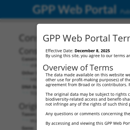
GPP Web Portal
Publ
Construct: shRNA TRCN0
GPP Web Portal Term
Construct Description:
Effective Date:
December 8, 2025
By using this site, you agree to our terms 
Construct Type:
Overview of Terms
shRNA
Other Identifiers:
The data made available on this website we
NM_009682.3-599s21c1
other use for profit-making purposes) of th
agreement from Broad or its contributors. 
DNA Barcode:
TCGGTGACCTCAACATCAAAG
The original data may be subject to rights cl
biodiversity-related access and benefit-shari
Original Target:
not infringe any of the rights of such third 
Any questions or comments concerning the
Taxon:
Mus musculus (mouse)
By accessing and viewing this GPP Web Port
Gene: