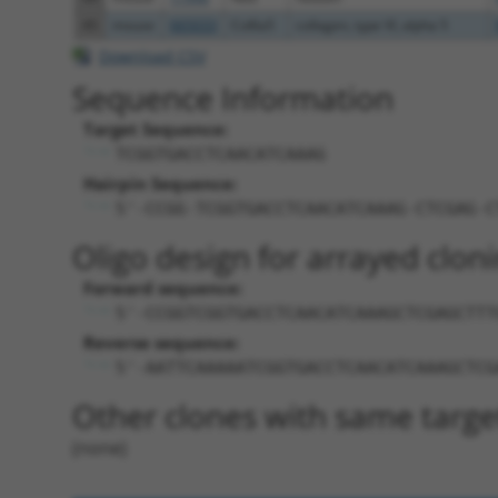
45
mouse
665033
Col6a5
collagen, type VI, alpha 5
Download CSV
Sequence Information
Target Sequence:
TCGGTGACCTCAACATCAAAG
Hairpin Sequence:
5'-CCGG-TCGGTGACCTCAACATCAAAG-CTCGAG-C
Oligo design for arrayed cloni
Forward sequence:
5'-CCGGTCGGTGACCTCAACATCAAAGCTCGAGCTTT
Reverse sequence:
5'-AATTCAAAAATCGGTGACCTCAACATCAAAGCTCG
Other clones with same targe
(none)