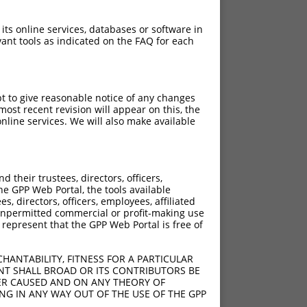
 its online services, databases or software in
ant tools as indicated on the FAQ for each
pt to give reasonable notice of any changes
ost recent revision will appear on this, the
nline services. We will also make available
]
[?]
Adjusted Score
their trustees, directors, officers,
0
7.560
he GPP Web Portal, the tools available
0
7.560
s, directors, officers, employees, affiliated
ny unpermitted commercial or profit-making use
0
7.560
 represent that the GPP Web Portal is free of
0
7.560
0
7.560
HANTABILITY, FITNESS FOR A PARTICULAR
0
7.560
NT SHALL BROAD OR ITS CONTRIBUTORS BE
VER CAUSED AND ON ANY THEORY OF
ING IN ANY WAY OUT OF THE USE OF THE GPP