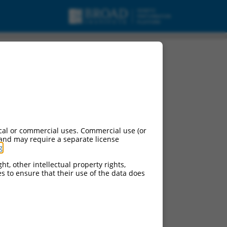
cal or commercial uses. Commercial use (or
 and may require a separate license
g
.
ht, other intellectual property rights,
ces to ensure that their use of the data does