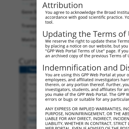
Attribution
INTS7 (
25896
)
Pur
Gene Description:
Visible
You agree to acknowledge the Broad Institute
accordance with good scientific practice. 
integrator complex subunit 7
n/a
tool.
Transcript:
Updating the Terms of
RefSeq
NM_015434.2
(NON-CURRENT)
Match location:
We reserve the right to update these Terms 
Position 2574 (CDS)
by placing a notice on our website, but you
"GPP Web Portal Terms of Use" page. If you 
an archived copy of the previous Terms of 
Current transcripts matched 
Indemnification and Di
Taxon
Gene
Symbol
Description
You are using this GPP Web Portal at your ow
1
human
25896
INTS7
integrator complex subunit 7
employees, and affiliated investigators har
2
human
25896
INTS7
integrator complex subunit 7
therein, or any portion thereof. Further, you
investigators, students, and affiliates for 
3
human
25896
INTS7
integrator complex subunit 7
you make of the GPP Web Portal. The GPP Web
4
human
25896
INTS7
integrator complex subunit 7
errors or bugs or suitable for any particular
5
human
25896
INTS7
integrator complex subunit 7
ANY EXPRESS OR IMPLIED WARRANTIES, IN
6
human
25896
INTS7
integrator complex subunit 7
PURPOSE, NONINFRINGEMENT, OR THE ABS
LIABLE FOR ANY DIRECT, INDIRECT, INCI
7
human
8945
BTRC
beta-transducin repeat cont...
LIABILITY, WHETHER IN CONTRACT, STRICT
8
human
80022
MYO15B
myosin XVB
WEB PORTAL, EVEN IF ADVISED OF THE POS