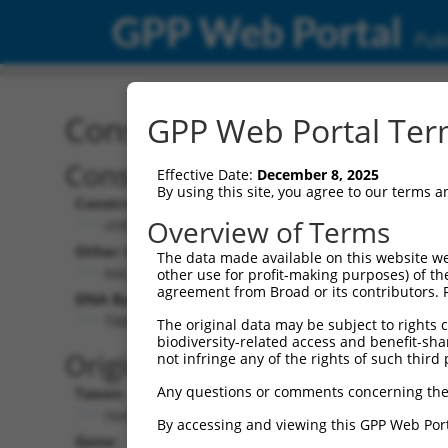
GPP Web Portal
Publ
Construct: shRNA TRCN0
GPP Web Portal Term
Construct Description:
Vect
Effective Date:
December 8, 2025
By using this site, you agree to our terms 
Construct Type:
Vector
Overview of Terms
shRNA
pLK
Other Identifiers:
Pol II C
The data made available on this website we
NM_015434.2-2574s21c1
PGK
other use for profit-making purposes) of th
agreement from Broad or its contributors. 
DNA Barcode:
Pol II C
n/a
TAACCAGCAGCTGGCGCTAAA
The original data may be subject to rights cl
biodiversity-related access and benefit-shari
Pol III
Original Target:
not infringe any of the rights of such third 
con
Any questions or comments concerning the
Taxon:
Pol III 
Homo sapiens (human)
(TR
By accessing and viewing this GPP Web Port
Gene:
Selecti