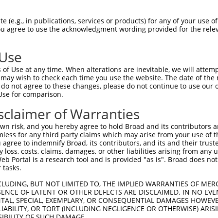
oR
 Reporter:
 (e.g., in publications, services or products) for any of your use of
You agree to use the acknowledgment wording provided for the relev
 Use
of Use at any time. When alterations are inevitable, we will attem
 may wish to check each time you use the website. The date of the m
do not agree to these changes, please do not continue to use our o
Use for comparison.
by this shRNA:
sclaimer of Warranties
[?]
[?]
[?
Transcript
SDR Match %
Region
Start Pos.
Intrinsic Score
n risk, and you hereby agree to hold Broad and its contributors and 
NM_001199809.1
100%
CDS
2545
10.80
mless for any third party claims which may arise from your use of t
NM_001199811.1
100%
CDS
2650
10.80
 agree to indemnify Broad, its contributors, and its and their trustee
any loss, costs, claims, damages, or other liabilities arising from a
NM_001199812.1
100%
CDS
2632
10.80
 Portal is a research tool and is provided "as is". Broad does not
NM_015434.4
100%
CDS
2589
10.80
 tasks.
NR_037667.1
100%
3UTR
2726
10.80
CLUDING, BUT NOT LIMITED TO, THE IMPLIED WARRANTIES OF MERC
XM_011509396.2
100%
CDS
2685
10.80
ENCE OF LATENT OR OTHER DEFECTS ARE DISCLAIMED. IN NO EVE
DENTAL, SPECIAL, EXEMPLARY, OR CONSEQUENTIAL DAMAGES HOWE
NM_001256856.1
81%
3UTR
5602
 LIABILITY, OR TORT (INCLUDING NEGLIGENCE OR OTHERWISE) ARIS
NM_001309242.1
89%
CDS
5700
SIBILITY OF SUCH DAMAGE.