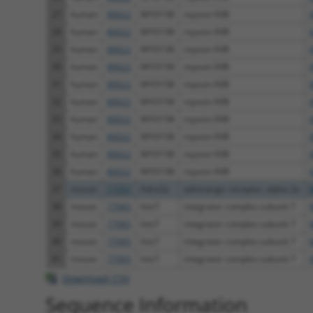
27
human
80022
MYO15B
myosin XVB
28
human
80022
MYO15B
myosin XVB
29
human
80022
MYO15B
myosin XVB
30
human
80022
MYO15B
myosin XVB
31
human
80022
MYO15B
myosin XVB
32
human
80022
MYO15B
myosin XVB
33
human
80022
MYO15B
myosin XVB
34
human
80022
MYO15B
myosin XVB
35
human
80022
MYO15B
myosin XVB
36
human
80022
MYO15B
myosin XVB
37
mouse
11551
Adra2a
adrenergic receptor, alpha 2a
38
mouse
77065
Ints7
integrator complex subunit 7
39
mouse
77065
Ints7
integrator complex subunit 7
40
mouse
77065
Ints7
integrator complex subunit 7
41
mouse
77065
Ints7
integrator complex subunit 7
Download CSV
Sequence Information