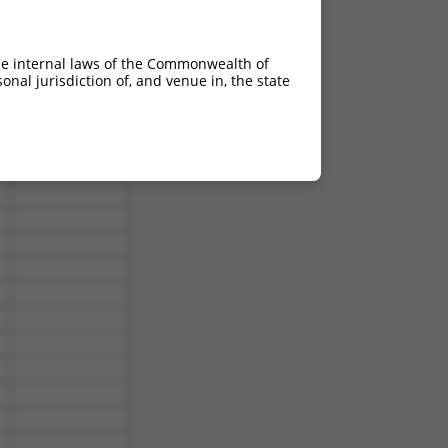
he internal laws of the Commonwealth of
nal jurisdiction of, and venue in, the state