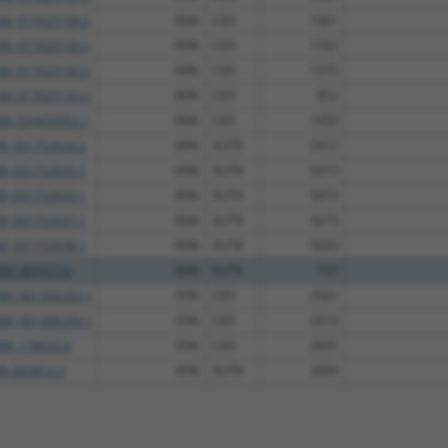
XM_017025138.2
89%
CDS
1961
XM_017025139.2
89%
CDS
1762
XM_017025140.2
89%
CDS
1575
XM_017025143.2
89%
CDS
852
XM_024450952.1
89%
CDS
1459
XR_001752634.2
89%
3UTR
5412
XR_001752635.1
89%
3UTR
5415
XR_001752636.1
89%
3UTR
5673
XR_001752637.1
89%
3UTR
5673
XR_001752638.1
89%
3UTR
5693
NM_007417.4
89%
5UTR
737
NM_001306203.1
95%
CDS
2561
NM_001306204.1
95%
CDS
2414
NM_178632.6
95%
CDS
2691
XR_865812.3
95%
3UTR
3494