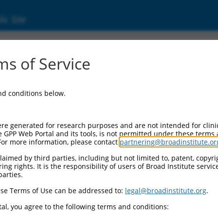
ic Site
000414826
s of Service
or Information:
and conditions below.
 Backbone:
O_005
assette 1:
re generated for research purposes and are not intended for clini
-PuroR
e GPP Web Portal and its tools, is not permitted under these terms
For more information, please contact
partnering@broadinstitute.or
assette 2:
aimed by third parties, including but not limited to, patent, copyrig
ng rights. It is the responsibility of users of Broad Institute servi
 Promoter:
parties.
stitutive hU6
se Terms of Use can be addressed to:
legal@broadinstitute.org
.
Insert:
CN0000414826)
al, you agree to the following terms and conditions:
on Marker: