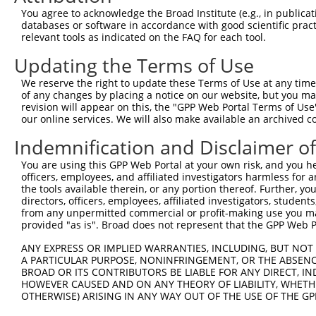
9
human
84436
ZNF528
zinc finger protein 528
XM_017027363.2
You agree to acknowledge the Broad Institute (e.g., in publicati
10
databases or software in accordance with good scientific pra
human
84436
ZNF528
zinc finger protein 528
XM_017027364.1
relevant tools as indicated on the FAQ for each tool.
11
human
84436
ZNF528
zinc finger protein 528
XM_017027365.1
Updating the Terms of Use
Download CSV
Sequence Information
We reserve the right to update these Terms of Use at any time.
of any changes by placing a notice on our website, but you ma
Target Sequence:
revision will appear on this, the "GPP Web Portal Terms of Use
our online services. We will also make available an archived 
TATAGAACACGATAGGATTTA
Indemnification and Disclaimer o
Hairpin Sequence:
5'-CCGG-TATAGAACACGATAGGATTTA-CTCGAG-TAAATCCT
You are using this GPP Web Portal at your own risk, and you he
officers, employees, and affiliated investigators harmless for
Oligo design for arrayed cloning:
the tools available therein, or any portion thereof. Further, yo
directors, officers, employees, affiliated investigators, students,
Forward sequence:
from any unpermitted commercial or profit-making use you mak
5'-CCGGTATAGAACACGATAGGATTTACTCGAGTAAATCCTATC
provided "as is". Broad does not represent that the GPP Web Por
Reverse sequence:
ANY EXPRESS OR IMPLIED WARRANTIES, INCLUDING, BUT NOT 
5'-AATTCAAAAATATAGAACACGATAGGATTTACTCGAGTAAAT
A PARTICULAR PURPOSE, NONINFRINGEMENT, OR THE ABSENCE
BROAD OR ITS CONTRIBUTORS BE LIABLE FOR ANY DIRECT, IN
Other clones with same target seq
HOWEVER CAUSED AND ON ANY THEORY OF LIABILITY, WHETHER
OTHERWISE) ARISING IN ANY WAY OUT OF THE USE OF THE GP
(none)