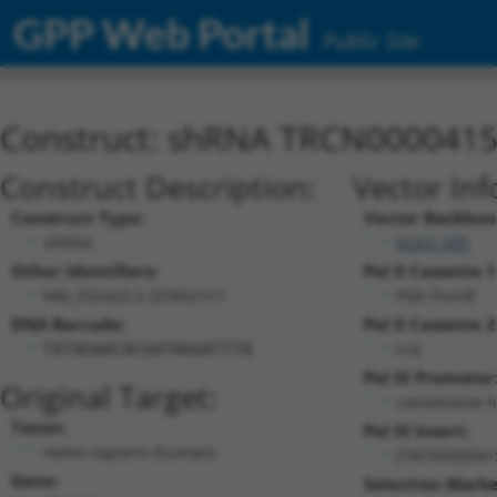
GPP Web Portal
Public Site
Construct: shRNA TRCN000041
Construct Description:
Vector Inf
Construct Type:
Vector Backbon
shRNA
pLKO_005
Other Identifiers:
Pol II Cassette 1
NM_032423.2-2530s21c1
PGK-PuroR
DNA Barcode:
Pol II Cassette 2
n/a
TATAGAACACGATAGGATTTA
Pol III Promoter
Original Target:
constitutive 
Taxon:
Pol III Insert:
Homo sapiens (human)
(TRCN000041
Gene:
Selection Marke