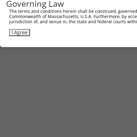
Governing Law
The terms and conditions herein shall be construed, governed,
Commonwealth of Massachusetts, U.S.A. Furthermore, by acces
Contact Us
|
Terms and Conditions
|
Broad Home
jurisdiction of, and venue in, the state and federal courts wi
I Agree