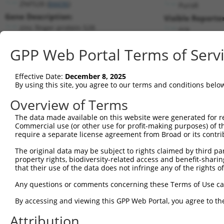
ZNF528 (
84436
)
PuroR
Gene Description:
Visible Reporter
zinc finger protein 528
n/a
Transcript:
GPP Web Portal Terms of Serv
RefSeq
NM_032423.2
(NON-CURRENT)
Match location:
Position 2530 (3UTR)
Effective Date:
December 8, 2025
By using this site, you agree to our terms and conditions belo
Current transcripts matched by thi
Overview of Terms
Taxon
Gene
Symbol
Description
Transcript
The data made available on this website were generated for r
Commercial use (or other use for profit-making purposes) of t
1
human
84436
ZNF528
zinc finger protein 528
NM_032423.3
require a separate license agreement from Broad or its contri
2
human
84436
ZNF528
zinc finger protein 528
XM_005259323.1
The original data may be subject to rights claimed by third part
3
human
84436
ZNF528
zinc finger protein 528
XM_006723418.2
property rights, biodiversity-related access and benefit-sharing 
4
human
84436
ZNF528
zinc finger protein 528
XM_011527392.1
that their use of the data does not infringe any of the rights of
5
human
84436
ZNF528
zinc finger protein 528
XM_011527394.2
Any questions or comments concerning these Terms of Use c
6
human
84436
ZNF528
zinc finger protein 528
XM_017027360.1
By accessing and viewing this GPP Web Portal, you agree to th
7
human
84436
ZNF528
zinc finger protein 528
XM_017027361.1
Attribution
8
human
84436
ZNF528
zinc finger protein 528
XM_017027362.1