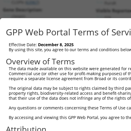
CLSPN (
63967
)
PuroR
Gene Description:
Visible Reporter
claspin
n/a
Transcript:
GPP Web Portal Terms of Serv
RefSeq
NM_022111.2
(NON-CURRENT)
Match location:
Position 1023 (CDS)
Effective Date:
December 8, 2025
By using this site, you agree to our terms and conditions belo
Current transcripts matched by thi
Overview of Terms
The data made available on this website were generated for r
Taxon
Gene
Symbol
Description
T
Commercial use (or other use for profit-making purposes) of t
require a separate license agreement from Broad or its contri
1
human
63967
CLSPN
claspin
N
2
The original data may be subject to rights claimed by third part
human
63967
CLSPN
claspin
N
property rights, biodiversity-related access and benefit-sharing 
3
human
63967
CLSPN
claspin
N
that their use of the data does not infringe any of the rights of
4
human
63967
CLSPN
claspin
X
Any questions or comments concerning these Terms of Use c
5
human
63967
CLSPN
claspin
X
6
By accessing and viewing this GPP Web Portal, you agree to th
human
63967
CLSPN
claspin
X
7
human
63967
CLSPN
claspin
X
Attribution