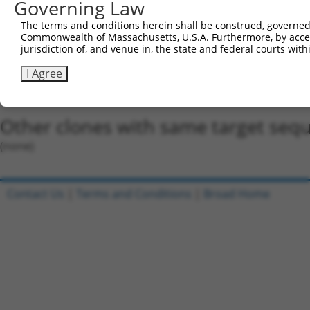
Governing Law
Oligo design for arrayed cloning:
The terms and conditions herein shall be construed, governed,
Commonwealth of Massachusetts, U.S.A. Furthermore, by acces
Forward sequence:
jurisdiction of, and venue in, the state and federal courts wi
5'-CCGGCATGATTTCTTCAAACGTAAACTCGAGTTTACGTTTGA
I Agree
Reverse sequence:
5'-AATTCAAAAACATGATTTCTTCAAACGTAAACTCGAGTTTAC
Other clones with same target seq
(none)
Contact Us
|
Terms and Conditions
|
Broad Home