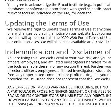
uncharacterized
8
human
105377564
LOC105377564
X
You agree to acknowledge the Broad Institute (e.g., in publicati
LOC105377564
databases or software in accordance with good scientific pra
uncharacterized
relevant tools as indicated on the FAQ for each tool.
9
human
105377564
LOC105377564
X
LOC105377564
Updating the Terms of Use
uncharacterized
10
human
105373942
LOC105373942
X
LOC105373942
We reserve the right to update these Terms of Use at any time.
11
mouse
269582
Clspn
claspin
N
of any changes by placing a notice on our website, but you ma
revision will appear on this, the "GPP Web Portal Terms of Use
12
mouse
269582
Clspn
claspin
X
our online services. We will also make available an archived 
13
mouse
269582
Clspn
claspin
X
Indemnification and Disclaimer o
14
mouse
269582
Clspn
claspin
X
15
mouse
269582
Clspn
claspin
X
You are using this GPP Web Portal at your own risk, and you he
officers, employees, and affiliated investigators harmless for
16
mouse
269582
Clspn
claspin
X
the tools available therein, or any portion thereof. Further, yo
17
mouse
269582
Clspn
claspin
X
directors, officers, employees, affiliated investigators, students,
from any unpermitted commercial or profit-making use you mak
Download CSV
provided "as is". Broad does not represent that the GPP Web Por
Sequence Information
ANY EXPRESS OR IMPLIED WARRANTIES, INCLUDING, BUT NOT 
A PARTICULAR PURPOSE, NONINFRINGEMENT, OR THE ABSENCE
Target Sequence:
BROAD OR ITS CONTRIBUTORS BE LIABLE FOR ANY DIRECT, IN
CATGATTTCTTCAAACGTAAA
HOWEVER CAUSED AND ON ANY THEORY OF LIABILITY, WHETHER
OTHERWISE) ARISING IN ANY WAY OUT OF THE USE OF THE GP
Hairpin Sequence:
5'-CCGG-CATGATTTCTTCAAACGTAAA-CTCGAG-TTTACGTT