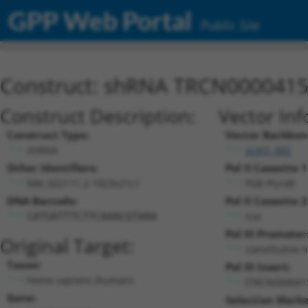
GPP Web Portal
Public Site
Construct: shRNA TRCN000041
Construct Description:
Vector Inf
Construct Type:
Vector Backbon
shRNA
pLKO_005
Other Identifiers:
Pol II Cassette 1
NM_022111.2-1023s21c1
PGK-PuroR
DNA Barcode:
Pol II Cassette 2
n/a
CATGATTTCTTCAAACGTAAA
Pol III Promoter
Original Target:
constitutive 
Taxon:
Pol III Insert:
Homo sapiens (human)
(TRCN000041
Gene:
Selection Marke