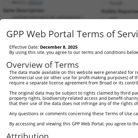
MCCC1 (
56922
)
PuroR
Gene Description:
Visible Reporter
methylcrotonoyl-CoA carboxylase 1
n/a
Transcript:
GPP Web Portal Terms of Serv
RefSeq
NM_020166.3
(NON-CURRENT)
Match location:
Position 1407 (CDS)
Effective Date:
December 8, 2025
By using this site, you agree to our terms and conditions belo
Current transcripts matched by thi
Overview of Terms
Taxon
Gene
Symbol
Description
Transcript
The data made available on this website were generated for r
Commercial use (or other use for profit-making purposes) of t
1
human
56922
MCCC1
methylcrotonoyl-CoA carboxy...
NM_001293
require a separate license agreement from Broad or its contri
2
human
56922
MCCC1
methylcrotonoyl-CoA carboxy...
NM_001363
The original data may be subject to rights claimed by third part
3
human
56922
MCCC1
methylcrotonoyl-CoA carboxy...
NM_020166
property rights, biodiversity-related access and benefit-sharing 
4
human
56922
MCCC1
methylcrotonoyl-CoA carboxy...
NR_120639.
that their use of the data does not infringe any of the rights of
5
human
56922
MCCC1
methylcrotonoyl-CoA carboxy...
NR_120640.
Any questions or comments concerning these Terms of Use c
6
human
56922
MCCC1
methylcrotonoyl-CoA carboxy...
XM_011512
By accessing and viewing this GPP Web Portal, you agree to th
7
human
56922
MCCC1
methylcrotonoyl-CoA carboxy...
XR_0017402
Attribution
8
human
56922
MCCC1
methylcrotonoyl-CoA carboxy...
XR_0017402