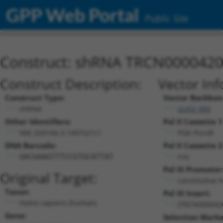
GPP Web Portal
Public Site
Construct: shRNA TRCN000042
Construct Description:
Vector Inf
Construct Type:
Vector Backbon
shRNA
pLKO_005
Other Identifiers:
Pol II Cassette 1
NM_020166.3-1407s21c1
PGK-PuroR
DNA Barcode:
Pol II Cassette 2
n/a
GACGAAGTTTCCGTGCATTAT
Pol III Promoter
Original Target:
constitutive 
Taxon:
Pol III Insert:
Homo sapiens (human)
(TRCN000042
Gene:
Selection Marke