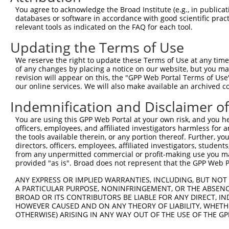
9
human
56922
MCCC1
methylcrotonoyl-CoA carboxy...
XR_0017402
You agree to acknowledge the Broad Institute (e.g., in publicati
10
databases or software in accordance with good scientific pra
human
56922
MCCC1
methylcrotonoyl-CoA carboxy...
XR_0017402
relevant tools as indicated on the FAQ for each tool.
11
human
56922
MCCC1
methylcrotonoyl-CoA carboxy...
XR_0029595
Updating the Terms of Use
12
human
56922
MCCC1
methylcrotonoyl-CoA carboxy...
XR_0029595
13
human
56922
MCCC1
methylcrotonoyl-CoA carboxy...
XR_241502.
We reserve the right to update these Terms of Use at any time.
of any changes by placing a notice on our website, but you ma
Download CSV
revision will appear on this, the "GPP Web Portal Terms of Use
Sequence Information
our online services. We will also make available an archived 
Indemnification and Disclaimer o
Target Sequence:
GACGAAGTTTCCGTGCATTAT
You are using this GPP Web Portal at your own risk, and you he
Hairpin Sequence:
officers, employees, and affiliated investigators harmless for
the tools available therein, or any portion thereof. Further, yo
5'-CCGG-GACGAAGTTTCCGTGCATTAT-CTCGAG-ATAATGCA
directors, officers, employees, affiliated investigators, students,
from any unpermitted commercial or profit-making use you mak
Oligo design for arrayed cloning:
provided "as is". Broad does not represent that the GPP Web Por
Forward sequence:
ANY EXPRESS OR IMPLIED WARRANTIES, INCLUDING, BUT NOT 
5'-CCGGGACGAAGTTTCCGTGCATTATCTCGAGATAATGCACGG
A PARTICULAR PURPOSE, NONINFRINGEMENT, OR THE ABSENCE
BROAD OR ITS CONTRIBUTORS BE LIABLE FOR ANY DIRECT, IN
Reverse sequence:
HOWEVER CAUSED AND ON ANY THEORY OF LIABILITY, WHETHER
5'-AATTCAAAAAGACGAAGTTTCCGTGCATTATCTCGAGATAAT
OTHERWISE) ARISING IN ANY WAY OUT OF THE USE OF THE GP