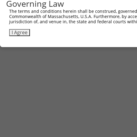
Other clones with same target seq
Governing Law
The terms and conditions herein shall be construed, governed,
(none)
Commonwealth of Massachusetts, U.S.A. Furthermore, by acces
jurisdiction of, and venue in, the state and federal courts wi
I Agree
Contact Us
|
Terms and Conditions
|
Broad Home