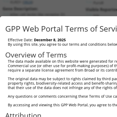
KLRD1 (
3824
)
PuroR
Gene Description:
Visible Reporter
killer cell lectin like receptor D1
n/a
Transcript:
GPP Web Portal Terms of Serv
RefSeq
NM_002262.3
(NON-CURRENT)
Match location:
Position 970 (3UTR)
Effective Date:
December 8, 2025
By using this site, you agree to our terms and conditions belo
Current transcripts matched by thi
Overview of Terms
The data made available on this website were generated for r
Taxon
Gene
Symbol
Description
T
Commercial use (or other use for profit-making purposes) of t
require a separate license agreement from Broad or its contri
1
human
3824
KLRD1
killer cell lectin like rec...
N
2
The original data may be subject to rights claimed by third part
human
3824
KLRD1
killer cell lectin like rec...
N
property rights, biodiversity-related access and benefit-sharing 
3
human
3824
KLRD1
killer cell lectin like rec...
N
that their use of the data does not infringe any of the rights of
4
human
3824
KLRD1
killer cell lectin like rec...
N
Any questions or comments concerning these Terms of Use c
5
human
3824
KLRD1
killer cell lectin like rec...
N
6
By accessing and viewing this GPP Web Portal, you agree to th
human
3824
KLRD1
killer cell lectin like rec...
N
7
human
3824
KLRD1
killer cell lectin like rec...
N
Attribution