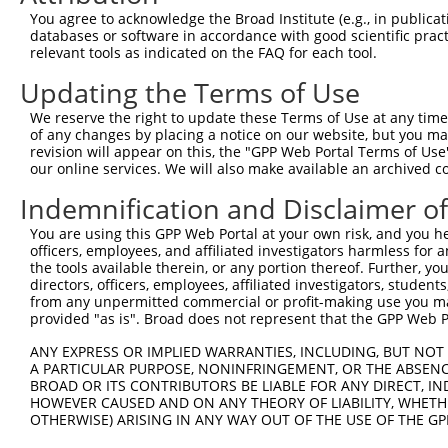
8
human
3824
KLRD1
killer cell lectin like rec...
N
You agree to acknowledge the Broad Institute (e.g., in publicati
9
human
4846
NOS3
nitric oxide synthase 3
N
databases or software in accordance with good scientific pra
relevant tools as indicated on the FAQ for each tool.
10
human
4846
NOS3
nitric oxide synthase 3
N
11
human
4846
NOS3
nitric oxide synthase 3
N
Updating the Terms of Use
12
human
4846
NOS3
nitric oxide synthase 3
N
We reserve the right to update these Terms of Use at any time.
13
human
83604
TMEM47
transmembrane protein 47
N
of any changes by placing a notice on our website, but you ma
revision will appear on this, the "GPP Web Portal Terms of Use
Rho GTPase activating
14
human
395
ARHGAP6
N
our online services. We will also make available an archived 
prote...
Rho GTPase activating
Indemnification and Disclaimer o
15
human
395
ARHGAP6
N
prote...
You are using this GPP Web Portal at your own risk, and you he
Rho GTPase activating
16
human
395
ARHGAP6
N
officers, employees, and affiliated investigators harmless for
prote...
the tools available therein, or any portion thereof. Further, yo
Rho GTPase activating
directors, officers, employees, affiliated investigators, students,
17
human
395
ARHGAP6
N
prote...
from any unpermitted commercial or profit-making use you mak
provided "as is". Broad does not represent that the GPP Web Por
18
human
283316
CD163L1
CD163 molecule like 1
X
19
human
283316
CD163L1
CD163 molecule like 1
X
ANY EXPRESS OR IMPLIED WARRANTIES, INCLUDING, BUT NOT 
A PARTICULAR PURPOSE, NONINFRINGEMENT, OR THE ABSENCE
20
human
283316
CD163L1
CD163 molecule like 1
X
BROAD OR ITS CONTRIBUTORS BE LIABLE FOR ANY DIRECT, IN
21
human
283316
CD163L1
CD163 molecule like 1
X
HOWEVER CAUSED AND ON ANY THEORY OF LIABILITY, WHETHER
OTHERWISE) ARISING IN ANY WAY OUT OF THE USE OF THE GP
22
human
283316
CD163L1
CD163 molecule like 1
X