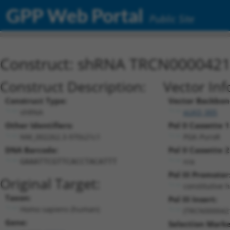
GPP Web Portal
Public Site
Construct: shRNA TRCN000042
Construct Description:
Vector Inf
Construct Type:
Vector Backbon
shRNA
pLKO_005
Other Identifiers:
Pol II Cassette 1
NM_002262.3-970s21c1
PGK-PuroR
DNA Barcode:
Pol II Cassette 2
n/a
GAAATTCGTTCACCTACATTT
Pol III Promoter
Original Target:
constitutive 
Taxon:
Pol III Insert:
Homo sapiens (human)
(TRCN000042
Gene:
Selection Marke