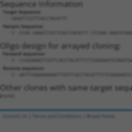
Sequence Information
Target Sequence:
GAAATTCGTTCACCTACATTT
Hairpin Sequence:
5'-CCGG-GAAATTCGTTCACCTACATTT-CTCGAG-AAATGTAG
Oligo design for arrayed cloning:
Forward sequence:
5'-CCGGGAAATTCGTTCACCTACATTTCTCGAGAAATGTAGGTG
Reverse sequence:
5'-AATTCAAAAAGAAATTCGTTCACCTACATTTCTCGAGAAATG
Other clones with same target seq
(none)
Contact Us
|
Terms and Conditions
|
Broad Home