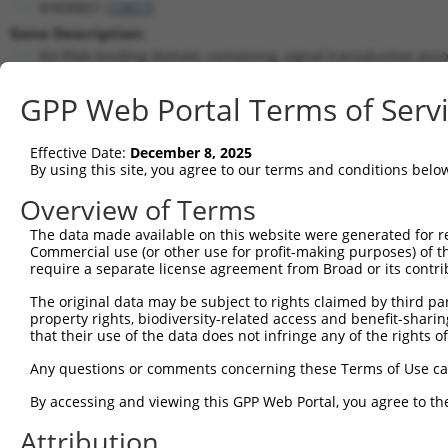
KHDRBS1 (
10657
)
Gene Description:
KH RNA binding domain containing, signal transduction asso
Transcript:
GPP Web Portal Terms of Serv
RefSeq
NM_006559.1
(NON-CURRENT)
Match location:
Position 695 (CDS)
Effective Date:
December 8, 2025
By using this site, you agree to our terms and conditions belo
Current transcripts matched by thi
Overview of Terms
The data made available on this website were generated for r
Taxon
Gene
Symbol
Description
T
Commercial use (or other use for profit-making purposes) of t
require a separate license agreement from Broad or its contri
KH RNA binding domain
1
human
10657
KHDRBS1
N
conta...
The original data may be subject to rights claimed by third part
property rights, biodiversity-related access and benefit-sharing 
KH RNA binding domain
2
human
10657
KHDRBS1
N
that their use of the data does not infringe any of the rights of
conta...
KH RNA binding domain
Any questions or comments concerning these Terms of Use c
3
human
10657
KHDRBS1
N
conta...
By accessing and viewing this GPP Web Portal, you agree to th
calcium voltage-gated
4
human
784
CACNB3
X
chann...
Attribution
uncharacterized