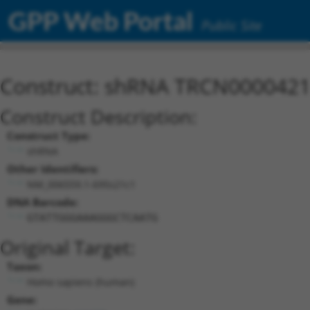
GPP Web Portal
Public Site
Construct: shRNA TRCN000042
Construct Description:
Construct Type:
shRNA
Other Identifiers:
NM_006559.1-695s21c1
DNA Barcode:
GTATTGGGAAAGGGCTCAATG
Original Target:
Taxon:
Homo sapiens (human)
Gene: