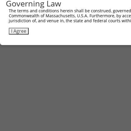
Governing Law
(none)
The terms and conditions herein shall be construed, governed,
Commonwealth of Massachusetts, U.S.A. Furthermore, by acces
jurisdiction of, and venue in, the state and federal courts wi
Contact Us
|
Terms and Conditions
|
Broad Home
I Agree