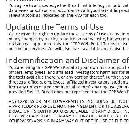
5
human
101928705
LOC101928705
X
You agree to acknowledge the Broad Institute (e.g., in publicati
LOC101928705
databases or software in accordance with good scientific pra
uncharacterized
6
relevant tools as indicated on the FAQ for each tool.
human
101928705
LOC101928705
X
LOC101928705
Updating the Terms of Use
7
mouse
102633693
Gm31455
predicted gene, 31455
X
Download CSV
We reserve the right to update these Terms of Use at any time.
of any changes by placing a notice on our website, but you ma
Sequence Information
revision will appear on this, the "GPP Web Portal Terms of Use
our online services. We will also make available an archived 
Target Sequence:
Indemnification and Disclaimer o
GTATTGGGAAAGGGCTCAATG
Hairpin Sequence:
You are using this GPP Web Portal at your own risk, and you he
officers, employees, and affiliated investigators harmless for
5'-CCGG-GTATTGGGAAAGGGCTCAATG-CTCGAG-CATTGAGC
the tools available therein, or any portion thereof. Further, yo
Oligo design for arrayed cloning:
directors, officers, employees, affiliated investigators, students,
from any unpermitted commercial or profit-making use you mak
provided "as is". Broad does not represent that the GPP Web Por
Forward sequence:
5'-CCGGGTATTGGGAAAGGGCTCAATGCTCGAGCATTGAGCCCT
ANY EXPRESS OR IMPLIED WARRANTIES, INCLUDING, BUT NOT 
Reverse sequence:
A PARTICULAR PURPOSE, NONINFRINGEMENT, OR THE ABSENCE
BROAD OR ITS CONTRIBUTORS BE LIABLE FOR ANY DIRECT, IN
5'-AATTCAAAAAGTATTGGGAAAGGGCTCAATGCTCGAGCATTG
HOWEVER CAUSED AND ON ANY THEORY OF LIABILITY, WHETHER
OTHERWISE) ARISING IN ANY WAY OUT OF THE USE OF THE GP
Other clones with same target seq