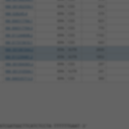
NM_001302550.1
89%
CDS
854
NM_028245.4
89%
CDS
579
XM_006517766.1
89%
CDS
825
XM_006517769.3
89%
CDS
770
XM_011244698.2
89%
CDS
1102
XM_017315610.1
89%
CDS
643
NM_001081044.2
85%
3UTR
2830
XM_011239481.2
85%
3UTR
1852
NM_001004365.2
89%
CDS
297
NM_001310504.1
89%
5UTR
241
XM_006535713.3
89%
CDS
300
ATCGATGGCTTCATCTCCTA-TTTTTTGAAT-3'