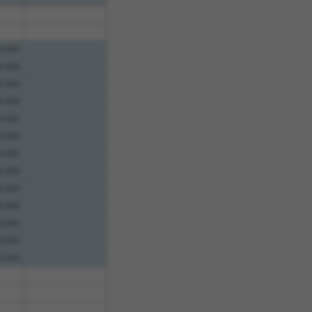
4.950
4.950
4.950
4.950
4.950
4.950
4.950
4.950
4.950
4.950
4.950
4.950
4.950