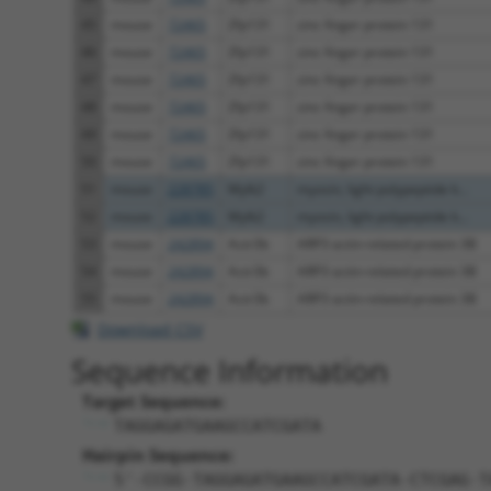
45
mouse
72465
Zfp131
zinc finger protein 131
46
mouse
72465
Zfp131
zinc finger protein 131
47
mouse
72465
Zfp131
zinc finger protein 131
48
mouse
72465
Zfp131
zinc finger protein 131
49
mouse
72465
Zfp131
zinc finger protein 131
50
mouse
72465
Zfp131
zinc finger protein 131
51
mouse
228785
Mylk2
myosin, light polypeptide k...
52
mouse
228785
Mylk2
myosin, light polypeptide k...
53
mouse
242894
Actr3b
ARP3 actin-related protein 3B
54
mouse
242894
Actr3b
ARP3 actin-related protein 3B
55
mouse
242894
Actr3b
ARP3 actin-related protein 3B
Download CSV
Sequence Information
Target Sequence:
TAGGAGATGAAGCCATCGATA
Hairpin Sequence:
5'-CCGG-TAGGAGATGAAGCCATCGATA-CTCGAG-T