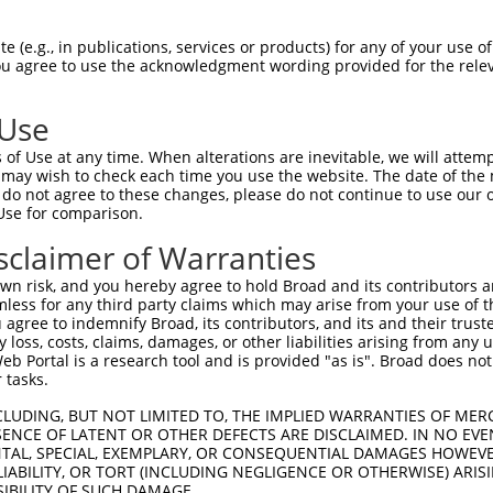
oR
 Reporter:
 (e.g., in publications, services or products) for any of your use of
You agree to use the acknowledgment wording provided for the relev
 Use
of Use at any time. When alterations are inevitable, we will attem
 may wish to check each time you use the website. The date of the m
do not agree to these changes, please do not continue to use our o
Use for comparison.
by this shRNA:
sclaimer of Warranties
[?]
[?]
Transcript
SDR Match %
Region
Start Pos.
Intrinsic Sc
n risk, and you hereby agree to hold Broad and its contributors and 
NM_001040135.2
100%
CDS
319
mless for any third party claims which may arise from your use of t
NM_001350940.1
100%
5UTR
263
 agree to indemnify Broad, its contributors, and its and their trustee
any loss, costs, claims, damages, or other liabilities arising from a
NM_001350942.1
100%
5UTR
445
 Portal is a research tool and is provided "as is". Broad does not
NM_001350944.1
100%
CDS
319
 tasks.
NM_001350945.1
100%
5UTR
263
CLUDING, BUT NOT LIMITED TO, THE IMPLIED WARRANTIES OF MERC
NM_001350946.1
100%
5UTR
263
ENCE OF LATENT OR OTHER DEFECTS ARE DISCLAIMED. IN NO EVE
DENTAL, SPECIAL, EXEMPLARY, OR CONSEQUENTIAL DAMAGES HOWE
NM_020445.6
100%
CDS
316
 LIABILITY, OR TORT (INCLUDING NEGLIGENCE OR OTHERWISE) ARIS
NR_146946.1
100%
3UTR
263
SIBILITY OF SUCH DAMAGE.