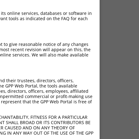
 its online services, databases or software in
ant tools as indicated on the FAQ for each
pt to give reasonable notice of any changes
ost recent revision will appear on this, the
nline services. We will also make available
[?]
[?]
ore
Adjusted Score
their trustees, directors, officers,
4.950
he GPP Web Portal, the tools available
4.950
s, directors, officers, employees, affiliated
ny unpermitted commercial or profit-making use
4.950
 represent that the GPP Web Portal is free of
4.950
4.950
HANTABILITY, FITNESS FOR A PARTICULAR
4.950
NT SHALL BROAD OR ITS CONTRIBUTORS BE
VER CAUSED AND ON ANY THEORY OF
4.950
ING IN ANY WAY OUT OF THE USE OF THE GPP
4.950