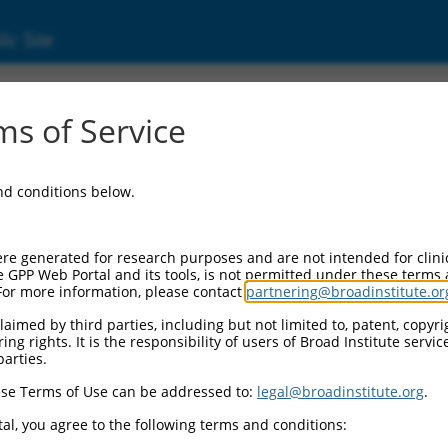
ic Site
000423092
s of Service
or Information:
and conditions below.
 Backbone:
O_005
assette 1:
re generated for research purposes and are not intended for clini
-PuroR
e GPP Web Portal and its tools, is not permitted under these terms
For more information, please contact
partnering@broadinstitute.or
assette 2:
aimed by third parties, including but not limited to, patent, copyrig
ng rights. It is the responsibility of users of Broad Institute servi
 Promoter:
parties.
stitutive hU6
se Terms of Use can be addressed to:
legal@broadinstitute.org
.
Insert:
CN0000423092)
al, you agree to the following terms and conditions:
on Marker: