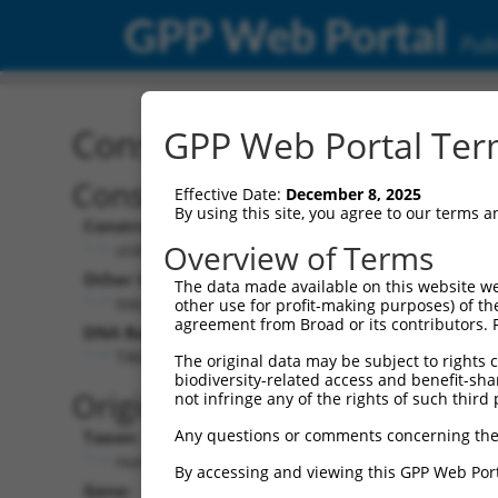
GPP Web Portal
Publ
Construct: shRNA TRCN0
GPP Web Portal Term
Construct Description:
Vect
Effective Date:
December 8, 2025
By using this site, you agree to our terms 
Construct Type:
Vector
Overview of Terms
shRNA
pLK
Other Identifiers:
Pol II C
The data made available on this website we
NM_020445.4-302s21c1
PGK
other use for profit-making purposes) of th
agreement from Broad or its contributors. 
DNA Barcode:
Pol II C
n/a
TAGGAGATGAAGCCATCGATA
The original data may be subject to rights cl
biodiversity-related access and benefit-shari
Pol III
Original Target:
not infringe any of the rights of such third 
con
Any questions or comments concerning the
Taxon:
Pol III 
Homo sapiens (human)
(TR
By accessing and viewing this GPP Web Port
Gene:
Selecti