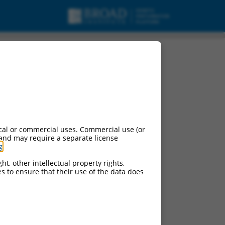
cal or commercial uses. Commercial use (or
 and may require a separate license
g
.
ht, other intellectual property rights,
ces to ensure that their use of the data does