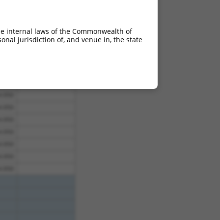
4.950
4.950
he internal laws of the Commonwealth of
4.950
nal jurisdiction of, and venue in, the state
4.950
4.950
4.950
4.950
4.950
4.950
4.950
4.950
4.950
4.950
4.950