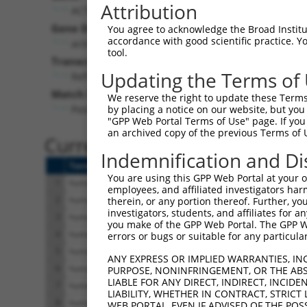
Attribution
ACTR3B (
57180
)
Pur
Gene Description:
Visible
You agree to acknowledge the Broad Institute
accordance with good scientific practice. 
actin related protein 3B
n/a
tool.
Transcript:
Updating the Terms of
RefSeq
NM_020445.4
(NON-CURRENT)
Match location:
We reserve the right to update these Terms 
Position 302 (CDS)
by placing a notice on our website, but you
"GPP Web Portal Terms of Use" page. If you 
an archived copy of the previous Terms of 
Current transcripts matched 
Indemnification and Di
Taxon
Gene
Symbol
Description
You are using this GPP Web Portal at your ow
1
human
57180
ACTR3B
actin related protein 3B
employees, and affiliated investigators har
2
human
57180
ACTR3B
actin related protein 3B
therein, or any portion thereof. Further, you
investigators, students, and affiliates for 
3
human
57180
ACTR3B
actin related protein 3B
you make of the GPP Web Portal. The GPP Web
4
human
57180
ACTR3B
actin related protein 3B
errors or bugs or suitable for any particular
5
human
57180
ACTR3B
actin related protein 3B
ANY EXPRESS OR IMPLIED WARRANTIES, IN
6
human
57180
ACTR3B
actin related protein 3B
PURPOSE, NONINFRINGEMENT, OR THE ABS
LIABLE FOR ANY DIRECT, INDIRECT, INCI
7
human
57180
ACTR3B
actin related protein 3B
LIABILITY, WHETHER IN CONTRACT, STRICT
8
human
57180
ACTR3B
actin related protein 3B
WEB PORTAL, EVEN IF ADVISED OF THE POS