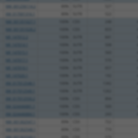
NM_001256114.2
89%
5UTR
527
XM_017001316.1
89%
5UTR
522
NM_001351027.1
100%
CDS
248
NM_001351028.2
100%
CDS
833
NR_147012.2
100%
3UTR
841
NR_147014.1
100%
3UTR
508
NR_147015.1
100%
3UTR
560
NR_147017.1
100%
3UTR
570
NR_147019.1
100%
3UTR
657
NR_147020.1
100%
3UTR
192
XM_017012548.1
100%
3UTR
1342
XM_017012549.1
100%
3UTR
1262
XM_017012550.2
100%
CDS
894
XM_024446881.1
100%
CDS
500
XM_024446884.1
100%
CDS
243
NM_001302547.1
89%
CDS
722
NM_001302548.1
89%
CDS
779
NM_001302549.1
89%
CDS
579