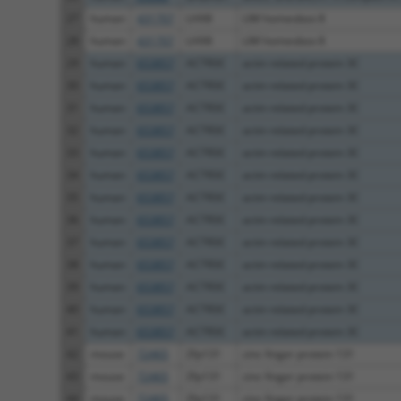
27
human
431707
LHX8
LIM homeobox 8
28
human
431707
LHX8
LIM homeobox 8
29
human
653857
ACTR3C
actin related protein 3C
30
human
653857
ACTR3C
actin related protein 3C
31
human
653857
ACTR3C
actin related protein 3C
32
human
653857
ACTR3C
actin related protein 3C
33
human
653857
ACTR3C
actin related protein 3C
34
human
653857
ACTR3C
actin related protein 3C
35
human
653857
ACTR3C
actin related protein 3C
36
human
653857
ACTR3C
actin related protein 3C
37
human
653857
ACTR3C
actin related protein 3C
38
human
653857
ACTR3C
actin related protein 3C
39
human
653857
ACTR3C
actin related protein 3C
40
human
653857
ACTR3C
actin related protein 3C
41
human
653857
ACTR3C
actin related protein 3C
42
mouse
72465
Zfp131
zinc finger protein 131
43
mouse
72465
Zfp131
zinc finger protein 131
44
mouse
72465
Zfp131
zinc finger protein 131