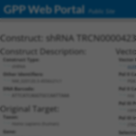
GPP Web Portal
Public Site
Construct: shRNA TRCN000042
Construct Description:
Vecto
Construct Type:
Vector
shRNA
pLK
Other Identifiers:
Pol II C
NM_020120.3-4556s21c1
PGK
DNA Barcode:
Pol II C
n/a
ATTCATCAGGTGCCAATTAAA
Pol III
Original Target:
cons
Taxon:
Pol III I
Homo sapiens (human)
(TR
Gene:
Selecti