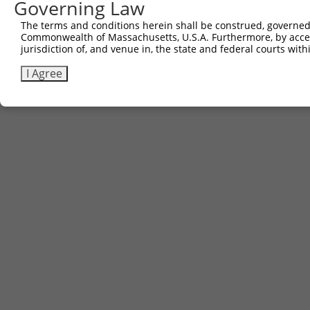
Governing Law
(none)
The terms and conditions herein shall be construed, governed,
Commonwealth of Massachusetts, U.S.A. Furthermore, by acces
jurisdiction of, and venue in, the state and federal courts wi
Contact Us
|
Terms and Conditions
|
Broad Home
I Agree