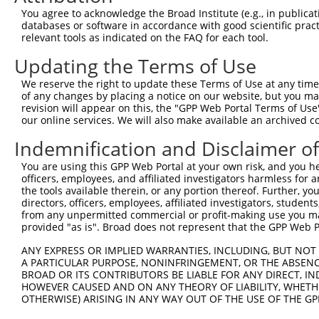
9
human
56886
UGGT1
UDP-glucose glycoprotein gl...
XM_017004
You agree to acknowledge the Broad Institute (e.g., in publicati
10
databases or software in accordance with good scientific pra
human
56886
UGGT1
UDP-glucose glycoprotein gl...
XR_922969.
relevant tools as indicated on the FAQ for each tool.
11
mouse
320011
Uggt1
UDP-glucose glycoprotein gl...
NM_198899
Updating the Terms of Use
12
mouse
320011
Uggt1
UDP-glucose glycoprotein gl...
XM_006496
Download CSV
We reserve the right to update these Terms of Use at any time.
of any changes by placing a notice on our website, but you ma
Sequence Information
revision will appear on this, the "GPP Web Portal Terms of Use
our online services. We will also make available an archived 
Target Sequence:
Indemnification and Disclaimer o
ATTCATCAGGTGCCAATTAAA
Hairpin Sequence:
You are using this GPP Web Portal at your own risk, and you he
5'-CCGG-ATTCATCAGGTGCCAATTAAA-CTCGAG-TTTAATTG
officers, employees, and affiliated investigators harmless for
the tools available therein, or any portion thereof. Further, yo
Oligo design for arrayed cloning:
directors, officers, employees, affiliated investigators, students,
from any unpermitted commercial or profit-making use you mak
Forward sequence:
provided "as is". Broad does not represent that the GPP Web Por
5'-CCGGATTCATCAGGTGCCAATTAAACTCGAGTTTAATTGGCA
ANY EXPRESS OR IMPLIED WARRANTIES, INCLUDING, BUT NOT 
Reverse sequence:
A PARTICULAR PURPOSE, NONINFRINGEMENT, OR THE ABSENCE
BROAD OR ITS CONTRIBUTORS BE LIABLE FOR ANY DIRECT, IN
5'-AATTCAAAAAATTCATCAGGTGCCAATTAAACTCGAGTTTAA
HOWEVER CAUSED AND ON ANY THEORY OF LIABILITY, WHETHER
OTHERWISE) ARISING IN ANY WAY OUT OF THE USE OF THE GP
Other clones with same target seq