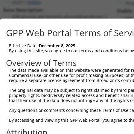
UGGT1 (
56886
)
Pur
Gene Description:
Visible
UDP-glucose glycoprotein glucosyltransferase 1
n/a
Transcript:
GPP Web Portal Terms of Serv
RefSeq
NM_020120.3
(NON-CURRENT)
Match location:
Position 4556 (CDS)
Effective Date:
December 8, 2025
By using this site, you agree to our terms and conditions belo
Current transcripts matched by thi
Overview of Terms
Taxon
Gene
Symbol
Description
Transcript
The data made available on this website were generated for r
Commercial use (or other use for profit-making purposes) of t
1
human
56886
UGGT1
UDP-glucose glycoprotein gl...
NM_020120
require a separate license agreement from Broad or its contri
2
human
56886
UGGT1
UDP-glucose glycoprotein gl...
NR_027671.
The original data may be subject to rights claimed by third part
3
human
56886
UGGT1
UDP-glucose glycoprotein gl...
XM_006712
property rights, biodiversity-related access and benefit-sharing 
4
human
56886
UGGT1
UDP-glucose glycoprotein gl...
XM_006712
that their use of the data does not infringe any of the rights of
5
human
56886
UGGT1
UDP-glucose glycoprotein gl...
XM_006712
Any questions or comments concerning these Terms of Use c
6
human
56886
UGGT1
UDP-glucose glycoprotein gl...
XM_017004
By accessing and viewing this GPP Web Portal, you agree to th
7
human
56886
UGGT1
UDP-glucose glycoprotein gl...
XM_017004
Attribution
8
human
56886
UGGT1
UDP-glucose glycoprotein gl...
XM_017004