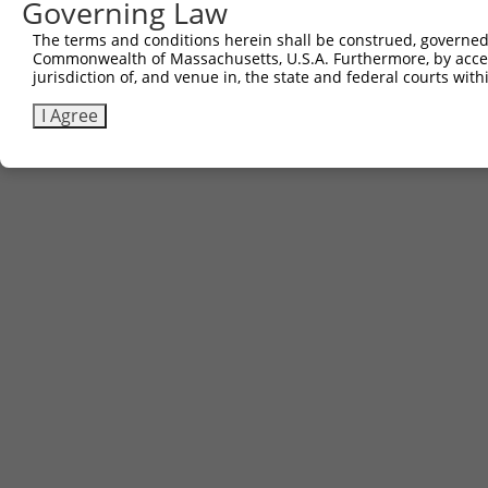
Governing Law
(none)
The terms and conditions herein shall be construed, governed,
Commonwealth of Massachusetts, U.S.A. Furthermore, by acces
jurisdiction of, and venue in, the state and federal courts wi
Contact Us
|
Terms and Conditions
|
Broad Home
I Agree