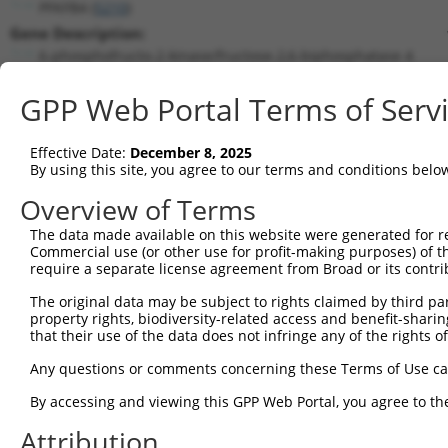
PFKFB4 (
5210
)
Gene Description:
6-phosphofructo-2-kinase/fructose-2,6-biphosphatase 4
Transcript:
GPP Web Portal Terms of Serv
RefSeq
NM_004567.2
(NON-CURRENT)
Match location:
Position 617 (CDS)
Effective Date:
December 8, 2025
By using this site, you agree to our terms and conditions belo
Current transcripts matched by thi
Overview of Terms
Taxon
Gene
Symbol
Description
Transcript
The data made available on this website were generated for r
Commercial use (or other use for profit-making purposes) of t
1
human
5210
PFKFB4
6-phosphofructo-2-kinase/fr...
NM_00131713
require a separate license agreement from Broad or its contri
2
human
5210
PFKFB4
6-phosphofructo-2-kinase/fr...
NM_00131713
The original data may be subject to rights claimed by third part
3
human
5210
PFKFB4
6-phosphofructo-2-kinase/fr...
NM_00131713
property rights, biodiversity-related access and benefit-sharing 
4
human
5210
PFKFB4
6-phosphofructo-2-kinase/fr...
NM_00131713
that their use of the data does not infringe any of the rights of
5
human
5210
PFKFB4
6-phosphofructo-2-kinase/fr...
NM_00131713
Any questions or comments concerning these Terms of Use c
6
human
5210
PFKFB4
6-phosphofructo-2-kinase/fr...
NM_004567.4
By accessing and viewing this GPP Web Portal, you agree to th
7
human
5210
PFKFB4
6-phosphofructo-2-kinase/fr...
XM_01153382
Attribution
8
human
5210
PFKFB4
6-phosphofructo-2-kinase/fr...
XM_01700661