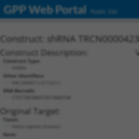
GPP Web Portal
Public Site
Construct: shRNA TRCN000042
Construct Description:
Construct Type:
shRNA
Other Identifiers:
NM_004567.2-617s21c1
DNA Barcode:
CTCCTACGAGTCGCTAGATGA
Original Target:
Taxon:
Homo sapiens (human)
Gene: