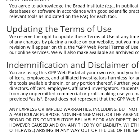
9
human
5210
PFKFB4
6-phosphofructo-2-kinase/fr...
XM_01700661
You agree to acknowledge the Broad Institute (e.g., in publicati
10
databases or software in accordance with good scientific pra
human
5210
PFKFB4
6-phosphofructo-2-kinase/fr...
XM_01700661
relevant tools as indicated on the FAQ for each tool.
11
human
5210
PFKFB4
6-phosphofructo-2-kinase/fr...
XM_01700661
Updating the Terms of Use
12
human
5210
PFKFB4
6-phosphofructo-2-kinase/fr...
XM_02445359
Download CSV
We reserve the right to update these Terms of Use at any time.
of any changes by placing a notice on our website, but you ma
Sequence Information
revision will appear on this, the "GPP Web Portal Terms of Use
our online services. We will also make available an archived 
Target Sequence:
Indemnification and Disclaimer o
CTCCTACGAGTCGCTAGATGA
Hairpin Sequence:
You are using this GPP Web Portal at your own risk, and you he
5'-CCGG-CTCCTACGAGTCGCTAGATGA-CTCGAG-TCATCTAG
officers, employees, and affiliated investigators harmless for
the tools available therein, or any portion thereof. Further, yo
Oligo design for arrayed cloning:
directors, officers, employees, affiliated investigators, students,
from any unpermitted commercial or profit-making use you mak
Forward sequence:
provided "as is". Broad does not represent that the GPP Web Por
5'-CCGGCTCCTACGAGTCGCTAGATGACTCGAGTCATCTAGCGA
ANY EXPRESS OR IMPLIED WARRANTIES, INCLUDING, BUT NOT 
Reverse sequence:
A PARTICULAR PURPOSE, NONINFRINGEMENT, OR THE ABSENCE
BROAD OR ITS CONTRIBUTORS BE LIABLE FOR ANY DIRECT, IN
5'-AATTCAAAAACTCCTACGAGTCGCTAGATGACTCGAGTCATC
HOWEVER CAUSED AND ON ANY THEORY OF LIABILITY, WHETHER
OTHERWISE) ARISING IN ANY WAY OUT OF THE USE OF THE GP
Other clones with same target seq