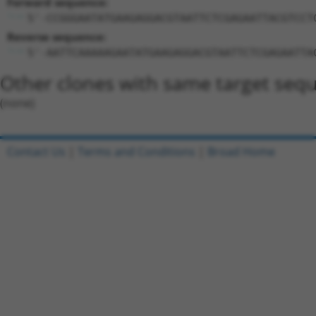
Forward sequence:
5'-CCGGGAATATGAAGAGGACGTAATTCTCGAGAATTACGTCCT
Reverse sequence:
5'-AATTCAAAAAGAATATGAAGAGGACGTAATTCTCGAGAATTA
Other clones with same target seq
(none)
Contact Us
|
Terms and Conditions
|
Broad Home