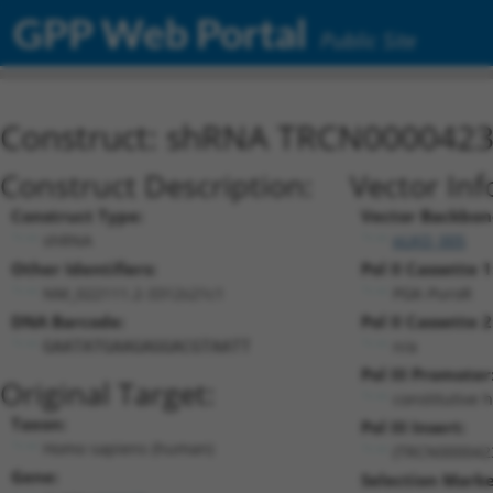
GPP Web Portal
Public Site
Construct: shRNA TRCN000042
Construct Description:
Vector Inf
Construct Type:
Vector Backbon
shRNA
pLKO_005
Other Identifiers:
Pol II Cassette 1
NM_022111.2-3312s21c1
PGK-PuroR
DNA Barcode:
Pol II Cassette 2
n/a
GAATATGAAGAGGACGTAATT
Pol III Promoter
Original Target:
constitutive 
Taxon:
Pol III Insert:
Homo sapiens (human)
(TRCN000042
Gene:
Selection Marke