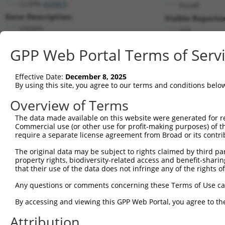
CLSPN (
63967
)
PuroR
Gene Description:
Visible Reporter
claspin
n/a
Transcript:
GPP Web Portal Terms of Serv
RefSeq
NM_022111.2
(NON-CURRENT)
Match location:
Position 3312 (CDS)
Effective Date:
December 8, 2025
By using this site, you agree to our terms and conditions belo
Current transcripts matched by thi
Overview of Terms
The data made available on this website were generated for r
Taxon
Gene
Symbol
Description
T
Commercial use (or other use for profit-making purposes) of t
require a separate license agreement from Broad or its contri
1
human
63967
CLSPN
claspin
N
2
The original data may be subject to rights claimed by third part
human
63967
CLSPN
claspin
N
property rights, biodiversity-related access and benefit-sharing 
3
human
63967
CLSPN
claspin
N
that their use of the data does not infringe any of the rights of
4
human
63967
CLSPN
claspin
X
Any questions or comments concerning these Terms of Use c
5
human
63967
CLSPN
claspin
X
6
By accessing and viewing this GPP Web Portal, you agree to th
human
63967
CLSPN
claspin
X
7
human
63967
CLSPN
claspin
X
Attribution