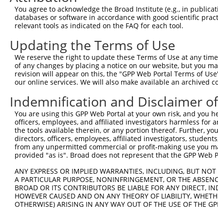
TSC22 domain family
8
human
8848
TSC22D1
N
You agree to acknowledge the Broad Institute (e.g., in publicati
member 1
databases or software in accordance with good scientific pra
TSC22 domain family
relevant tools as indicated on the FAQ for each tool.
9
human
8848
TSC22D1
N
member 1
Updating the Terms of Use
TSC22 domain family
10
human
8848
TSC22D1
N
member 1
We reserve the right to update these Terms of Use at any time.
TSC22 domain family
of any changes by placing a notice on our website, but you ma
11
human
8848
TSC22D1
N
member 1
revision will appear on this, the "GPP Web Portal Terms of Use
our online services. We will also make available an archived 
TSC22 domain family
12
human
8848
TSC22D1
N
member 1
Indemnification and Disclaimer o
uncharacterized
13
human
107984724
LOC107984724
X
You are using this GPP Web Portal at your own risk, and you he
LOC107984724
officers, employees, and affiliated investigators harmless for
uncharacterized
the tools available therein, or any portion thereof. Further, yo
14
human
107986643
LOC107986643
X
LOC107986643
directors, officers, employees, affiliated investigators, students,
from any unpermitted commercial or profit-making use you mak
15
mouse
18148
Npm1
nucleophosmin 1
N
provided "as is". Broad does not represent that the GPP Web Por
16
mouse
18148
Npm1
nucleophosmin 1
N
ANY EXPRESS OR IMPLIED WARRANTIES, INCLUDING, BUT NOT 
17
mouse
18148
Npm1
nucleophosmin 1
N
A PARTICULAR PURPOSE, NONINFRINGEMENT, OR THE ABSENCE
TATA-box binding protein
BROAD OR ITS CONTRIBUTORS BE LIABLE FOR ANY DIRECT, IN
18
mouse
24074
Taf7
N
as...
HOWEVER CAUSED AND ON ANY THEORY OF LIABILITY, WHETHER
OTHERWISE) ARISING IN ANY WAY OUT OF THE USE OF THE GP
19
mouse
269582
Clspn
claspin
N
20
mouse
269582
Clspn
claspin
X