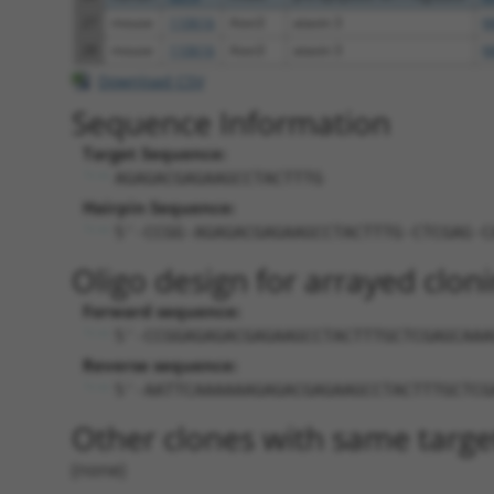
27
mouse
110616
Atxn3
ataxin 3
N
28
mouse
110616
Atxn3
ataxin 3
N
Download CSV
Sequence Information
Target Sequence:
AGAGACGAGAAGCCTACTTTG
Hairpin Sequence:
5'-CCGG-AGAGACGAGAAGCCTACTTTG-CTCGAG-C
Oligo design for arrayed cloni
Forward sequence:
5'-CCGGAGAGACGAGAAGCCTACTTTGCTCGAGCAAA
Reverse sequence:
5'-AATTCAAAAAAGAGACGAGAAGCCTACTTTGCTCG
Other clones with same targe
(none)