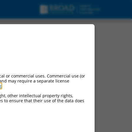
cal or commercial uses. Commercial use (or
 and may require a separate license
g
.
ht, other intellectual property rights,
ces to ensure that their use of the data does