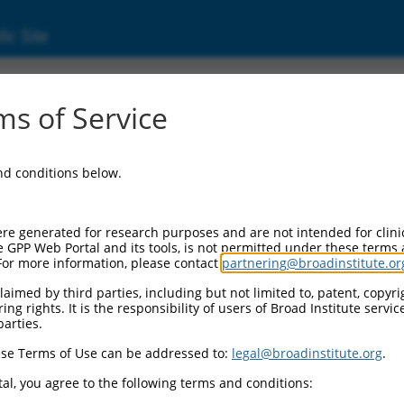
ic Site
000424204
s of Service
or Information:
and conditions below.
 Backbone:
O_005
assette 1:
re generated for research purposes and are not intended for clini
-PuroR
e GPP Web Portal and its tools, is not permitted under these terms
For more information, please contact
partnering@broadinstitute.or
assette 2:
aimed by third parties, including but not limited to, patent, copyrig
ng rights. It is the responsibility of users of Broad Institute servi
 Promoter:
parties.
stitutive hU6
se Terms of Use can be addressed to:
legal@broadinstitute.org
.
Insert:
CN0000424204)
al, you agree to the following terms and conditions:
on Marker: