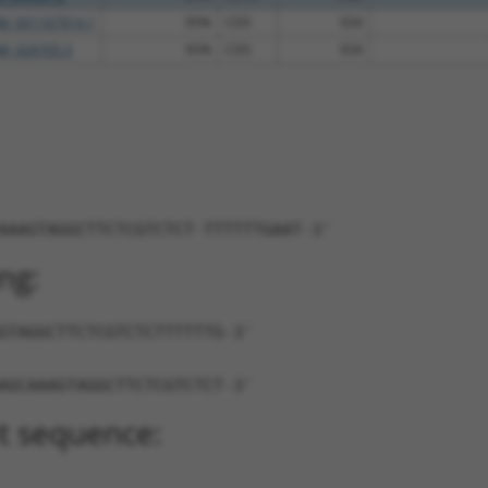
M_001167914.1
95%
CDS
934
M_029705.3
95%
CDS
934
AAAGTAGGCTTCTCGTCTCT-TTTTTTGAAT-3'
ng:
GTAGGCTTCTCGTCTCTTTTTTG-3'
AGCAAAGTAGGCTTCTCGTCTCT-3'
t sequence: