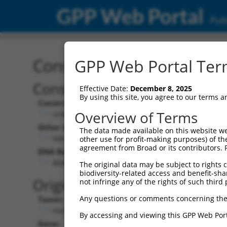
GPP Web Portal
Publ
Construct: shRNA TRCN0
GPP Web Portal Term
Construct Description:
Vect
Effective Date:
December 8, 2025
By using this site, you agree to our terms 
Construct Type:
Vector
Overview of Terms
shRNA
pLK
Other Identifiers:
Pol II C
The data made available on this website we
NM_004993.5-917s21c1
PGK
other use for profit-making purposes) of th
agreement from Broad or its contributors. 
DNA Barcode:
Pol II C
n/a
AGAGACGAGAAGCCTACTTTG
The original data may be subject to rights cl
biodiversity-related access and benefit-shari
Pol III
Original Target:
not infringe any of the rights of such third 
con
Any questions or comments concerning the
Taxon:
Pol III 
Homo sapiens (human)
(TR
By accessing and viewing this GPP Web Port
Gene:
Selecti