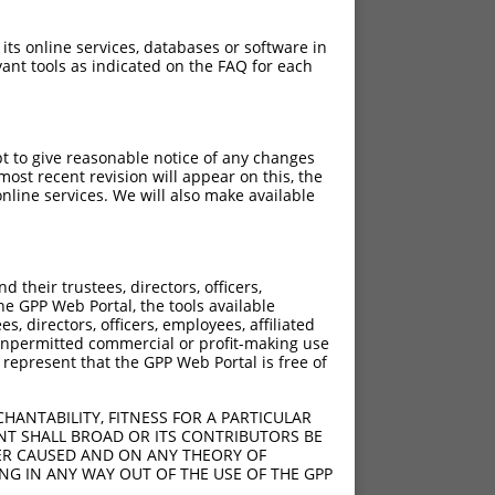
 its online services, databases or software in
ant tools as indicated on the FAQ for each
pt to give reasonable notice of any changes
ost recent revision will appear on this, the
nline services. We will also make available
[?]
Adjusted Score
their trustees, directors, officers,
7.560
he GPP Web Portal, the tools available
7.560
s, directors, officers, employees, affiliated
ny unpermitted commercial or profit-making use
7.560
 represent that the GPP Web Portal is free of
7.560
7.560
HANTABILITY, FITNESS FOR A PARTICULAR
7.560
NT SHALL BROAD OR ITS CONTRIBUTORS BE
VER CAUSED AND ON ANY THEORY OF
7.560
ING IN ANY WAY OUT OF THE USE OF THE GPP
7.560