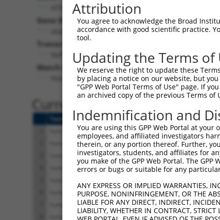
Attribution
ATXN3 (
4287
)
Pur
Gene Description:
Visible
You agree to acknowledge the Broad Institute
accordance with good scientific practice. 
ataxin 3
n/a
tool.
Transcript:
Updating the Terms of
RefSeq
NM_004993.5
(NON-CURRENT)
Match location:
We reserve the right to update these Terms 
Position 917 (CDS)
by placing a notice on our website, but you
"GPP Web Portal Terms of Use" page. If you 
an archived copy of the previous Terms of 
Current transcripts matched 
Indemnification and Di
Taxon
Gene
Symbol
Description
T
You are using this GPP Web Portal at your ow
1
human
4287
ATXN3
ataxin 3
N
employees, and affiliated investigators har
2
human
4287
ATXN3
ataxin 3
N
therein, or any portion thereof. Further, you
investigators, students, and affiliates for 
3
human
4287
ATXN3
ataxin 3
N
you make of the GPP Web Portal. The GPP Web
4
human
4287
ATXN3
ataxin 3
N
errors or bugs or suitable for any particular
5
human
4287
ATXN3
ataxin 3
N
ANY EXPRESS OR IMPLIED WARRANTIES, IN
6
human
4287
ATXN3
ataxin 3
N
PURPOSE, NONINFRINGEMENT, OR THE ABS
LIABLE FOR ANY DIRECT, INDIRECT, INCI
7
human
4287
ATXN3
ataxin 3
N
LIABILITY, WHETHER IN CONTRACT, STRICT
8
human
4287
ATXN3
ataxin 3
N
WEB PORTAL, EVEN IF ADVISED OF THE POS