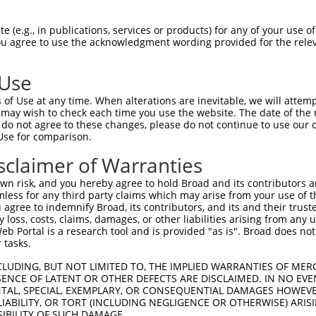
oR
 Reporter:
 (e.g., in publications, services or products) for any of your use of
You agree to use the acknowledgment wording provided for the relev
 Use
of Use at any time. When alterations are inevitable, we will attem
 may wish to check each time you use the website. The date of the m
do not agree to these changes, please do not continue to use our o
Use for comparison.
by this shRNA:
sclaimer of Warranties
[?]
[?]
[?]
ranscript
SDR Match %
Region
Start Pos.
Intrinsic Score
n risk, and you hereby agree to hold Broad and its contributors and 
M_001127696.2
100%
CDS
833
10.800
mless for any third party claims which may arise from your use of t
M_001127697.2
100%
CDS
764
10.800
 agree to indemnify Broad, its contributors, and its and their trustee
any loss, costs, claims, damages, or other liabilities arising from a
M_001164779.2
100%
CDS
515
10.800
 Portal is a research tool and is provided "as is". Broad does not
M_001164780.2
100%
CDS
582
10.800
 tasks.
M_001164781.1
100%
CDS
707
10.800
CLUDING, BUT NOT LIMITED TO, THE IMPLIED WARRANTIES OF MERC
M_004993.6
100%
CDS
878
10.800
ENCE OF LATENT OR OTHER DEFECTS ARE DISCLAIMED. IN NO EVE
DENTAL, SPECIAL, EXEMPLARY, OR CONSEQUENTIAL DAMAGES HOWE
M_030660.5
100%
CDS
713
10.800
 LIABILITY, OR TORT (INCLUDING NEGLIGENCE OR OTHERWISE) ARIS
R_028453.2
100%
3UTR
792
10.800
SIBILITY OF SUCH DAMAGE.