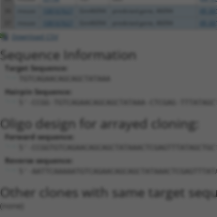
36
mouse
108167627
Gm46094
predicted gene, 46094
XR_00
37
mouse
108167627
Gm46094
predicted gene, 46094
XR_00
Download CSV
Sequence Information
Target Sequence:
TGTCAGAACAGCAGCTATAAA
Hairpin Sequence:
5'-CCGG-TGTCAGAACAGCAGCTATAAA-CTCGAG-TTTATAGC
Oligo design for arrayed cloning:
Forward sequence:
5'-CCGGTGTCAGAACAGCAGCTATAAACTCGAGTTTATAGCTGC
Reverse sequence:
5'-AATTCAAAAATGTCAGAACAGCAGCTATAAACTCGAGTTTAT
Other clones with same target seq
(none)