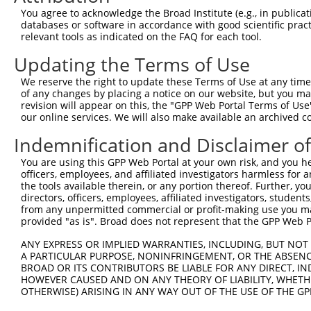
8
human
92105
INTS4
integrator complex subunit 4
XR_00
You agree to acknowledge the Broad Institute (e.g., in publicati
9
human
92105
INTS4
integrator complex subunit 4
XR_00
databases or software in accordance with good scientific pra
relevant tools as indicated on the FAQ for each tool.
10
human
92105
INTS4
integrator complex subunit 4
XR_00
11
human
92105
INTS4
integrator complex subunit 4
XR_00
Updating the Terms of Use
12
human
7145
TNS1
tensin 1
XM_01
We reserve the right to update these Terms of Use at any time.
13
human
7145
TNS1
tensin 1
XM_01
of any changes by placing a notice on our website, but you ma
revision will appear on this, the "GPP Web Portal Terms of Use
14
human
7145
TNS1
tensin 1
XM_01
our online services. We will also make available an archived 
15
human
7145
TNS1
tensin 1
XM_01
Indemnification and Disclaimer o
16
human
7145
TNS1
tensin 1
XM_01
late endosomal/lysosomal
You are using this GPP Web Portal at your own risk, and you he
17
human
8649
LAMTOR3
NM_00
ad...
officers, employees, and affiliated investigators harmless for
the tools available therein, or any portion thereof. Further, yo
late endosomal/lysosomal
18
human
8649
LAMTOR3
NM_02
directors, officers, employees, affiliated investigators, students,
ad...
from any unpermitted commercial or profit-making use you mak
late endosomal/lysosomal
provided "as is". Broad does not represent that the GPP Web Por
19
human
8649
LAMTOR3
NR_02
ad...
ANY EXPRESS OR IMPLIED WARRANTIES, INCLUDING, BUT NOT 
20
human
1130
LYST
lysosomal trafficking regul...
NR_10
A PARTICULAR PURPOSE, NONINFRINGEMENT, OR THE ABSENCE
glutamyl-tRNA(Gln)
BROAD OR ITS CONTRIBUTORS BE LIABLE FOR ANY DIRECT, IN
21
mouse
229487
Gatb
NM_14
amidotra...
HOWEVER CAUSED AND ON ANY THEORY OF LIABILITY, WHETHER
OTHERWISE) ARISING IN ANY WAY OUT OF THE USE OF THE GP
glutamyl-tRNA(Gln)
22
mouse
229487
Gatb
XM_00
amidotra...