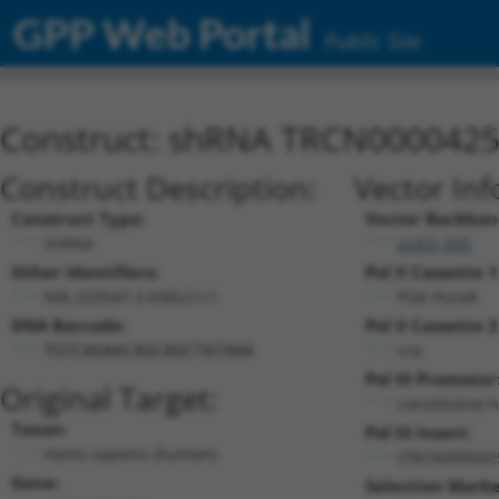
GPP Web Portal
Public Site
Construct: shRNA TRCN000042
Construct Description:
Vector Inf
Construct Type:
Vector Backbon
shRNA
pLKO_005
Other Identifiers:
Pol II Cassette 1
NM_033547.3-658s21c1
PGK-PuroR
DNA Barcode:
Pol II Cassette 2
n/a
TGTCAGAACAGCAGCTATAAA
Pol III Promoter
Original Target:
constitutive 
Taxon:
Pol III Insert:
Homo sapiens (human)
(TRCN000042
Gene:
Selection Marke