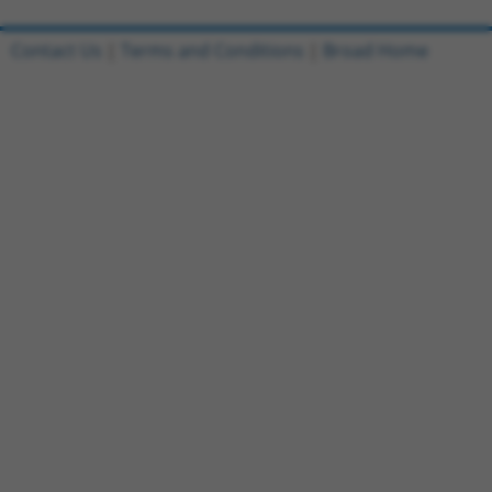
Contact Us
|
Terms and Conditions
|
Broad Home