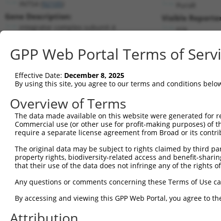
INTS4 (
92105
)
PuroR
Gene Description:
Visible Reporter
integrator complex subunit 4
n/a
Transcript:
GPP Web Portal Terms of Serv
RefSeq
NM_033547.3
(NON-CURRENT)
Match location:
Position 658 (CDS)
Effective Date:
December 8, 2025
By using this site, you agree to our terms and conditions belo
Current transcripts matched by thi
Overview of Terms
The data made available on this website were generated for r
Taxon
Gene
Symbol
Description
Trans
Commercial use (or other use for profit-making purposes) of t
require a separate license agreement from Broad or its contri
1
human
92105
INTS4
integrator complex subunit 4
NM_03
2
The original data may be subject to rights claimed by third part
human
92105
INTS4
integrator complex subunit 4
XM_01
property rights, biodiversity-related access and benefit-sharing 
3
human
92105
INTS4
integrator complex subunit 4
XM_01
that their use of the data does not infringe any of the rights of
4
human
92105
INTS4
integrator complex subunit 4
XM_01
Any questions or comments concerning these Terms of Use c
5
human
92105
INTS4
integrator complex subunit 4
XR_00
6
By accessing and viewing this GPP Web Portal, you agree to th
human
92105
INTS4
integrator complex subunit 4
XR_00
7
human
92105
INTS4
integrator complex subunit 4
XR_00
Attribution