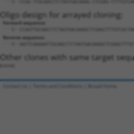
5'-CCGG-TTGCAACCTCTAGTGACAAAG-CTCGAG-CTTTGTCA
Oligo design for arrayed cloning:
Forward sequence:
5'-CCGGTTGCAACCTCTAGTGACAAAGCTCGAGCTTTGTCACTA
Reverse sequence:
5'-AATTCAAAAATTGCAACCTCTAGTGACAAAGCTCGAGCTTTG
Other clones with same target seq
(none)
Contact Us
|
Terms and Conditions
|
Broad Home