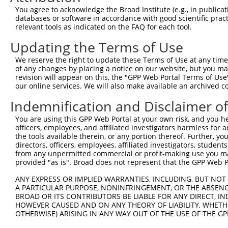
5
human
10184
LHFPL2
XM_02
You agree to acknowledge the Broad Institute (e.g., in publicati
m...
databases or software in accordance with good scientific pra
LHFPL tetraspan subfamily
6
relevant tools as indicated on the FAQ for each tool.
human
10184
LHFPL2
XM_02
m...
Updating the Terms of Use
LHFPL tetraspan subfamily
7
human
10184
LHFPL2
XM_02
m...
We reserve the right to update these Terms of Use at any time.
Sep (O-phosphoserine)
of any changes by placing a notice on our website, but you ma
8
human
51091
SEPSECS
NM_01
tRNA:...
revision will appear on this, the "GPP Web Portal Terms of Use
our online services. We will also make available an archived 
Sep (O-phosphoserine)
9
human
51091
SEPSECS
XM_01
tRNA:...
Indemnification and Disclaimer o
Sep (O-phosphoserine)
10
human
51091
SEPSECS
XM_01
You are using this GPP Web Portal at your own risk, and you he
tRNA:...
officers, employees, and affiliated investigators harmless for
Sep (O-phosphoserine)
11
the tools available therein, or any portion thereof. Further, yo
human
51091
SEPSECS
XM_01
tRNA:...
directors, officers, employees, affiliated investigators, students,
from any unpermitted commercial or profit-making use you mak
Sep (O-phosphoserine)
12
human
51091
SEPSECS
XM_01
provided "as is". Broad does not represent that the GPP Web Por
tRNA:...
Sep (O-phosphoserine)
ANY EXPRESS OR IMPLIED WARRANTIES, INCLUDING, BUT NOT 
13
human
51091
SEPSECS
XM_01
tRNA:...
A PARTICULAR PURPOSE, NONINFRINGEMENT, OR THE ABSENCE
BROAD OR ITS CONTRIBUTORS BE LIABLE FOR ANY DIRECT, IN
14
human
147372
CCBE1
collagen and calcium bindin...
NM_13
HOWEVER CAUSED AND ON ANY THEORY OF LIABILITY, WHETHER
15
human
147372
CCBE1
collagen and calcium bindin...
XM_02
OTHERWISE) ARISING IN ANY WAY OUT OF THE USE OF THE GP
lipoma HMGIC fusion
16
mouse
218454
Lhfpl2
NM_17