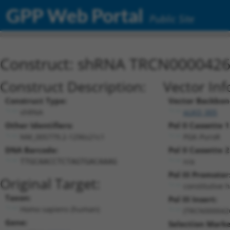
GPP Web Portal
Public Site
Construct: shRNA TRCN000042
Construct Description:
Vector Inf
Construct Type:
Vector Backbon
shRNA
pLKO_005
Other Identifiers:
Pol II Cassette 1
NM_005779.2-1296s21c1
PGK-PuroR
DNA Barcode:
Pol II Cassette 2
n/a
TTGCAACCTCTAGTGACAAAG
Pol III Promoter
Original Target:
constitutive 
Taxon:
Pol III Insert:
Homo sapiens (human)
(TRCN000042
Gene:
Selection Marke