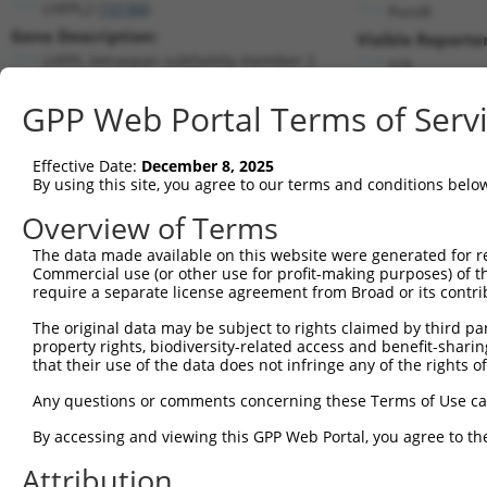
LHFPL2 (
10184
)
PuroR
Gene Description:
Visible Reporter
LHFPL tetraspan subfamily member 2
n/a
Transcript:
GPP Web Portal Terms of Serv
RefSeq
NM_005779.2
(NON-CURRENT)
Match location:
Position 1296 (CDS)
Effective Date:
December 8, 2025
By using this site, you agree to our terms and conditions belo
Current transcripts matched by thi
Overview of Terms
The data made available on this website were generated for r
Taxon
Gene
Symbol
Description
Trans
Commercial use (or other use for profit-making purposes) of t
require a separate license agreement from Broad or its contri
LHFPL tetraspan subfamily
1
human
10184
LHFPL2
NM_00
m...
The original data may be subject to rights claimed by third part
property rights, biodiversity-related access and benefit-sharing 
LHFPL tetraspan subfamily
2
human
10184
LHFPL2
XM_00
that their use of the data does not infringe any of the rights of
m...
LHFPL tetraspan subfamily
Any questions or comments concerning these Terms of Use c
3
human
10184
LHFPL2
XM_02
m...
By accessing and viewing this GPP Web Portal, you agree to th
LHFPL tetraspan subfamily
4
human
10184
LHFPL2
XM_02
m...
Attribution
LHFPL tetraspan subfamily