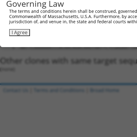
Governing Law
5'-CCGG-ACCCACAACAGACAAGTAATT-CTCGAG-AATTACTT
The terms and conditions herein shall be construed, governed,
Oligo design for arrayed cloning:
Commonwealth of Massachusetts, U.S.A. Furthermore, by acces
jurisdiction of, and venue in, the state and federal courts wi
Forward sequence:
I Agree
5'-CCGGACCCACAACAGACAAGTAATTCTCGAGAATTACTTGTC
Reverse sequence:
5'-AATTCAAAAAACCCACAACAGACAAGTAATTCTCGAGAATTA
Other clones with same target seq
(none)
Contact Us
|
Terms and Conditions
|
Broad Home