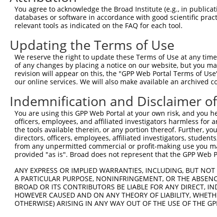
You agree to acknowledge the Broad Institute (e.g., in publicati
6
mouse
213084
Cdkl3
cyclin-dependent kinase-like 3
XM_0
databases or software in accordance with good scientific pra
KH domain containing, RNA
relevant tools as indicated on the FAQ for each tool.
7
mouse
20218
Khdrbs1
NM_0
b...
Updating the Terms of Use
KH domain containing, RNA
8
mouse
20218
Khdrbs1
NR_04
b...
We reserve the right to update these Terms of Use at any time.
of any changes by placing a notice on our website, but you ma
KH domain containing, RNA
9
mouse
20218
Khdrbs1
XR_00
revision will appear on this, the "GPP Web Portal Terms of Use
b...
our online services. We will also make available an archived 
KH domain containing, RNA
10
mouse
20218
Khdrbs1
XR_37
b...
Indemnification and Disclaimer o
11
mouse
63859
Impg1
interphotoreceptor matrix p...
NM_0
You are using this GPP Web Portal at your own risk, and you he
12
mouse
63859
Impg1
interphotoreceptor matrix p...
XM_0
officers, employees, and affiliated investigators harmless for
the tools available therein, or any portion thereof. Further, yo
13
mouse
102636625
Gm33636
predicted gene, 33636
XR_00
directors, officers, employees, affiliated investigators, students,
14
mouse
102636625
Gm33636
predicted gene, 33636
XR_38
from any unpermitted commercial or profit-making use you mak
provided "as is". Broad does not represent that the GPP Web Por
Download CSV
ANY EXPRESS OR IMPLIED WARRANTIES, INCLUDING, BUT NOT 
Sequence Information
A PARTICULAR PURPOSE, NONINFRINGEMENT, OR THE ABSENCE
BROAD OR ITS CONTRIBUTORS BE LIABLE FOR ANY DIRECT, IN
Target Sequence:
HOWEVER CAUSED AND ON ANY THEORY OF LIABILITY, WHETHER
ACCCACAACAGACAAGTAATT
OTHERWISE) ARISING IN ANY WAY OUT OF THE USE OF THE GP
Hairpin Sequence: