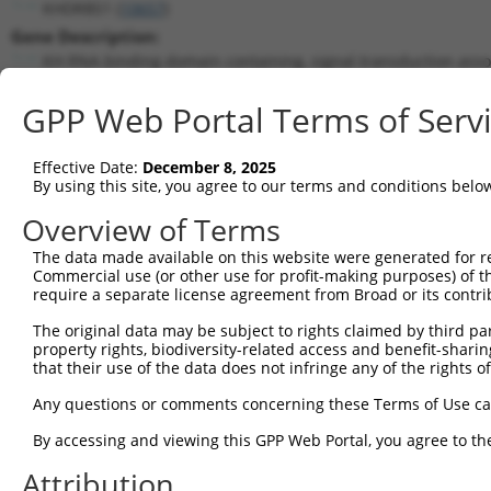
KHDRBS1 (
10657
)
Gene Description:
KH RNA binding domain containing, signal transduction asso
Transcript:
GPP Web Portal Terms of Serv
RefSeq
NM_006559.1
(NON-CURRENT)
Match location:
Position 1519 (3UTR)
Effective Date:
December 8, 2025
By using this site, you agree to our terms and conditions belo
Current transcripts matched by thi
Overview of Terms
The data made available on this website were generated for r
Taxon
Gene
Symbol
Description
Trans
Commercial use (or other use for profit-making purposes) of t
require a separate license agreement from Broad or its contri
KH RNA binding domain
1
human
10657
KHDRBS1
NM_0
conta...
The original data may be subject to rights claimed by third part
property rights, biodiversity-related access and benefit-sharing 
KH RNA binding domain
2
human
10657
KHDRBS1
NM_0
that their use of the data does not infringe any of the rights of
conta...
KH RNA binding domain
Any questions or comments concerning these Terms of Use c
3
human
10657
KHDRBS1
NR_07
conta...
By accessing and viewing this GPP Web Portal, you agree to th
KH RNA binding domain
4
human
10657
KHDRBS1
NR_07
conta...
Attribution
5
human
85366
MYLK2
myosin light chain kinase 2
NM_0