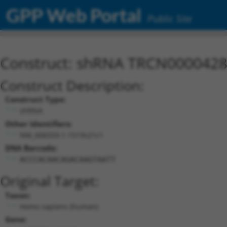
GPP Web Portal
Public Site
Construct: shRNA TRCN000042
Construct Description:
Construct Type:
shRNA
Other Identifiers:
NM_006559.1-1519s21c1
DNA Barcode:
ACCCACAACAGACAAGTAATT
Original Target:
Taxon:
Homo sapiens (human)
Gene: