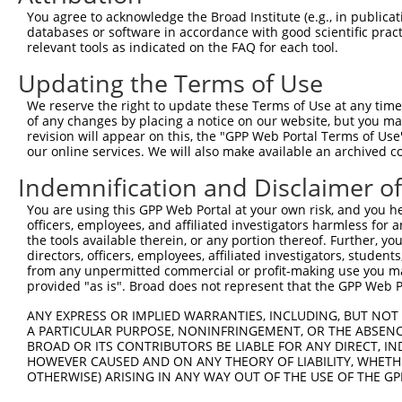
8
human
2690
GHR
growth hormone receptor
N
You agree to acknowledge the Broad Institute (e.g., in publicati
9
human
2690
GHR
growth hormone receptor
N
databases or software in accordance with good scientific pra
relevant tools as indicated on the FAQ for each tool.
10
human
2690
GHR
growth hormone receptor
N
11
human
2690
GHR
growth hormone receptor
N
Updating the Terms of Use
SEC11 homolog A, signal
12
human
23478
SEC11A
N
We reserve the right to update these Terms of Use at any time.
pep...
of any changes by placing a notice on our website, but you ma
13
human
11238
CA5B
carbonic anhydrase 5B
N
revision will appear on this, the "GPP Web Portal Terms of Use
our online services. We will also make available an archived 
14
human
25927
CNRIP1
cannabinoid receptor intera...
N
15
human
25927
CNRIP1
cannabinoid receptor intera...
N
Indemnification and Disclaimer o
16
human
25927
CNRIP1
cannabinoid receptor intera...
N
You are using this GPP Web Portal at your own risk, and you he
17
human
25927
CNRIP1
cannabinoid receptor intera...
N
officers, employees, and affiliated investigators harmless for
the tools available therein, or any portion thereof. Further, yo
18
human
25927
CNRIP1
cannabinoid receptor intera...
N
directors, officers, employees, affiliated investigators, students,
19
human
25927
CNRIP1
cannabinoid receptor intera...
N
from any unpermitted commercial or profit-making use you mak
provided "as is". Broad does not represent that the GPP Web Por
20
human
25927
CNRIP1
cannabinoid receptor intera...
N
21
human
25927
CNRIP1
cannabinoid receptor intera...
N
ANY EXPRESS OR IMPLIED WARRANTIES, INCLUDING, BUT NOT 
A PARTICULAR PURPOSE, NONINFRINGEMENT, OR THE ABSENCE
22
human
25927
CNRIP1
cannabinoid receptor intera...
N
BROAD OR ITS CONTRIBUTORS BE LIABLE FOR ANY DIRECT, IN
23
human
25927
CNRIP1
cannabinoid receptor intera...
N
HOWEVER CAUSED AND ON ANY THEORY OF LIABILITY, WHETHER
OTHERWISE) ARISING IN ANY WAY OUT OF THE USE OF THE GP
uncharacterized
24
human
107986470
LOC107986470
X
LOC107986470