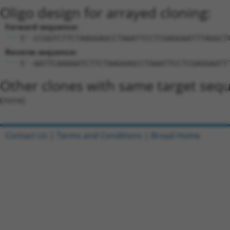
Oligo design for arrayed cloning:
Forward sequence:
5'-CCGGTCTTCTAAGGAGCCTAAATTCCTCGAGGAATTTAGGCT
Reverse sequence:
5'-AATTCAAAAATCTTCTAAGGAGCCTAAATTCCTCGAGGAATT
Other clones with same target seq
(none)
Contact Us
|
Terms and Conditions
|
Broad Home