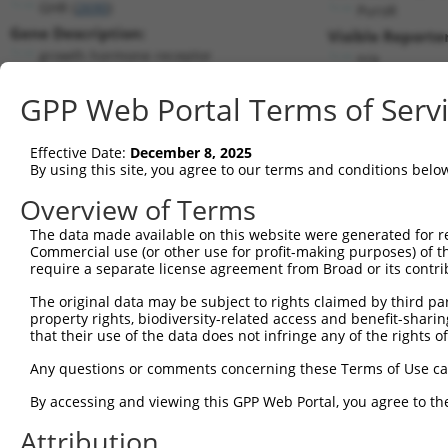
GHR (
2690
)
PuroR
Gene Description:
Visible Reporter
growth hormone receptor
n/a
Transcript:
GPP Web Portal Terms of Serv
RefSeq
NM_000163.2
(NON-CURRENT)
Match location:
Position 182 (CDS)
Effective Date:
December 8, 2025
By using this site, you agree to our terms and conditions belo
Current transcripts matched by thi
Overview of Terms
The data made available on this website were generated for r
Taxon
Gene
Symbol
Description
T
Commercial use (or other use for profit-making purposes) of t
require a separate license agreement from Broad or its contri
1
human
2690
GHR
growth hormone receptor
N
2
The original data may be subject to rights claimed by third part
human
2690
GHR
growth hormone receptor
N
property rights, biodiversity-related access and benefit-sharing 
3
human
2690
GHR
growth hormone receptor
N
that their use of the data does not infringe any of the rights of
4
human
2690
GHR
growth hormone receptor
N
Any questions or comments concerning these Terms of Use c
5
human
2690
GHR
growth hormone receptor
N
6
By accessing and viewing this GPP Web Portal, you agree to th
human
2690
GHR
growth hormone receptor
N
7
human
2690
GHR
growth hormone receptor
N
Attribution