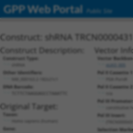
GPP Web Portal
Public Site
Construct: shRNA TRCN000043
Construct Description:
Vector Inf
Construct Type:
Vector Backbon
shRNA
pLKO_005
Other Identifiers:
Pol II Cassette 1
NM_000163.2-182s21c1
PGK-PuroR
DNA Barcode:
Pol II Cassette 2
n/a
TCTTCTAAGGAGCCTAAATTC
Pol III Promoter
Original Target:
constitutive 
Taxon:
Pol III Insert:
Homo sapiens (human)
(TRCN000043
Gene:
Selection Marke