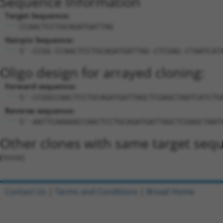
Sequence Information
Target Sequence:
CCAACTCCTGCAGATGATTAG
Hairpin Sequence:
5'-CCGG-CCAACTCCTGCAGATGATTAG-CTCGAG-CTAATCAT
Oligo design for arrayed cloning:
Forward sequence:
5'-CCGGCCAACTCCTGCAGATGATTAGCTCGAGCTAATCATCTG
Reverse sequence:
5'-AATTCAAAAACCAACTCCTGCAGATGATTAGCTCGAGCTAAT
Other clones with same target seq
(none)
Contact Us
|
Terms and Conditions
|
Broad Home