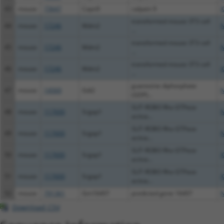
43
mouse
73647
Capn9
calpain 9
X
transformed mouse 3T3 cell
44
mouse
17246
Mdm2
N
...
transformed mouse 3T3 cell
45
mouse
17246
Mdm2
N
...
transformed mouse 3T3 cell
46
mouse
17246
Mdm2
X
...
guanosine diphosphate
47
mouse
14569
Gdi2
N
(GDP)...
SLIT-ROBO Rho GTPase
48
mouse
117600
Srgap1
N
activa...
SLIT-ROBO Rho GTPase
49
mouse
117600
Srgap1
N
activa...
SLIT-ROBO Rho GTPase
50
mouse
117600
Srgap1
X
activa...
SLIT-ROBO Rho GTPase
51
mouse
117600
Srgap1
X
activa...
52
mouse
791361
Gm16497
predicted gene 16497
N
Download CSV