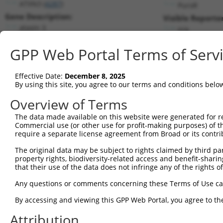
ATXN3 (
4287
)
PuroR
Gene Description:
Visible Reporter
ataxin 3
n/a
Transcript:
GPP Web Portal Terms of Serv
RefSeq
NM_004993.5
(NON-CURRENT)
Match location:
Position 594 (CDS)
Effective Date:
December 8, 2025
By using this site, you agree to our terms and conditions belo
Current transcripts matched by thi
Overview of Terms
The data made available on this website were generated for r
Taxon
Gene
Symbol
Description
T
Commercial use (or other use for profit-making purposes) of t
require a separate license agreement from Broad or its contri
1
human
4287
ATXN3
ataxin 3
N
2
The original data may be subject to rights claimed by third part
human
4287
ATXN3
ataxin 3
N
property rights, biodiversity-related access and benefit-sharing 
3
human
4287
ATXN3
ataxin 3
N
that their use of the data does not infringe any of the rights of
4
human
4287
ATXN3
ataxin 3
N
Any questions or comments concerning these Terms of Use c
5
human
4287
ATXN3
ataxin 3
N
6
By accessing and viewing this GPP Web Portal, you agree to th
human
4287
ATXN3
ataxin 3
N
7
human
4287
ATXN3
ataxin 3
N
Attribution