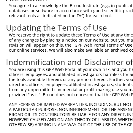
8
human
4287
ATXN3
ataxin 3
N
You agree to acknowledge the Broad Institute (e.g., in publicati
9
human
4287
ATXN3
ataxin 3
N
databases or software in accordance with good scientific pra
relevant tools as indicated on the FAQ for each tool.
10
human
4287
ATXN3
ataxin 3
N
11
human
4287
ATXN3
ataxin 3
N
Updating the Terms of Use
12
human
4287
ATXN3
ataxin 3
N
We reserve the right to update these Terms of Use at any time.
13
human
4287
ATXN3
ataxin 3
N
of any changes by placing a notice on our website, but you ma
revision will appear on this, the "GPP Web Portal Terms of Use
14
human
4287
ATXN3
ataxin 3
N
our online services. We will also make available an archived 
15
human
4287
ATXN3
ataxin 3
N
Indemnification and Disclaimer o
16
human
4287
ATXN3
ataxin 3
N
17
human
4287
ATXN3
ataxin 3
N
You are using this GPP Web Portal at your own risk, and you he
officers, employees, and affiliated investigators harmless for
18
human
4287
ATXN3
ataxin 3
N
the tools available therein, or any portion thereof. Further, yo
19
human
4287
ATXN3
ataxin 3
N
directors, officers, employees, affiliated investigators, students,
from any unpermitted commercial or profit-making use you mak
20
human
4287
ATXN3
ataxin 3
N
provided "as is". Broad does not represent that the GPP Web Por
21
human
4287
ATXN3
ataxin 3
N
ANY EXPRESS OR IMPLIED WARRANTIES, INCLUDING, BUT NOT 
22
human
4287
ATXN3
ataxin 3
N
A PARTICULAR PURPOSE, NONINFRINGEMENT, OR THE ABSENCE
23
human
4287
ATXN3
ataxin 3
N
BROAD OR ITS CONTRIBUTORS BE LIABLE FOR ANY DIRECT, IN
HOWEVER CAUSED AND ON ANY THEORY OF LIABILITY, WHETHER
24
human
10753
CAPN9
calpain 9
N
OTHERWISE) ARISING IN ANY WAY OUT OF THE USE OF THE GP
25
human
10753
CAPN9
calpain 9
N