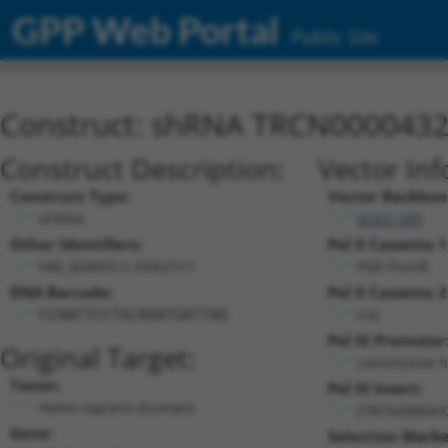
GPP Web Portal
Public Site
Construct: shRNA TRCN000043
Construct Description:
Vector Inf
Construct Type:
Vector Backbon
shRNA
pLKO_005
Other Identifiers:
Pol II Cassette 1
NM_004993.5-594s21c1
PGK-PuroR
DNA Barcode:
Pol II Cassette 2
n/a
CCAACTCCTGCAGATGATTAG
Pol III Promoter
Original Target:
constitutive 
Taxon:
Pol III Insert:
Homo sapiens (human)
(TRCN000043
Gene:
Selection Marke