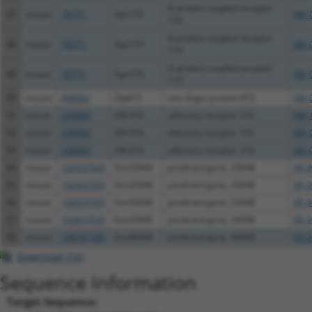
G-protein coupled receptor
47
mouse
70771
Gpr173
XM_
173
G-protein coupled receptor
48
mouse
70771
Gpr173
XM_
173
G-protein coupled receptor
49
mouse
70771
Gpr173
XM_
173
50
mouse
408062
Zfp873
zinc finger protein 873
XM_
51
mouse
258064
Olfr316
olfactory receptor 316
NM_
52
mouse
258064
Olfr316
olfactory receptor 316
XM_
53
mouse
258064
Olfr316
olfactory receptor 316
XM_
54
mouse
102637039
Gm33948
predicted gene, 33948
XR_0
55
mouse
102637039
Gm33948
predicted gene, 33948
XR_0
56
mouse
102637039
Gm33948
predicted gene, 33948
XR_0
57
mouse
102637039
Gm33948
predicted gene, 33948
XR_0
58
mouse
108167580
Gm46068
predicted gene, 46068
XR_0
Download CSV
Sequence Information
Target Sequence: