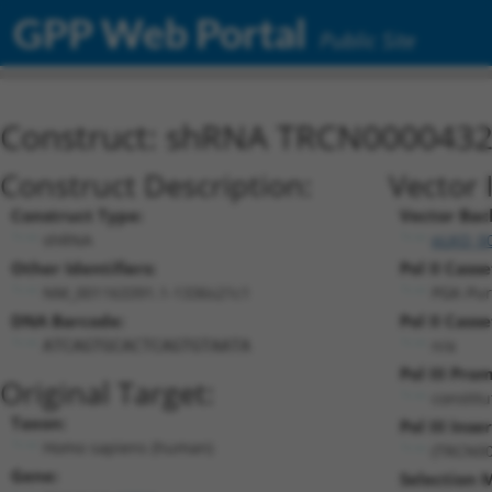
GPP Web Portal
Public Site
Construct: shRNA TRCN000043
Construct Description:
Vector 
Construct Type:
Vector Bac
shRNA
pLKO_0
Other Identifiers:
Pol II Casse
NM_001163391.1-1336s21c1
PGK-Pu
DNA Barcode:
Pol II Casse
n/a
ATCAGTGCACTCAGTGTAATA
Pol III Pro
Original Target:
constitu
Taxon:
Pol III Inser
Homo sapiens (human)
(TRCN00
Gene:
Selection 