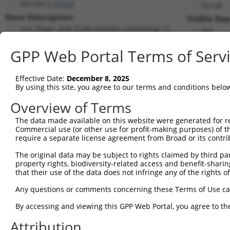
ZSCAN12 (
9753
)
PuroR
Gene Description:
Visible Rep
zinc finger and SCAN domain containing 12
n/a
Transcript:
GPP Web Portal Terms of Serv
RefSeq
NM_001163391.1
(NON-CURRENT)
Match location:
Position 1336 (CDS)
Effective Date:
December 8, 2025
By using this site, you agree to our terms and conditions belo
Current transcripts matched by thi
Overview of Terms
The data made available on this website were generated for r
Taxon
Gene
Symbol
Description
Tran
Commercial use (or other use for profit-making purposes) of t
require a separate license agreement from Broad or its contri
zinc finger and SCAN
1
human
9753
ZSCAN12
NM_
domain...
The original data may be subject to rights claimed by third part
property rights, biodiversity-related access and benefit-sharing 
zinc finger and SCAN
2
human
9753
ZSCAN12
NM_
that their use of the data does not infringe any of the rights of
domain...
zinc finger and SCAN
Any questions or comments concerning these Terms of Use c
3
human
9753
ZSCAN12
NR_0
domain...
By accessing and viewing this GPP Web Portal, you agree to th
zinc finger and SCAN
4
human
9753
ZSCAN12
NR_1
domain...
Attribution
zinc finger and SCAN