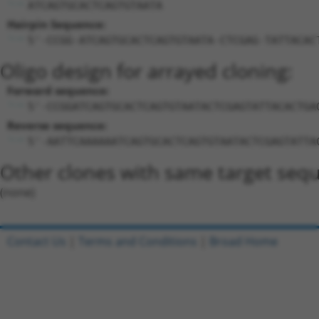
ATCAGTGCACTCAGTGTAATA
Hairpin Sequence:
5'-CCGG-ATCAGTGCACTCAGTGTAATA-CTCGAG-TATTACAC
Oligo design for arrayed cloning:
Forward sequence:
5'-CCGGATCAGTGCACTCAGTGTAATACTCGAGTATTACACTGA
Reverse sequence:
5'-AATTCAAAAAATCAGTGCACTCAGTGTAATACTCGAGTATTA
Other clones with same target seq
(none)
Contact Us
|
Terms and Conditions
|
Broad Home