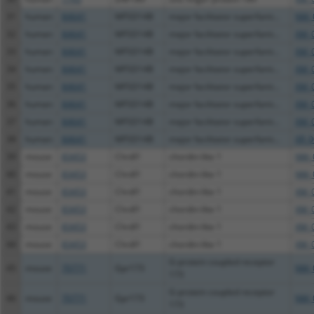
31
human
84641
MFSD14B
major facilitator superfami...
NM_
32
human
84641
MFSD14B
major facilitator superfami...
XM_
33
human
84641
MFSD14B
major facilitator superfami...
XM_
34
human
84641
MFSD14B
major facilitator superfami...
XM_
35
human
84641
MFSD14B
major facilitator superfami...
XM_
36
human
84641
MFSD14B
major facilitator superfami...
XM_
37
human
84641
MFSD14B
major facilitator superfami...
XM_
38
human
84641
MFSD14B
major facilitator superfami...
XR_0
39
mouse
83453
Chrdl1
chordin-like 1
NM_
40
mouse
83453
Chrdl1
chordin-like 1
NM_
41
mouse
83453
Chrdl1
chordin-like 1
XM_
42
mouse
83453
Chrdl1
chordin-like 1
XM_
43
mouse
83453
Chrdl1
chordin-like 1
XM_
44
mouse
83453
Chrdl1
chordin-like 1
XM_
G-protein coupled receptor
45
mouse
70771
Gpr173
NM_
173
G-protein coupled receptor
46
mouse
70771
Gpr173
NM_
173