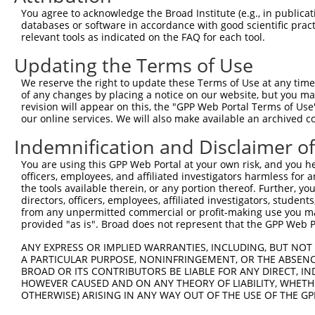
5
human
9753
ZSCAN12
NR_1
You agree to acknowledge the Broad Institute (e.g., in publicati
domain...
databases or software in accordance with good scientific pra
zinc finger and SCAN
6
relevant tools as indicated on the FAQ for each tool.
human
9753
ZSCAN12
NR_1
domain...
Updating the Terms of Use
zinc finger and SCAN
7
human
9753
ZSCAN12
XM_
domain...
We reserve the right to update these Terms of Use at any time.
zinc finger and SCAN
of any changes by placing a notice on our website, but you ma
8
human
9753
ZSCAN12
XM_
domain...
revision will appear on this, the "GPP Web Portal Terms of Use
our online services. We will also make available an archived 
zinc finger and SCAN
9
human
9753
ZSCAN12
XM_
domain...
Indemnification and Disclaimer o
zinc finger and SCAN
10
human
9753
ZSCAN12
XM_
You are using this GPP Web Portal at your own risk, and you he
domain...
officers, employees, and affiliated investigators harmless for
zinc finger and SCAN
11
the tools available therein, or any portion thereof. Further, yo
human
9753
ZSCAN12
XM_
domain...
directors, officers, employees, affiliated investigators, students,
from any unpermitted commercial or profit-making use you mak
TNF receptor superfamily
12
human
8792
TNFRSF11A
NM_
provided "as is". Broad does not represent that the GPP Web Por
me...
TNF receptor superfamily
ANY EXPRESS OR IMPLIED WARRANTIES, INCLUDING, BUT NOT 
13
human
8792
TNFRSF11A
NM_
me...
A PARTICULAR PURPOSE, NONINFRINGEMENT, OR THE ABSENCE
BROAD OR ITS CONTRIBUTORS BE LIABLE FOR ANY DIRECT, IN
TNF receptor superfamily
14
human
8792
TNFRSF11A
NM_
HOWEVER CAUSED AND ON ANY THEORY OF LIABILITY, WHETHER
me...
OTHERWISE) ARISING IN ANY WAY OUT OF THE USE OF THE GP
TNF receptor superfamily
15
human
8792
TNFRSF11A
XM_
me...